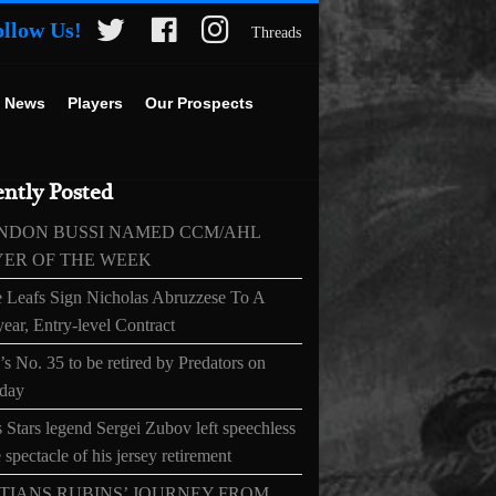
ollow Us!
Threads
 News
Players
Our Prospects
ntly Posted
NDON BUSSI NAMED CCM/AHL
YER OF THE WEEK
 Leafs Sign Nicholas Abruzzese To A
ear, Entry-level Contract
s No. 35 to be retired by Predators on
day
 Stars legend Sergei Zubov left speechless
 spectacle of his jersey retirement
TIANS RUBINS’ JOURNEY FROM