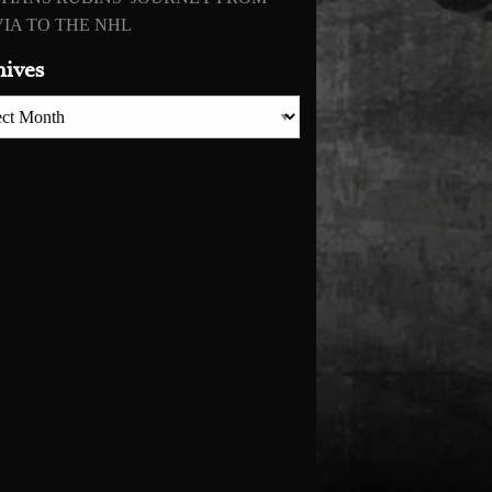
IA TO THE NHL
hives
es