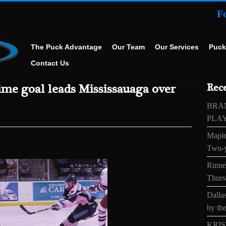
F
The Puck Advantage
Our Team
Our Services
Puck
Contact Us
ime goal leads Mississauaga over
Rece
BRA
PLA
Maple
Two-y
Rinne’
Thurs
Dallas
by the
KRIS