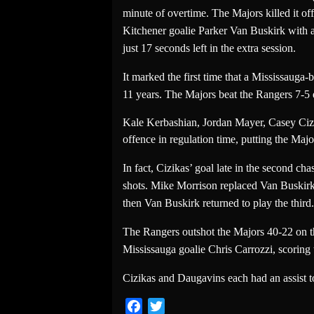
minute of overtime. The Majors killed it 
Kitchener goalie Parker Van Buskirk with a
just 17 seconds left in the extra session.
It marked the first time that a Mississauga
11 years. The Majors beat the Rangers 7-5 e
Kale Kerbashian, Jordan Mayer, Casey Ciz
offence in regulation time, putting the Majo
In fact, Cizikas’ goal late in the second c
shots. Mike Morrison replaced Van Buskirk i
then Van Buskirk returned to play the third.
The Rangers outshot the Majors 40-22 on the
Mississauga goalie Chris Carrozzi, scoring 
Cizikas and Daugavins each had an assist t
Facebook
Twitter