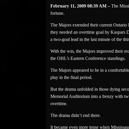
February 11, 2009 08:39 AM –
The Missi
fortune.
The Majors extended their current Ontario 
they needed an overtime goal by Kaspars D
a two-goal lead in the last minute of the thi
With the win, the Majors improved their rec
the OHL’s Eastern Conference standings.
The Majors appeared to be in a comfortable
play in the final period.
But the drama unfolded in those dying sec
Memorial Auditorium into a frenzy with two 
overtime.
The drama didn’t end there.
It became even more tense when Mississauga’