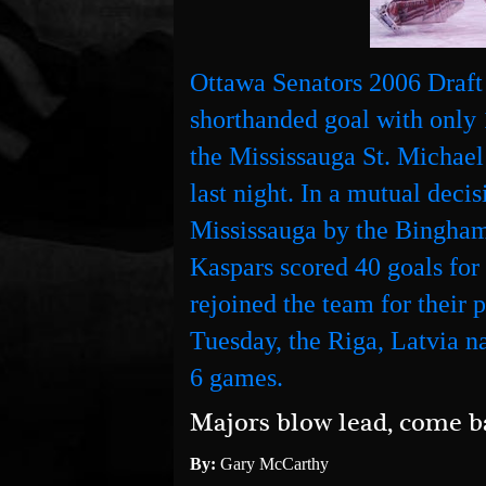
Ottawa Senators 2006 Draft
shorthanded goal with only 
the Mississauga St. Michae
last night. In a mutual deci
Mississauga by the Bingha
Kaspars scored 40 goals fo
rejoined the team for their 
Tuesday, the Riga, Latvia nat
6 games.
Majors blow lead, come b
By:
Gary McCarthy