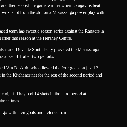
off and then scored the game winner when Daugavins beat
 wrist shot from the slot on a Mississauga power play with
-based team has swept a season series against the Rangers in
arlier this season at the Hershey Centre.
ikas and Devante Smith-Pelly provided the Mississauga
rs ahead 4-1 after two periods.
hased Van Buskirk, who allowed the four goals on just 12
n the Kitchener net for the rest of the second period and
 night. They had 14 shots in the third period at
three times.
o go with their goals and defenceman