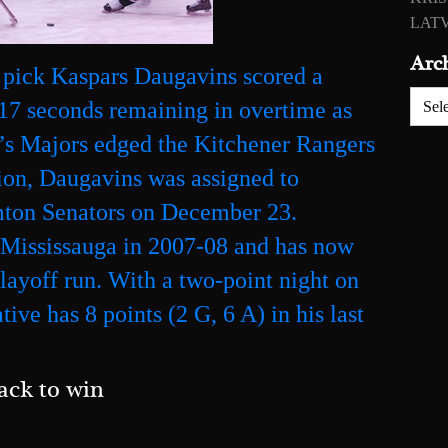
LATV
Arc
 pick Kaspars Daugavins scored a
Archiv
17 seconds remaining in overtime as
l’s Majors edged the Kitchener Rangers
sion, Daugavins was assigned to
mton Senators on December 23.
r Mississauga in 2007-08 and has now
playoff run. With a two-point night on
ive has 8 points (2 G, 6 A) in his last
ack to win