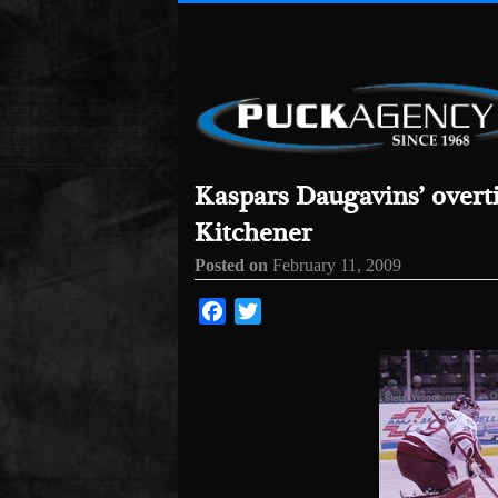
Kaspars Daugavins’ overt
Kitchener
Posted on
February 11, 2009
Facebook
Twitter