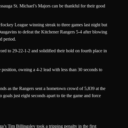
ssauga St. Michael’s Majors can be thankful for their good
Hockey League winning streak to three games last night but
augavins to defeat the Kitchener Rangers 5-4 after blowing
rd period.
ord to 29-22-1-2 and solidified their hold on fourth place in
 position, owning a 4-2 lead with less than 30 seconds to
onds as the Rangers sent a hometown crowd of 5,839 at the
goals just eight seconds apart to tie the game and force
s Tim Billingsley took a tripping penalty in the first