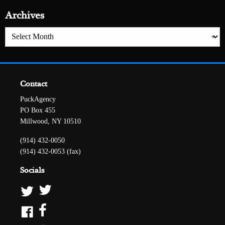
Archives
Archives
Contact
PuckAgency
PO Box 455
Millwood, NY 10510
(914) 432-0050
(914) 432-0053 (fax)
Socials