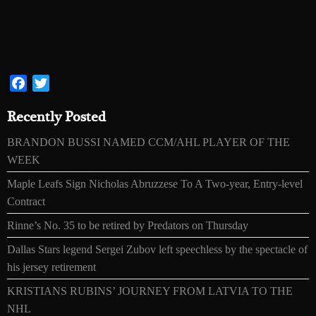
Facebook
Twitter
Recently Posted
BRANDON BUSSI NAMED CCM/AHL PLAYER OF THE
WEEK
Maple Leafs Sign Nicholas Abruzzese To A Two-year, Entry-level
Contract
Rinne’s No. 35 to be retired by Predators on Thursday
Dallas Stars legend Sergei Zubov left speechless by the spectacle of
his jersey retirement
KRISTIANS RUBINS’ JOURNEY FROM LATVIA TO THE
NHL