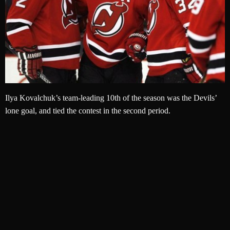
Ilya Kovalchuk’s team-leading 10th of the season was the Devils’
lone goal, and tied the contest in the second period.