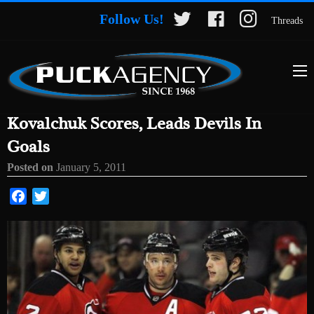
Follow Us!
Threads
Kovalchuk Scores, Leads Devils In
Goals
Posted on
January 5, 2011
Facebook
Twitter