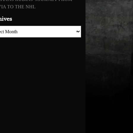
IA TO THE NHL
hives
es