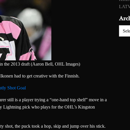
LATV
Arc
Archiv
in the 2013 draft (Aaron Bell, OHL Images)
Ikonen had to get creative with the Finnish.
tly Shot Goal
rer still is a player trying a “one-hand top shelf” move in a
ay Lightning pick who plays for the OHL’s Kingston
ty shot, the puck took a hop, skip and jump over his stick.