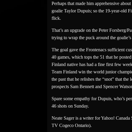
Perhaps that made him apprehensive about tr
goalie Taylor Dupuis; so the 19-year-old 
flick.
That’s an upgrade on the Peter Forsberg/Pav
trying to wrap the puck around the goalie’s le
The goal gave the Frontenacs sufficient cu
40 games, which tops the 51 that he posted
Finland native has had a fine first few we
Team Finland win the world junior champio
the past that he relishes the “snot” that th
prospects Sam Bennett and Spencer Watson,
Spare some empathy for Dupuis, who’s perf
46 shots on Sunday.
Neate Sager is a writer for Yahoo! Canada
TV Cogeco Ontario).