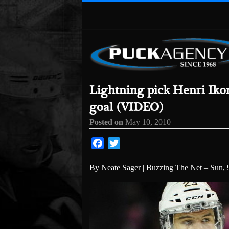
Lightning pick Henri Iko
goal (VIDEO)
Posted on
May 10, 2010
Facebook
Twitter
By Neate Sager | Buzzing The Net – Sun, 