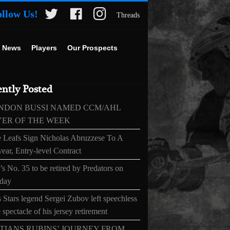
ollow Us!
Threads
 News
Players
Our Prospects
ntly Posted
NDON BUSSI NAMED CCM/AHL
YER OF THE WEEK
 Leafs Sign Nicholas Abruzzese To A
ear, Entry-level Contract
s No. 35 to be retired by Predators on
day
 Stars legend Sergei Zubov left speechless
 spectacle of his jersey retirement
TIANS RUBINS’ JOURNEY FROM