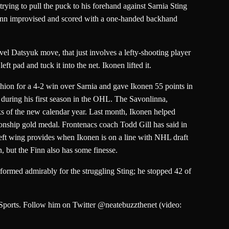
ying to pull the puck to his forehand against Sarnia Sting
Finn improvised and scored with a one-handed backhand
el Datsyuk move, that just involves a lefty-shooting player
ft pad and tuck it into the net. Ikonen lifted it.
shion for a 4-2 win over Sarnia and gave Ikonen 55 points in
 during his first season in the OHL. The Savonlinna,
eks of the new calendar year. Last month, Ikonen helped
nship gold medal. Frontenacs coach Todd Gill has said in
e left wing provides when Ikonen is on a line with NHL draft
 but the Finn also has some finesse.
ormed admirably for the struggling Sting; he stopped 42 of
 Sports. Follow him on Twitter @neatebuzzthenet (video: