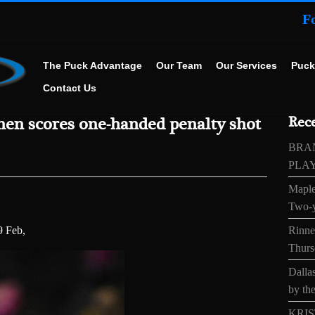
F
The Puck Advantage
Our Team
Our Services
Puck
Contact Us
nen scores one-handed penalty shot
Rece
BRA
PLA
Maple
Two-y
9 Feb,
Rinne’
Thurs
Dallas
by the
KRIS