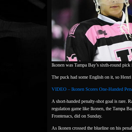
Ikonen was Tampa Bay’s sixth-round pick 
The puck had some English on it, so Henri 
VIDEO – Ikonen Scores One-Handed Pena
A short-handed penalty-shot goal is rare. Ra
regulation game like Ikonen, the Tampa B
Frontenacs, did on Sunday.
As Ikonen crossed the blueline on his penal