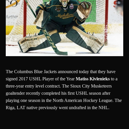
The Columbus Blue Jackets announced today that they have
signed 2017 USHL Player of the Year
Matiss Kivlenieks
to a
three-year entry level contract. The Sioux City Musketeers
goaltender recently completed his first USHL season after
playing one season in the North American Hockey League. The
Riga, LAT native previously went undrafted in the NHL.