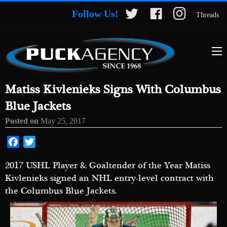
Follow Us!
Threads
Matiss Kivlenieks Signs With Columbus
Blue Jackets
Posted on
May 25, 2017
Facebook
Twitter
2017 USHL Player & Goaltender of the Year Matiss
Kivlenieks signed an NHL entry-level contract with
the Columbus Blue Jackets.