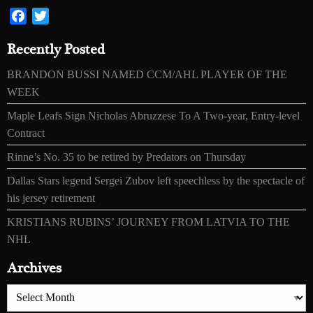
Facebook
Twitter
Recently Posted
BRANDON BUSSI NAMED CCM/AHL PLAYER OF THE
WEEK
Maple Leafs Sign Nicholas Abruzzese To A Two-year, Entry-level
Contract
Rinne’s No. 35 to be retired by Predators on Thursday
Dallas Stars legend Sergei Zubov left speechless by the spectacle of
his jersey retirement
KRISTIANS RUBINS’ JOURNEY FROM LATVIA TO THE
NHL
Archives
Archives