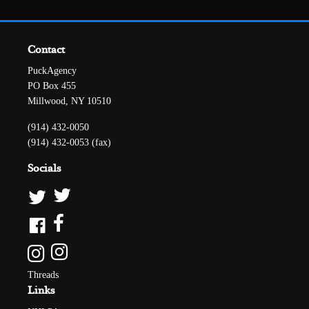
Contact
PuckAgency
PO Box 455
Millwood, NY 10510
(914) 432-0050
(914) 432-0053 (fax)
Socials
Threads
Links