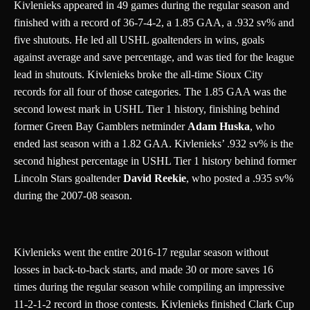
Kivlenieks appeared in 49 games during the regular season and
finished with a record of 36-7-4-2, a 1.85 GAA, a .932 sv% and
five shutouts. He led all USHL goaltenders in wins, goals
against average and save percentage, and was tied for the league
lead in shutouts. Kivlenieks broke the all-time Sioux City
records for all four of those categories. The 1.85 GAA was the
second lowest mark in USHL Tier 1 history, finishing behind
former Green Bay Gamblers netminder
Adam Huska
, who
ended last season with a 1.82 GAA. Kivlenieks’ .932 sv% is the
second highest percentage in USHL Tier 1 history behind former
Lincoln Stars goaltender
David Reekie
, who posted a .935 sv%
during the 2007-08 season.
Kivlenieks went the entire 2016-17 regular season without
losses in back-to-back starts, and made 30 or more saves 16
times during the regular season while compiling an impressive
11-2-1-2 record in those contests. Kivlenieks finished Clark Cup