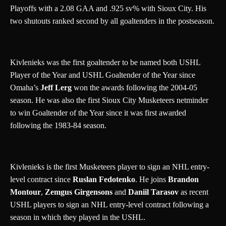
Playoffs with a 2.08 GAA and .925 sv% with Sioux City. His
two shutouts ranked second by all goaltenders in the postseason.
Kivlenieks was the first goaltender to be named both USHL
Player of the Year and USHL Goaltender of the Year since
Omaha’s
Jeff Lerg
won the awards following the 2004-05
season. He was also the first Sioux City Musketeers netminder
to win Goaltender of the Year since it was first awarded
following the 1983-84 season.
Kivlenieks is the first Musketeers player to sign an NHL entry-
level contract since
Ruslan Fedotenko
. He joins
Brandon
Montour
,
Zemgus Girgensons
and
Daniil Tarasov
as recent
USHL players to sign an NHL entry-level contract following a
season in which they played in the USHL.