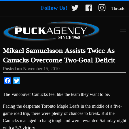
Follow Us!
Threads
Mikael Samuelsson Assists Twice As
Canucks Overcome Two-Goal Deficit
Posted on
November 15, 2010
Facebook
Twitter
The Vancouver Canucks feel like the team they want to be.
Facing the desperate Toronto Maple Leafs in the middle of a five-
game road trip, there were plenty of chances to break. But the
Canucks managed to hang tough and were rewarded Saturday night
with a 5-3 victory.