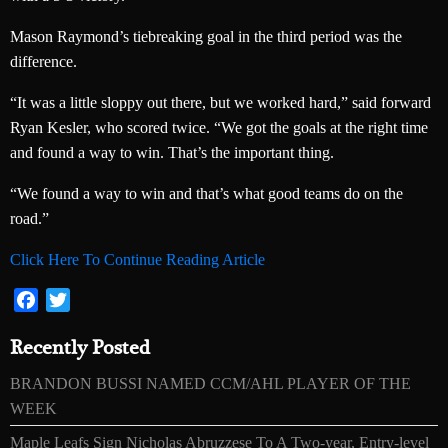
Mason Raymond’s tiebreaking goal in the third period was the
difference.
“It was a little sloppy out there, but we worked hard,” said forward
Ryan Kesler, who scored twice. “We got the goals at the right time
and found a way to win. That’s the important thing.
“We found a way to win and that’s what good teams do on the
road.”
Click Here To Continue Reading Article
Facebook
Twitter
Recently Posted
BRANDON BUSSI NAMED CCM/AHL PLAYER OF THE
WEEK
Maple Leafs Sign Nicholas Abruzzese To A Two-year, Entry-level