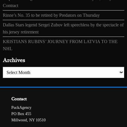
Contract
Rinne’s No. 35 to be retired by Predators on Thursday
Dallas Stars legend Sergei Zubov left speechless by the spectacle of
his jersey retirement
KRISTIANS RUBINS’ JOURNEY FROM LATVIA TO THE
NHL
Archives
Archives
Contact
PuckAgency
PO Box 455
Millwood, NY 10510