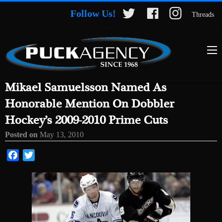
Follow Us!
Threads
Mikael Samuelsson Named As
Honorable Mention On Dobbler
Hockey’s 2009-2010 Prime Cuts
Posted on
May 13, 2010
Facebook
Twitter