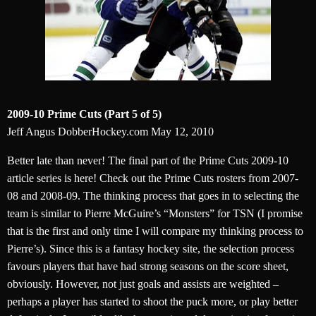
2009-10 Prime Cuts (Part 5 of 5)
Jeff Angus DobberHockey.com May 12, 2010
Better late than never! The final part of the Prime Cuts 2009-10
article series is here! Check out the Prime Cuts rosters from 2007-
08 and 2008-09. The thinking process that goes in to selecting the
team is similar to Pierre McGuire’s “Monsters” for TSN (I promise
that is the first and only time I will compare my thinking process to
Pierre’s). Since this is a fantasy hockey site, the selection process
favours players that have had strong seasons on the score sheet,
obviously. However, not just goals and assists are weighted –
perhaps a player has started to shoot the puck more, or play better