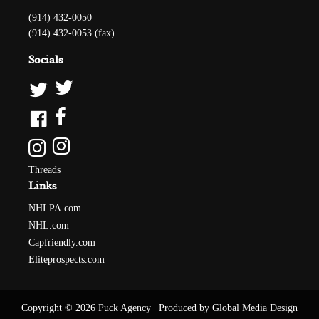
(914) 432-0050
(914) 432-0053 (fax)
Socials
Threads
Links
NHLPA.com
NHL.com
Capfriendly.com
Eliteprospects.com
Copyright © 2026 Puck Agency
|
Produced by Global Media Design