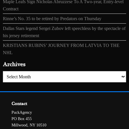
Maple Leafs Sign Nicholas Abruzzese To A Two-year, Entry-level
Contract
Rinne’s No. 35 to be retired by Predators on Thursday
Dallas Stars legend Sergei Zubov left speechless by the spectacle of
his jersey retirement
KRISTIANS RUBINS’ JOURNEY FROM LATVIA TO THE
NHL
Archives
Archives
Contact
PuckAgency
PO Box 455
Millwood, NY 10510