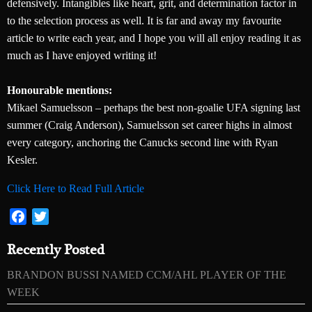
defensively. Intangibles like heart, grit, and determination factor in
to the selection process as well. It is far and away my favourite
article to write each year, and I hope you will all enjoy reading it as
much as I have enjoyed writing it!
Honourable mentions:
Mikael Samuelsson – perhaps the best non-goalie UFA signing last
summer (Craig Anderson), Samuelsson set career highs in almost
every category, anchoring the Canucks second line with Ryan
Kesler.
Click Here to Read Full Article
Facebook
Twitter
Recently Posted
BRANDON BUSSI NAMED CCM/AHL PLAYER OF THE
WEEK