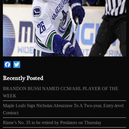
Facebook
Twitter
Recently Posted
BRANDON BUSSI NAMED CCM/AHL PLAYER OF THE
WEEK
Maple Leafs Sign Nicholas Abruzzese To A Two-year, Entry-level
Contract
Rinne’s No. 35 to be retired by Predators on Thursday