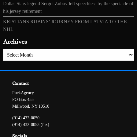
Dallas Stars legend Sergei Zubov left speechless by the spectacle of
his jersey retirement
KRISTIANS RUBINS’ JOURNEY FROM LATVIA TO THE
NHL
Archives
Archives
Contact
PuckAgency
PO Box 455
Millwood, NY 10510
(914) 432-0050
(914) 432-0053 (fax)
Socials