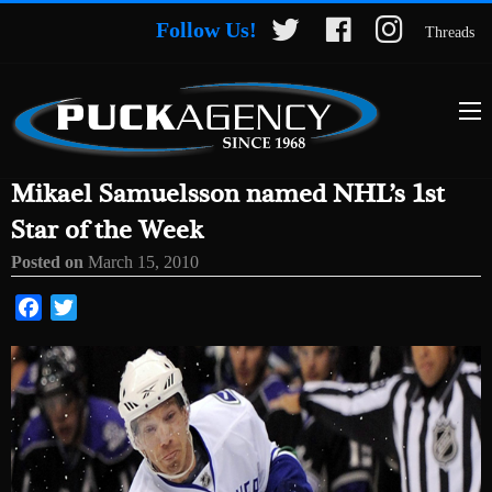
Follow Us!
Threads
Mikael Samuelsson named NHL’s 1st
Star of the Week
Posted on
March 15, 2010
Facebook
Twitter