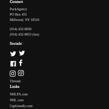
Contact
PuckAgency
PO Box 455
Millwood, NY 10510
(914) 432-0050
(914) 432-0053 (fax)
Socials
Threads
Links
NHLPA.com
NHL.com
Capfriendly.com