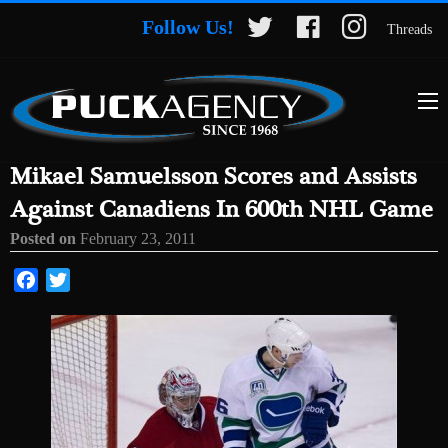
Follow Us!
Threads
Mikael Samuelsson Scores and Assists
Against Canadiens In 600th NHL Game
Posted on
February 23, 2011
Facebook
Twitter