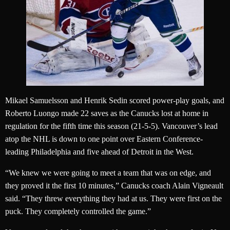
Mikael Samuelsson and Henrik Sedin scored power-play goals, and
Roberto Luongo made 22 saves as the Canucks lost at home in
regulation for the fifth time this season (21-5-5). Vancouver’s lead
atop the NHL is down to one point over Eastern Conference-
leading Philadelphia and five ahead of Detroit in the West.
“We knew we were going to meet a team that was on edge, and
they proved it the first 10 minutes,” Canucks coach Alain Vigneault
said. “They threw everything they had at us. They were first on the
puck. They completely controlled the game.”