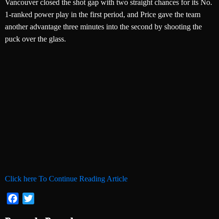
Vancouver closed the shot gap with two straight chances for its No.
1-ranked power play in the first period, and Price gave the team
another advantage three minutes into the second by shooting the
puck over the glass.
Click here To Continue Reading Article
Facebook
Twitter