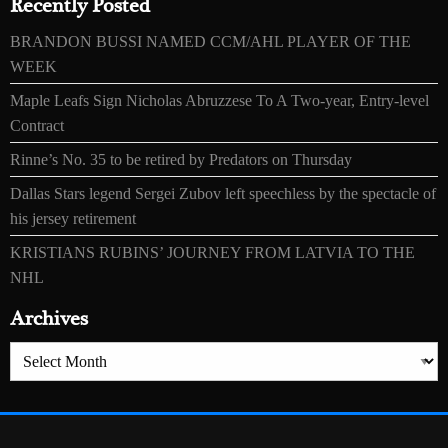
Recently Posted
BRANDON BUSSI NAMED CCM/AHL PLAYER OF THE
WEEK
Maple Leafs Sign Nicholas Abruzzese To A Two-year, Entry-level
Contract
Rinne’s No. 35 to be retired by Predators on Thursday
Dallas Stars legend Sergei Zubov left speechless by the spectacle of
his jersey retirement
KRISTIANS RUBINS’ JOURNEY FROM LATVIA TO THE
NHL
Archives
Archives