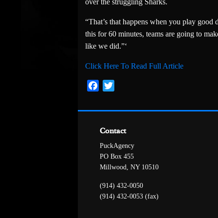
over the struggling Sharks.
“That’s that happens when you play good de
this for 60 minutes, teams are going to mak
like we did.”‘
Click Here To Read Full Article
Facebook
Twitter
Contact
PuckAgency
PO Box 455
Millwood, NY 10510
(914) 432-0050
(914) 432-0053 (fax)