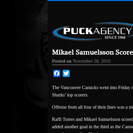
Mikael Samuelsson Score
Posted on
November 28, 2010
Facebook
Twitter
The Vancouver Canucks went into Friday ni
Sharks’ top scorers.
Offense from all four of their lines was a n
Raffi Torres and Mikael Samuelsson scored
added another goal in the third as the Canu