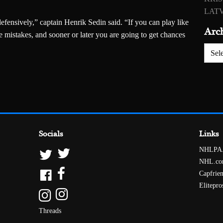
LATV
fensively,” captain Henrik Sedin said. “If you can play like
Arc
e mistakes, and sooner or later you are going to get chances
Archiv
Socials
Links
NHLPA
NHL.c
Capfrie
Elitepro
Threads