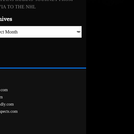
IA TO THE NHL
hives
es
.com
om
ndly.com
spects.com