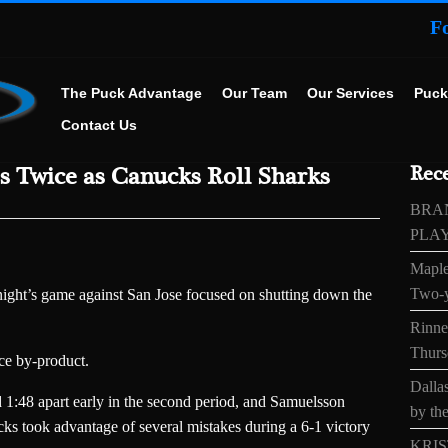
F
The Puck Advantage
Our Team
Our Services
Puck
Contact Us
s Twice as Canucks Roll Sharks
Rece
BRA
PLA
Maple
Two-y
ght’s game against San Jose focused on shutting down the
Rinne’
Thurs
ice by-product.
Dallas
 1:48 apart early in the second period, and Samuelsson
by the
cks took advantage of several mistakes during a 6-1 victory
KRIS