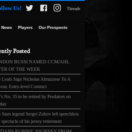
ollow Us!
Threads
 News
Players
Our Prospects
ntly Posted
NDON BUSSI NAMED CCM/AHL
YER OF THE WEEK
 Leafs Sign Nicholas Abruzzese To A
ear, Entry-level Contract
s No. 35 to be retired by Predators on
day
 Stars legend Sergei Zubov left speechless
 spectacle of his jersey retirement
TIANS RUBINS’ JOURNEY FROM