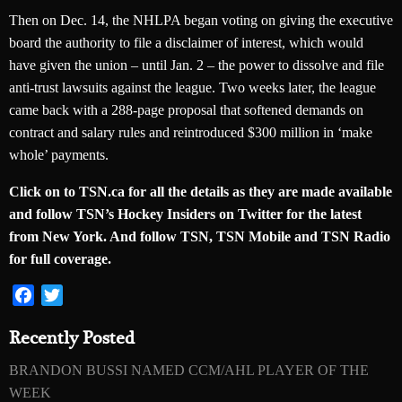
Then on Dec. 14, the NHLPA began voting on giving the executive
board the authority to file a disclaimer of interest, which would
have given the union – until Jan. 2 – the power to dissolve and file
anti-trust lawsuits against the league. Two weeks later, the league
came back with a 288-page proposal that softened demands on
contract and salary rules and reintroduced $300 million in ‘make
whole’ payments.
Click on to TSN.ca for all the details as they are made available
and follow TSN’s Hockey Insiders on Twitter for the latest
from New York. And follow TSN, TSN Mobile and TSN Radio
for full coverage.
Facebook
Twitter
Recently Posted
BRANDON BUSSI NAMED CCM/AHL PLAYER OF THE
WEEK