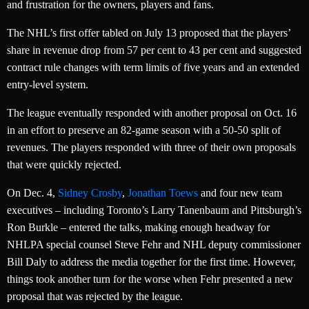
and frustration for the owners, players and fans.
The NHL’s first offer tabled on July 13 proposed that the players’
share in revenue drop from 57 per cent to 43 per cent and suggested
contract rule changes with term limits of five years and an extended
entry-level system.
The league eventually responded with another proposal on Oct. 16
in an effort to preserve an 82-game season with a 50-50 split of
revenues. The players responded with three of their own proposals
that were quickly rejected.
On Dec. 4,
Sidney Crosby
,
Jonathan Toews
and four new team
executives – including Toronto’s Larry Tanenbaum and Pittsburgh’s
Ron Burkle – entered the talks, making enough headway for
NHLPA special counsel Steve Fehr and NHL deputy commissioner
Bill Daly to address the media together for the first time. However,
things took another turn for the worse when Fehr presented a new
proposal that was rejected by the league.