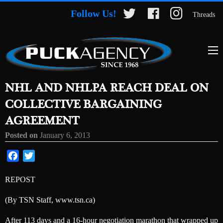
Follow Us!
Threads
NHL AND NHLPA REACH DEAL ON
COLLECTIVE BARGAINING
AGREEMENT
Posted on
January 6, 2013
Facebook
Twitter
REPOST
(By TSN Staff, www.tsn.ca)
After 113 days and a 16-hour negotiation marathon that wrapped up