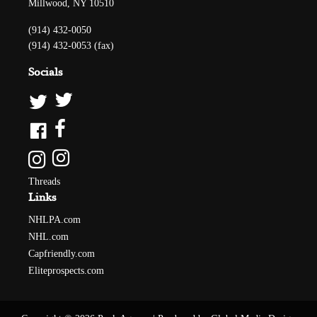
Millwood, NY 10510
(914) 432-0050
(914) 432-0053 (fax)
Socials
Threads
Links
NHLPA.com
NHL.com
Capfriendly.com
Eliteprospects.com