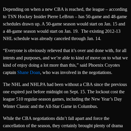
Depending on when a new CBA is reached, the league – according
to TSN Hockey Insider Pierre LeBrun – has 50-game and 48-game
schedules drawn up. A 50-game season would start on Jan. 15 and
a 48-game season would start on Jan. 19. The existing 2012-13
NHL schedule was already canceled through Jan. 14.
“Everyone is obviously relieved that it’s over and done with, for all
intents and purposes, and we’re able to kind of move on to what we
kind of enjoy doing a lot more than this,” said Phoenix Coyotes
captain
Shane Doan
, who was involved in the negotiations.
The NHL and NHLPA had been without a CBA since the previous
one expired just before midnight on Sept. 15. The lockout cost the
league 510 regular-season games, including the New Year’s Day
Winter Classic and the All-Star Game in Columbus.
While the CBA negotiations didn’t fall apart and force the
cancellation of the season, they certainly brought plenty of drama