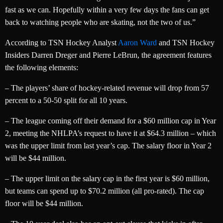
fast as we can. Hopefully within a very few days the fans can get
back to watching people who are skating, not the two of us.”
According to TSN Hockey Analyst
Aaron Ward
and TSN Hockey
Insiders Darren Dreger and Pierre LeBrun, the agreement features
the following elements:
– The players’ share of hockey-related revenue will drop from 57
percent to a 50-50 split for all 10 years.
– The league coming off their demand for a $60 million cap in Year
2, meeting the NHLPA’s request to have it at $64.3 million – which
was the upper limit from last year’s cap. The salary floor in Year 2
will be $44 million.
– The upper limit on the salary cap in the first year is $60 million,
but teams can spend up to $70.2 million (all pro-rated). The cap
floor will be $44 million.