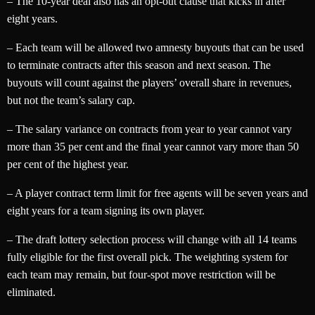
– The 10-year deal also has an opt-out clause that kicks in after
eight years.
– Each team will be allowed two amnesty buyouts that can be used
to terminate contracts after this season and next season. The
buyouts will count against the players’ overall share in revenues,
but not the team’s salary cap.
– The salary variance on contracts from year to year cannot vary
more than 35 per cent and the final year cannot vary more than 50
per cent of the highest year.
– A player contract term limit for free agents will be seven years and
eight years for a team signing its own player.
– The draft lottery selection process will change with all 14 teams
fully eligible for the first overall pick. The weighting system for
each team may remain, but four-spot move restriction will be
eliminated.