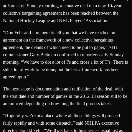
at 5am et on Sunday morning, a tentative deal on a new 10-year
collective bargaining agreement has been reached between the
National Hockey League and NHL Players’ Association.
“Don Fehr and I are here to tell you that we have reached an
agreement on the framework of a new collective bargaining
agreement, the details of which need to be put to paper,” NHL
commissioner Gary Bettman confirmed to reporters early Sunday
morning. “We have to dot a lot of I’s and cross a lot of T’s. There is
still a lot of work to be done, but the basic framework has been
agreed upon.”
The next stage is documentation and ratification of the deal, with
the start date and number of games in the 2012-13 season still to be
announced depending on how long the final process takes.
“Hopefully we’re at a place where all those things will proceed
fairly rapidly and with some dispatch,” said NHLPA executive
director Donald Fehr. “We’ll get back to business as usual just as