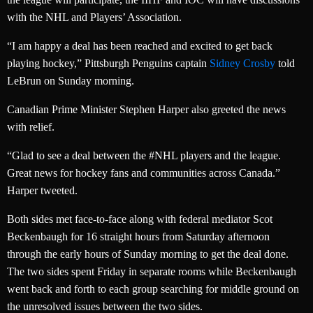
with the NHL and Players’ Association.
“I am happy a deal has been reached and excited to get back
playing hockey,” Pittsburgh Penguins captain
Sidney Crosby
told
LeBrun on Sunday morning.
Canadian Prime Minister Stephen Harper also greeted the news
with relief.
“Glad to see a deal between the #NHL players and the league.
Great news for hockey fans and communities across Canada.”
Harper tweeted.
Both sides met face-to-face along with federal mediator Scot
Beckenbaugh for 16 straight hours from Saturday afternoon
through the early hours of Sunday morning to get the deal done.
The two sides spent Friday in separate rooms while Beckenbaugh
went back and forth to each group searching for middle ground on
the unresolved issues between the two sides.