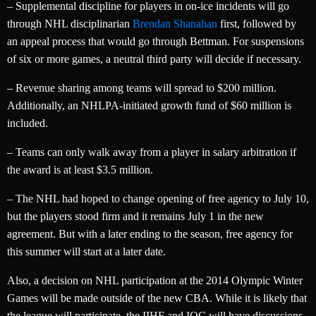
– Supplemental discipline for players in on-ice incidents will go
through NHL disciplinarian
Brendan Shanahan
first, followed by
an appeal process that would go through Bettman. For suspensions
of six or more games, a neutral third party will decide if necessary.
– Revenue sharing among teams will spread to $200 million.
Additionally, an NHLPA-initiated growth fund of $60 million is
included.
– Teams can only walk away from a player in salary arbitration if
the award is at least $3.5 million.
– The NHL had hoped to change opening of free agency to July 10,
but the players stood firm and it remains July 1 in the new
agreement. But with a later ending to the season, free agency for
this summer will start at a later date.
Also, a decision on NHL participation at the 2014 Olympic Winter
Games will be made outside of the new CBA. While it is likely that
the league will participate, the IIHF and IOC will have discussions