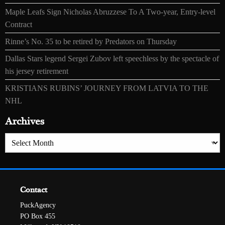
Maple Leafs Sign Nicholas Abruzzese To A Two-year, Entry-level
Contract
Rinne’s No. 35 to be retired by Predators on Thursday
Dallas Stars legend Sergei Zubov left speechless by the spectacle of
his jersey retirement
KRISTIANS RUBINS’ JOURNEY FROM LATVIA TO THE
NHL
Archives
Archives
Contact
PuckAgency
PO Box 455