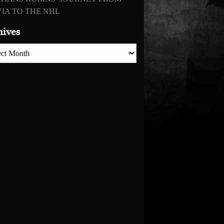
IA TO THE NHL
hives
es