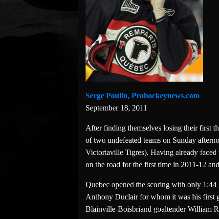
Serge Poulin, Prohockeynews.com
September 18, 2011
After finding themselves losing their first
of two undefeated teams on Sunday afterno
Victoriaville Tigres). Having already faced
on the road for the first time in 2011-12 an
Quebec opened the scoring with only 1:44 
Anthony Duclair for whom it was his first g
Blainville-Boisbriand goaltender William Ra