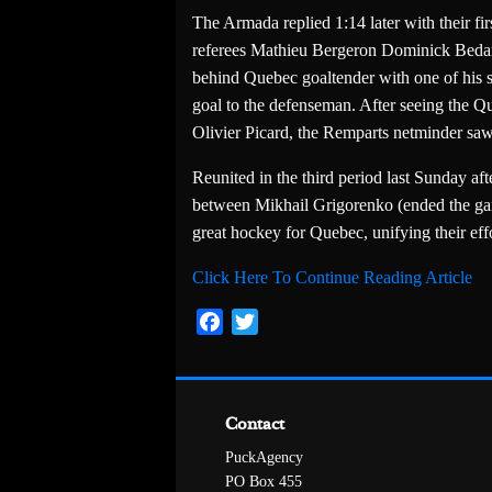
The Armada replied 1:14 later with their fi
referees Mathieu Bergeron Dominick Bedard
behind Quebec goaltender with one of his sk
goal to the defenseman. After seeing the Q
Olivier Picard, the Remparts netminder sa
Reunited in the third period last Sunday af
between Mikhail Grigorenko (ended the gam
great hockey for Quebec, unifying their ef
Click Here To Continue Reading Article
Facebook
Twitter
Contact
PuckAgency
PO Box 455