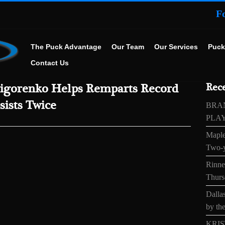
F
The Puck Advantage
Our Team
Our Services
Puck
Contact Us
igorenko Helps Remparts Record
Rece
sists Twice
BRA
PLA
Maple
Two-y
Rinne’
Thurs
Dallas
by the
KRIS