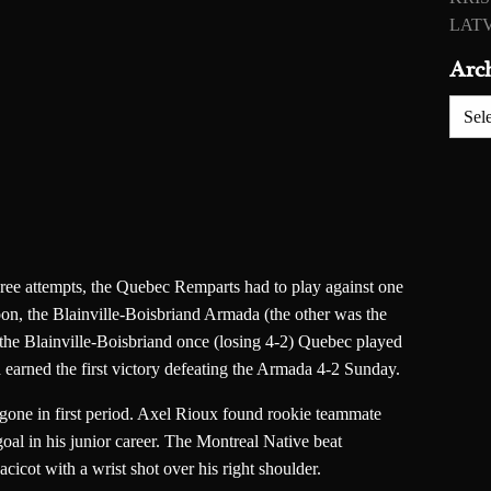
LATV
Arc
Archiv
 three attempts, the Quebec Remparts had to play against one
on, the Blainville-Boisbriand Armada (the other was the
 the Blainville-Boisbriand once (losing 4-2) Quebec played
d earned the first victory defeating the Armada 4-2 Sunday.
gone in first period. Axel Rioux found rookie teammate
oal in his junior career. The Montreal Native beat
cicot with a wrist shot over his right shoulder.