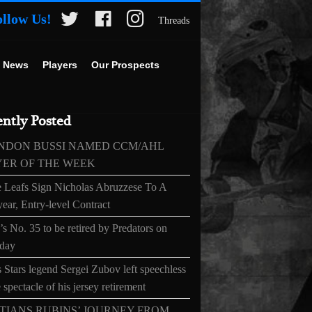
ollow Us!
Threads
 News
Players
Our Prospects
ntly Posted
NDON BUSSI NAMED CCM/AHL
YER OF THE WEEK
 Leafs Sign Nicholas Abruzzese To A
ear, Entry-level Contract
s No. 35 to be retired by Predators on
day
 Stars legend Sergei Zubov left speechless
 spectacle of his jersey retirement
TIANS RUBINS’ JOURNEY FROM