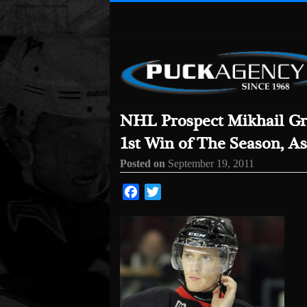
NHL Prospect Mikhail Gr
1st Win of The Season, As
Posted on
September 19, 2011
Facebook
Twitter