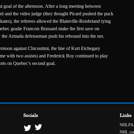
rst goal of the afternoon. After a long meeting between
 and the video judge (they thought Picard pushed the puck
ates), the referees allowed the Blainville-Boisbriand tying
uebec goalie Francois Brassard make the first save on
w the Armada defenseman push his rebound into the net.
ternoon against Chicoutimi, the line of Kurt Etchegary
e with two assists) and Frederick Roy continued to play
forts on Quebec’s second goal.
Socials
Links
NHLPA
NHL.c