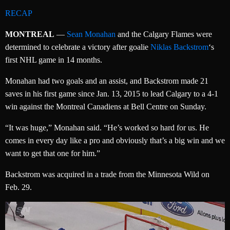
RECAP
MONTREAL
—
Sean Monahan
and the Calgary Flames were
determined to celebrate a victory after goalie
Niklas Backstrom
‘s
first NHL game in 14 months.
Monahan had two goals and an assist, and Backstrom made 21
saves in his first game since Jan. 13, 2015 to lead Calgary to a 4-1
win against the Montreal Canadiens at Bell Centre on Sunday.
“It was huge,” Monahan said. “He’s worked so hard for us. He
comes in every day like a pro and obviously that’s a big win and we
want to get that one for him.”
Backstrom was acquired in a trade from the Minnesota Wild on
Feb. 29.