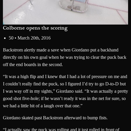
Colborne opens the scoring
50 •
March 20th, 2016
Backstrom alertly made a save when Giordano put a backhand
directly on his own goal when he was trying to clear the puck back
off the end boards in the second.
“It was a high flip and I knew that I had a lot of pressure on me and
I couldn’t really find the puck, so I figured I’d try to go D-to-D but
I was way off in my sights,” Giordano said. “It was actually a pretty
good shot five-hole; if he wasn’t ready it was in the net for sure, so
we had a little bit of a laugh over that one.”
Giordano skated past Backstrom afterward to bump fists.
“I actually saw the puck was rolling and it just rolled in front of