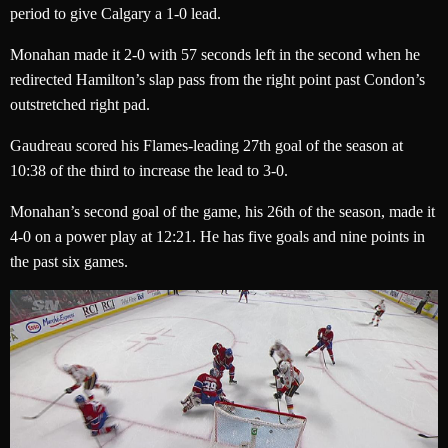
period to give Calgary a 1-0 lead.
Monahan made it 2-0 with 57 seconds left in the second when he
redirected Hamilton’s slap pass from the right point past Condon’s
outstretched right pad.
Gaudreau scored his Flames-leading 27th goal of the season at
10:38 of the third to increase the lead to 3-0.
Monahan’s second goal of the game, his 26th of the season, made it
4-0 on a power play at 12:21. He has five goals and nine points in
the past six games.