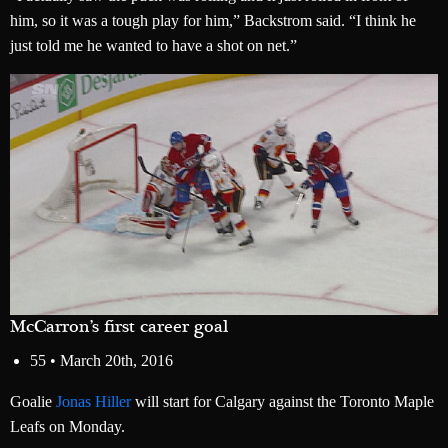
him, so it was a tough play for him,” Backstrom said. “I think he
just told me he wanted to have a shot on net.”
McCarron’s first career goal
55 •
March 20th, 2016
Goalie
Jonas Hiller
will start for Calgary against the Toronto Maple
Leafs on Monday.