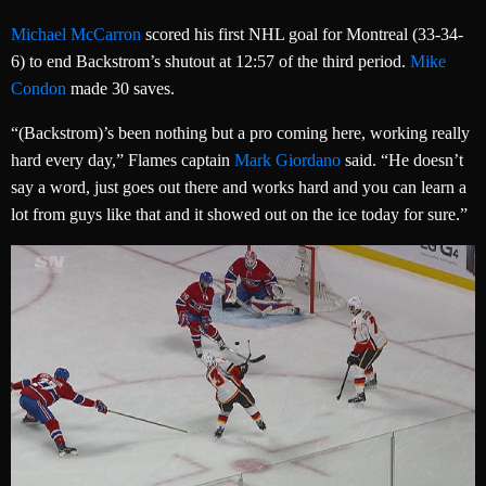
Michael McCarron
scored his first NHL goal for Montreal (33-34-
6) to end Backstrom’s shutout at 12:57 of the third period.
Mike
Condon
made 30 saves.
“(Backstrom)’s been nothing but a pro coming here, working really
hard every day,” Flames captain
Mark Giordano
said. “He doesn’t
say a word, just goes out there and works hard and you can learn a
lot from guys like that and it showed out on the ice today for sure.”