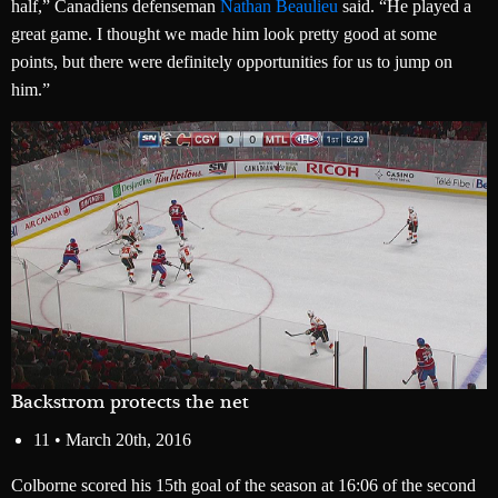
half,” Canadiens defenseman
Nathan Beaulieu
said. “He played a
great game. I thought we made him look pretty good at some
points, but there were definitely opportunities for us to jump on
him.”
Backstrom protects the net
11 •
March 20th, 2016
Colborne scored his 15th goal of the season at 16:06 of the second