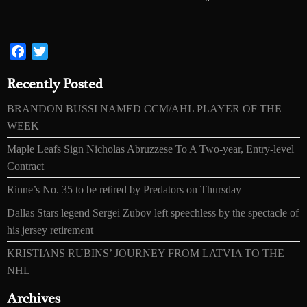
Facebook
Twitter
Recently Posted
BRANDON BUSSI NAMED CCM/AHL PLAYER OF THE
WEEK
Maple Leafs Sign Nicholas Abruzzese To A Two-year, Entry-level
Contract
Rinne’s No. 35 to be retired by Predators on Thursday
Dallas Stars legend Sergei Zubov left speechless by the spectacle of
his jersey retirement
KRISTIANS RUBINS’ JOURNEY FROM LATVIA TO THE
NHL
Archives