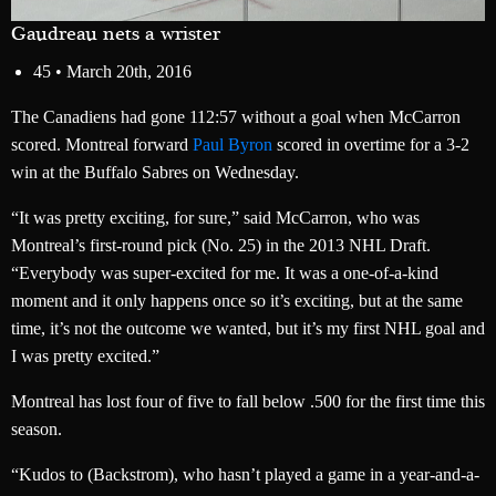
Gaudreau nets a wrister
45 •
March 20th, 2016
The Canadiens had gone 112:57 without a goal when McCarron
scored. Montreal forward
Paul Byron
scored in overtime for a 3-2
win at the Buffalo Sabres on Wednesday.
“It was pretty exciting, for sure,” said McCarron, who was
Montreal’s first-round pick (No. 25) in the 2013 NHL Draft.
“Everybody was super-excited for me. It was a one-of-a-kind
moment and it only happens once so it’s exciting, but at the same
time, it’s not the outcome we wanted, but it’s my first NHL goal and
I was pretty excited.”
Montreal has lost four of five to fall below .500 for the first time this
season.
“Kudos to (Backstrom), who hasn’t played a game in a year-and-a-