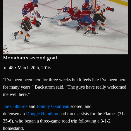
Monahan’s second goal
48 •
March 20th, 2016
“I’ve been been here for three weeks but it feels like I’ve been here
for many years,” Backstrom said. “The guys have really welcomed
me well here.”
Joe Colborne
and
Johnny Gaudreau
scored, and
defenseman
Dougie Hamilton
had three assists for the Flames (31-
35-6), who began a three-game road trip following a 3-1-2
homestand.