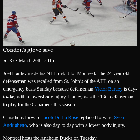
Condon’s glove save
35 •
March 20th, 2016
Joel Hanley made his NHL debut for Montreal. The 24-year-old
defenseman was recalled from St. John’s of the AHL on an
emergency basis Sunday because defenseman
Victor Bartley
is day-
to-day with a lower-body injury. Hanley was the 13th defenseman
to play for the Canadiens this season.
Canadiens forward
Jacob De La Rose
replaced forward
Sven
Andrighetto
, who is also day-to-day with a lower-body injury.
Montreal hosts the Anaheim Ducks on Tuesday.