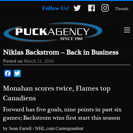
Follow Us!
Threads
Niklas Backstrom – Back in Business
Posted on
March 21, 2016
Facebook
Twitter
Monahan scores twice, Flames top
Canadiens
Forward has five goals, nine points in past six
games; Backstrom wins first start this season
by Sean Farrell / NHL.com Correspondent