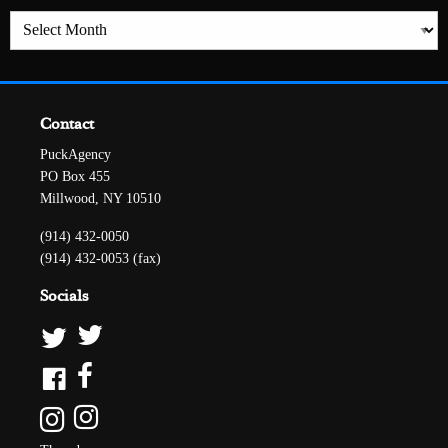
Archives
Contact
PuckAgency
PO Box 455
Millwood, NY 10510
(914) 432-0050
(914) 432-0053 (fax)
Socials