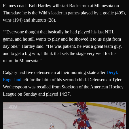
Flames coach Bob Hartley will start Backstrom at Minnesota on
Thursday; he is the Wild’s leader in games played by a goalie (409),
wins (194) and shutouts (28).
‘”Everyone thought that basically he had played his last NHL
game, and he still wants to play and he showed it to us right from
day one,” Hartley said. “He was patient, he was a great team guy,
and to get a big win, I think that sets the stage very well for his
return in Minnesota.”
Calgary had five defenseman at their morning skate after
Deryk
Engelland
left for the birth of his second child. Defenseman Tyler
Wotherspoon was recalled from Stockton of the American Hockey
League on Sunday and played 14:37.