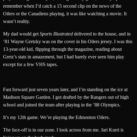
remember when I’d catch a 15 second clip on the news of the
Oilers or the Canadiens playing, it was like watching a movie. It
wasn’t reality.
My dad would get
Sports Illustrated
delivered to the house, and in
’81 Wayne Gretzky was on the cover in his Oilers jersey. I was this
13-year-old kid, flipping through the magazine, reading about
Gretz’s stats in amazement, but I had barely ever seen him play
except for a few VHS tapes.
Fast forward just seven years later, and I’m standing on the ice at
Madison Square Garden. I got drafted by the Rangers out of high
school and joined the team after playing in the ’88 Olympics.
It’s my 12th game. We’re playing the Edmonton Oilers.
The face-off is in our zone. I look across from me. Jari Kurri is