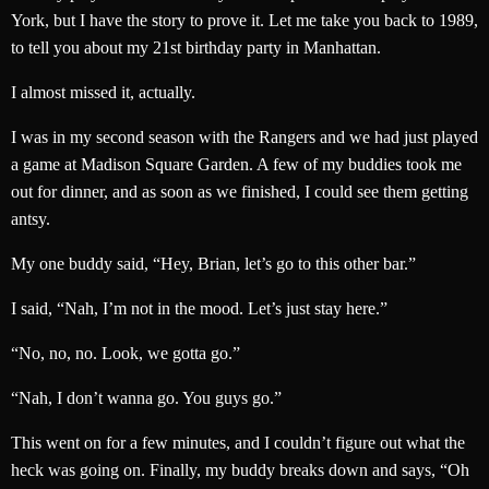
York, but I have the story to prove it. Let me take you back to 1989,
to tell you about my 21st birthday party in Manhattan.
I almost missed it, actually.
I was in my second season with the Rangers and we had just played
a game at Madison Square Garden. A few of my buddies took me
out for dinner, and as soon as we finished, I could see them getting
antsy.
My one buddy said, “Hey, Brian, let’s go to this other bar.”
I said, “Nah, I’m not in the mood. Let’s just stay here.”
“No, no, no. Look, we gotta go.”
“Nah, I don’t wanna go. You guys go.”
This went on for a few minutes, and I couldn’t figure out what the
heck was going on. Finally, my buddy breaks down and says, “Oh