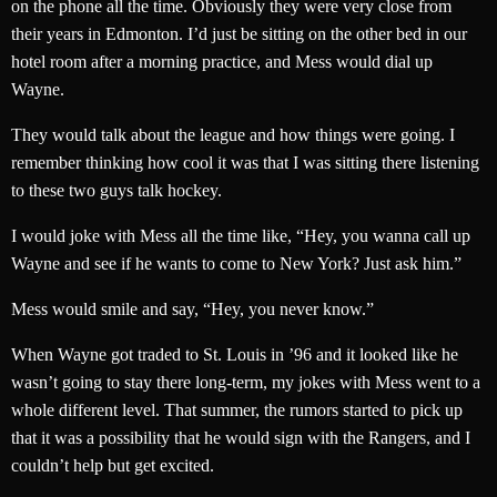
on the phone all the time. Obviously they were very close from
their years in Edmonton. I’d just be sitting on the other bed in our
hotel room after a morning practice, and Mess would dial up
Wayne.
They would talk about the league and how things were going. I
remember thinking how cool it was that I was sitting there listening
to these two guys talk hockey.
I would joke with Mess all the time like, “Hey, you wanna call up
Wayne and see if he wants to come to New York? Just ask him.”
Mess would smile and say, “Hey, you never know.”
When Wayne got traded to St. Louis in ’96 and it looked like he
wasn’t going to stay there long-term, my jokes with Mess went to a
whole different level. That summer, the rumors started to pick up
that it was a possibility that he would sign with the Rangers, and I
couldn’t help but get excited.