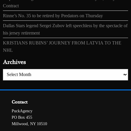
Contract
Rinne’s No. 35 to be retired by Predators on Thursday
Dallas Stars legend Sergei Zubov left speechless by the spectacle of
his jersey retirement
KRISTIANS RUBINS’ JOURNEY FROM LATVIA TO THE
NHL
Archives
Archives
Contact
PuckAgency
PO Box 455
Millwood, NY 10510