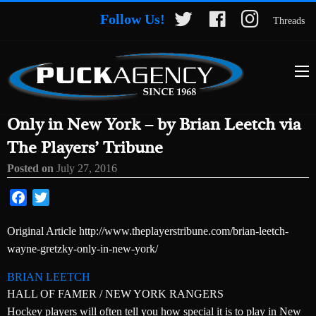
Follow Us!
Threads
Only in New York – by Brian Leetch via
The Players’ Tribune
Posted on
July 27, 2016
Facebook
Twitter
Original Article http://www.theplayerstribune.com/brian-leetch-
wayne-gretzky-only-in-new-york/
BRIAN LEETCH
HALL OF FAMER / NEW YORK RANGERS
Hockey players will often tell you how special it is to play in New