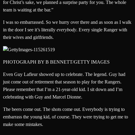
for Christ’s sake, we planned a surprise party for you. The whole
team is waiting at the bar.”
I was so embarrassed. So we hurry over there and as soon as I walk
in the door I see it’s literally
everybody
. Every single Ranger with
their wives and girlfriends.
PHOTOGRAPH BY B BENNETT/GETTY IMAGES
Even Guy Lafleur showed up to celebrate. The legend. Guy had
just come out of retirement that season to play for the Rangers.
Please remember that I’m a 21-year-old kid. I sit down and I’m
celebrating with Guy and Marcel Dionne.
The beers come out. The shots come out. Everybody is trying to
embarrass the young kid, of course. They were trying to get me to
make some mistakes.