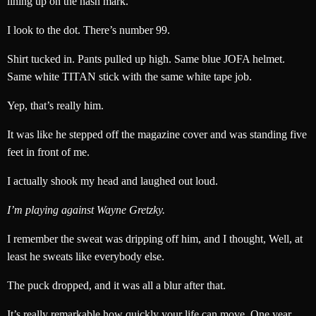
lining up on the hash mark.
I look to the dot. There’s number 99.
Shirt tucked in. Pants pulled up high. Same blue JOFA helmet.
Same white TITAN stick with the same white tape job.
Yep, that’s really him.
It was like he stepped off the magazine cover and was standing five
feet in front of me.
I actually shook my head and laughed out loud.
I’m playing against Wayne Gretzky.
I remember the sweat was dripping off him, and I thought, Well, at
least he sweats like everybody else.
The puck dropped, and it was all a blur after that.
It’s really remarkable how quickly your life can move. One year