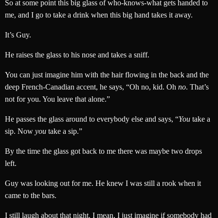
So at some point this big glass of who-knows-what gets handed to
me, and I go to take a drink when this big hand takes it away.
It’s Guy.
He raises the glass to his nose and takes a sniff.
You can just imagine him with the hair flowing in the back and the
deep French-Canadian accent, he says, “Oh no, kid. Oh
no
. That’s
not for you. You leave that alone.”
He passes the glass around to everybody else and says, “
You
take a
sip. Now
you
take a sip.”
By the time the glass got back to me there was maybe two drops
left.
Guy was looking out for me. He knew I was still a rook when it
came to the bars.
I still laugh about that night. I mean, I just imagine if somebody had