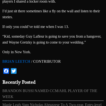
players I shared a locker room with.
I’d just sit there sometimes like a fly on the wall and listen to their
stories.
If only you could’ve told me when I was 13.
“Kid, someday Guy Lafleur is going to save you from a hangover,
and Wayne Gretzky is going to come to your wedding.”
Only in New York.
BRIAN LEETCH
/ CONTRIBUTOR
Facebook
Twitter
Recently Posted
BRANDON BUSSI NAMED CCM/AHL PLAYER OF THE
WEEK
Maple Leafs Sign Nicholas Abruzzese To A Two-year, Entry-level