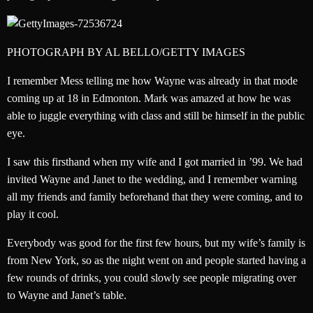
PHOTOGRAPH BY AL BELLO/GETTY IMAGES
I remember Mess telling me how Wayne was already in that mode
coming up at 18 in Edmonton. Mark was amazed at how he was
able to juggle everything with class and still be himself in the public
eye.
I saw this firsthand when my wife and I got married in ’99. We had
invited Wayne and Janet to the wedding, and I remember warning
all my friends and family beforehand that they were coming, and to
play it cool.
Everybody was good for the first few hours, but my wife’s family is
from New York, so as the night went on and people started having a
few rounds of drinks, you could slowly see people migrating over
to Wayne and Janet’s table.