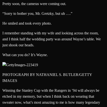
Pretty soon, the cameras were coming out.
“Sorry to bother you, Mr. Gretzky, but uh ….”
He smiled and took every photo.
I remember standing with my wife and looking across the room,
and I think half the wedding party was around Wayne’s table. We
just shook our heads.
What can you do? It’s Wayne.
PHOTOGRAPH BY NATHANIEL S. BUTLER/GETTY
IMAGES
Winning the Stanley Cup with the Rangers in ’94 will always be
etched in my memory, but when I think back on wearing that
sweater now, what’s most amazing to me is how many legendary