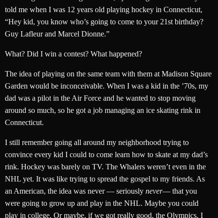
told me when I was 12 years old playing hockey in Connecticut,
“Hey kid, you know who’s going to come to your 21st birthday?
Guy Lafleur and Marcel Dionne.”
What? Did I win a contest? What happened?
The idea of playing on the same team with them at Madison Square
Garden would be inconceivable. When I was a kid in the ’70s, my
dad was a pilot in the Air Force and he wanted to stop moving
around so much, so he got a job managing an ice skating rink in
Connecticut.
I still remember going all around my neighborhood trying to
convince every kid I could to come learn how to skate at my dad’s
rink. Hockey was barely on TV. The Whalers weren’t even in the
NHL yet. It was like trying to spread the gospel to my friends. As
an American, the idea was never — seriously
never
— that you
were going to grow up and play in the NHL. Maybe you could
play in college. Or maybe, if we got really good, the Olympics. I