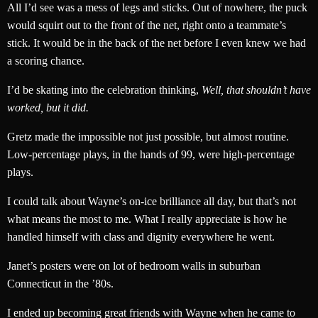
All I’d see was a mess of legs and sticks. Out of nowhere, the puck
would squirt out to the front of the net, right onto a teammate’s
stick. It would be in the back of the net before I even knew we had
a scoring chance.
I’d be skating into the celebration thinking,
Well, that shouldn’t have
worked, but it did.
Gretz made the impossible not just possible, but almost routine.
Low-percentage plays, in the hands of 99, were high-percentage
plays.
I could talk about Wayne’s on-ice brilliance all day, but that’s not
what means the most to me. What I really appreciate is how he
handled himself with class and dignity everywhere he went.
Janet’s posters were on lot of bedroom walls in suburban
Connecticut in the ’80s.
I ended up becoming great friends with Wayne when he came to