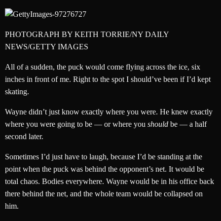
PHOTOGRAPH BY KEITH TORRIE/NY DAILY
NEWS/GETTY IMAGES
All of a sudden, the puck would come flying across the ice, six
inches in front of me. Right to the spot I should’ve been if I’d kept
skating.
Wayne didn’t just know exactly where you were. He knew exactly
where you were going to be — or where you
should
be — a half
second later.
Sometimes I’d just have to laugh, because I’d be standing at the
point when the puck was behind the opponent’s net. It would be
total chaos. Bodies everywhere. Wayne would be in his office back
there behind the net, and the whole team would be collapsed on
him.