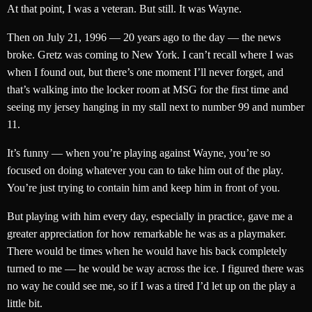
At that point, I was a veteran. But still. It was Wayne.
Then on July 21, 1996 — 20 years ago to the day — the news
broke. Gretz was coming to New York. I can’t recall where I was
when I found out, but there’s one moment I’ll never forget, and
that’s walking into the locker room at MSG for the first time and
seeing my jersey hanging in my stall next to number 99 and number
11.
It’s funny — when you’re playing against Wayne, you’re so
focused on doing whatever you can to take him out of the play.
You’re just trying to contain him and keep him in front of you.
But playing with him every day, especially in practice, gave me a
greater appreciation for how remarkable he was as a playmaker.
There would be times when he would have his back completely
turned to me — he would be way across the ice. I figured there was
no way he could see me, so if I was a tired I’d let up on the play a
little bit.