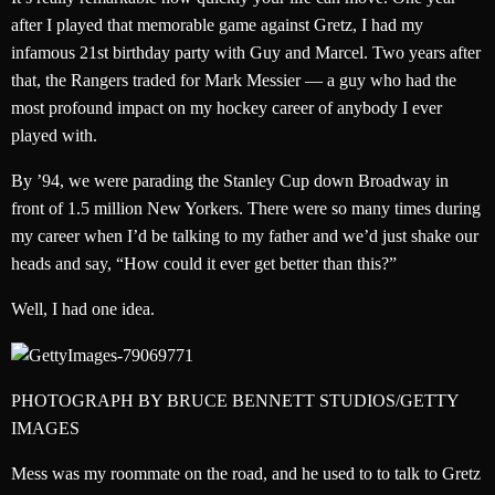
after I played that memorable game against Gretz, I had my
infamous 21st birthday party with Guy and Marcel. Two years after
that, the Rangers traded for Mark Messier — a guy who had the
most profound impact on my hockey career of anybody I ever
played with.
By ’94, we were parading the Stanley Cup down Broadway in
front of 1.5 million New Yorkers. There were so many times during
my career when I’d be talking to my father and we’d just shake our
heads and say, “How could it ever get better than this?”
Well, I had one idea.
PHOTOGRAPH BY BRUCE BENNETT STUDIOS/GETTY
IMAGES
Mess was my roommate on the road, and he used to to talk to Gretz