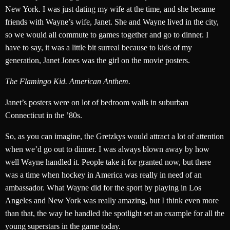
New York. I was just dating my wife at the time, and she became
friends with Wayne’s wife, Janet. She and Wayne lived in the city,
so we would all commute to games together and go to dinner. I
have to say, it was a little bit surreal because to kids of my
generation, Janet Jones was the girl on the movie posters.
The Flamingo Kid. American Anthem.
Janet’s posters were on lot of bedroom walls in suburban
Connecticut in the ’80s.
So, as you can imagine, the Gretzkys would attract a lot of attention
when we’d go out to dinner. I was always blown away by how
well Wayne handled it. People take it for granted now, but there
was a time when hockey in America was really in need of an
ambassador. What Wayne did for the sport by playing in Los
Angeles and New York was really amazing, but I think even more
than that, the way he handled the spotlight set an example for all the
young superstars in the game today.