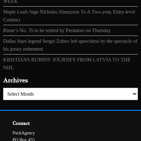
WEEK
Maple Leafs Sign Nicholas Abruzzese To A Two-year, Entry-level
Contract
Rinne’s No. 35 to be retired by Predators on Thursday
Dallas Stars legend Sergei Zubov left speechless by the spectacle of
his jersey retirement
KRISTIANS RUBINS’ JOURNEY FROM LATVIA TO THE
NHL
Archives
Archives
Contact
PuckAgency
PO Box 455