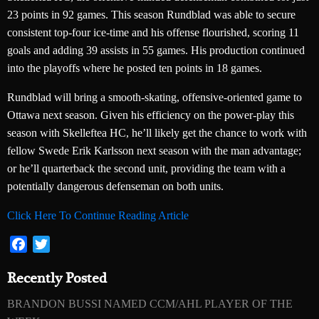
23 points in 92 games. This season Rundblad was able to secure
consistent top-four ice-time and his offense flourished, scoring 11
goals and adding 39 assists in 55 games. His production continued
into the playoffs where he posted ten points in 18 games.
Rundblad will bring a smooth-skating, offensive-oriented game to
Ottawa next season. Given his efficiency on the power-play this
season with Skelleftea HC, he’ll likely get the chance to work with
fellow Swede Erik Karlsson next season with the man advantage;
or he’ll quarterback the second unit, providing the team with a
potentially dangerous defenseman on both units.
Click Here To Continue Reading Article
Facebook
Twitter
Recently Posted
BRANDON BUSSI NAMED CCM/AHL PLAYER OF THE