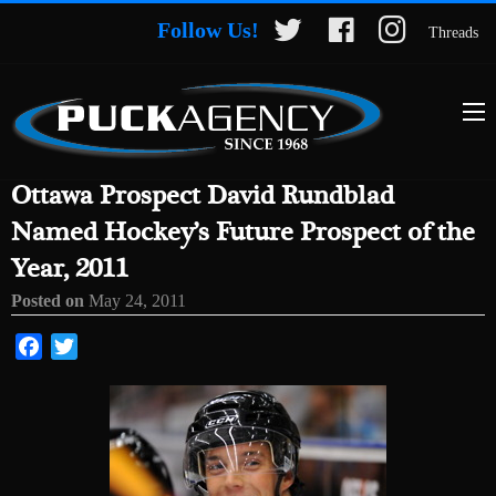
Follow Us!
Threads
Ottawa Prospect David Rundblad
Named Hockey’s Future Prospect of the
Year, 2011
Posted on
May 24, 2011
Facebook
Twitter