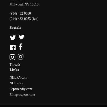
Millwood, NY 10510
(914) 432-0050
(914) 432-0053 (fax)
Socials
Threads
Links
NHLPA.com
NHL.com
Capfriendly.com
Eliteprospects.com