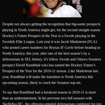
Despite not always getting the recognition that big-name prospects
playing in North America might get, for the second straight season
Hockey’s Future Prospect of the Year is a Swede playing in the
Swedish Elite League. Last year it was Jacob Markstrom (FLA)
who posted career numbers for Brynas IF Gavle before heading to
North America; this year, after one of the best season’s by a
defenseman in SEL history, it’s fellow Swede and Ottawa Senators
prospect David Rundblad who has earned the Hockey Future’s
Prospect of the Year for the 2010-11 season. Like Markstrom last
year, Rundblad will make the transition to North America this
upcoming season, likely to crack the Senators top-six.
To say that Rundblad had a breakout season in 2010-11 is more
than an understatement. In his previous two full seasons with
Skelleftea HC, the offensive-minded defenseman combined for just