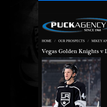
HOME
OUR PROSPECTS
MIKEY A
Vegas Golden Knights v 