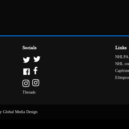
Socials
Links
NHLPA
NHL.c
Capfrie
Elitepro
Threads
y Global Media Design