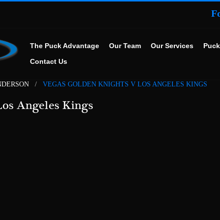
F
The Puck Advantage
Our Team
Our Services
Puck
Contact Us
NDERSON
VEGAS GOLDEN KNIGHTS V LOS ANGELES KINGS
Los Angeles Kings