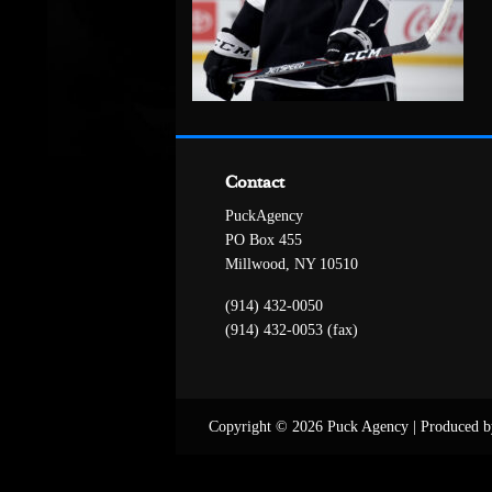
Contact
PuckAgency
PO Box 455
Millwood, NY 10510
(914) 432-0050
(914) 432-0053 (fax)
Copyright © 2026 Puck Agency
|
Produced b