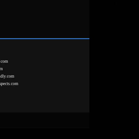
.com
om
ndly.com
spects.com