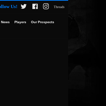
ollow Us!
Threads
 News
Players
Our Prospects