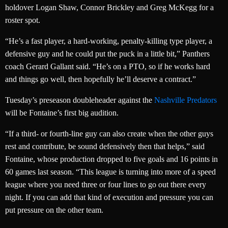
holdover Logan Shaw, Connor Brickley and Greg McKegg for a
roster spot.
“He’s a fast player, a hard-working, penalty-killing type player, a
defensive guy and he could put the puck in a little bit,” Panthers
coach Gerard Gallant said. “He’s on a PTO, so if he works hard
and things go well, then hopefully he’ll deserve a contract.”
Tuesday’s preseason doubleheader against the
Nashville Predators
will be Fontaine’s first big audition.
“If a third- or fourth-line guy can also create when the other guys
rest and contribute, be sound defensively then that helps,” said
Fontaine, whose production dropped to five goals and 16 points in
60 games last season. “This league is turning into more of a speed
league where you need three or four lines to go out there every
night. If you can add that kind of execution and pressure you can
put pressure on the other team.