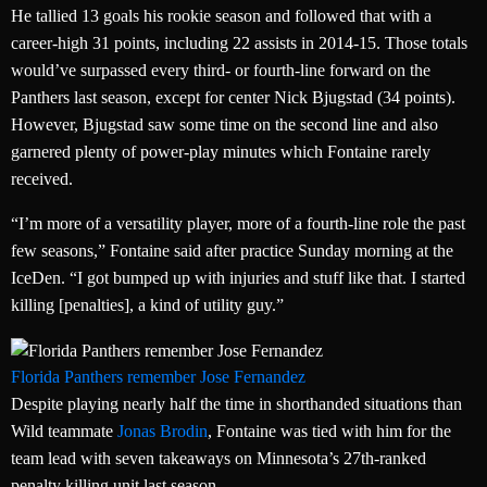
He tallied 13 goals his rookie season and followed that with a
career-high 31 points, including 22 assists in 2014-15. Those totals
would’ve surpassed every third- or fourth-line forward on the
Panthers last season, except for center Nick Bjugstad (34 points).
However, Bjugstad saw some time on the second line and also
garnered plenty of power-play minutes which Fontaine rarely
received.
“I’m more of a versatility player, more of a fourth-line role the past
few seasons,” Fontaine said after practice Sunday morning at the
IceDen. “I got bumped up with injuries and stuff like that. I started
killing [penalties], a kind of utility guy.”
Florida Panthers remember Jose Fernandez
Despite playing nearly half the time in shorthanded situations than
Wild teammate
Jonas Brodin
, Fontaine was tied with him for the
team lead with seven takeaways on Minnesota’s 27th-ranked
penalty killing unit last season.