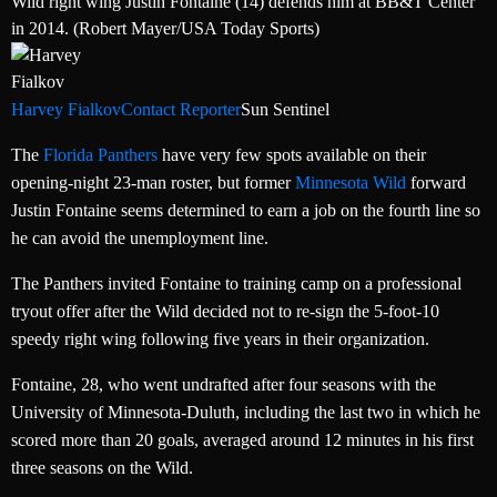
Wild right wing Justin Fontaine (14) defends him at BB&T Center
in 2014. (Robert Mayer/USA Today Sports)
Harvey Fialkov
Contact Reporter
Sun Sentinel
The
Florida Panthers
have very few spots available on their
opening-night 23-man roster, but former
Minnesota Wild
forward
Justin Fontaine seems determined to earn a job on the fourth line so
he can avoid the unemployment line.
The Panthers invited Fontaine to training camp on a professional
tryout offer after the Wild decided not to re-sign the 5-foot-10
speedy right wing following five years in their organization.
Fontaine, 28, who went undrafted after four seasons with the
University of Minnesota-Duluth, including the last two in which he
scored more than 20 goals, averaged around 12 minutes in his first
three seasons on the Wild.