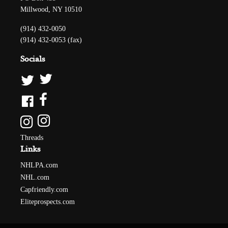
Millwood, NY 10510
(914) 432-0050
(914) 432-0053 (fax)
Socials
Threads
Links
NHLPA.com
NHL.com
Capfriendly.com
Eliteprospects.com