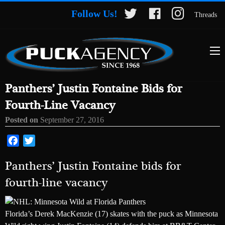
Follow Us!
Threads
Panthers’ Justin Fontaine Bids for
Fourth-Line Vacancy
Posted on
September 27, 2016
Facebook
Twitter
Panthers’ Justin Fontaine bids for
fourth-line vacancy
Florida’s Derek MacKenzie (17) skates with the puck as Minnesota