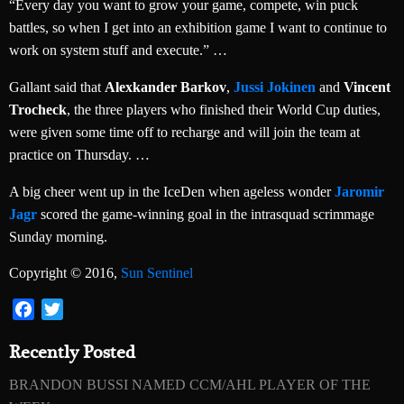
“Every day you want to grow your game, compete, win puck
battles, so when I get into an exhibition game I want to continue to
work on system stuff and execute.” …
Gallant said that
Alexkander Barkov
,
Jussi Jokinen
and
Vincent
Trocheck
, the three players who finished their World Cup duties,
were given some time off to recharge and will join the team at
practice on Thursday. …
A big cheer went up in the IceDen when ageless wonder
Jaromir
Jagr
scored the game-winning goal in the intrasquad scrimmage
Sunday morning.
Copyright © 2016,
Sun Sentinel
Facebook
Twitter
Recently Posted
BRANDON BUSSI NAMED CCM/AHL PLAYER OF THE