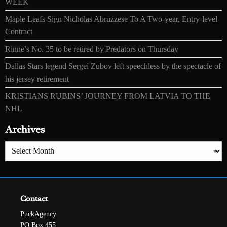
WEEK
Maple Leafs Sign Nicholas Abruzzese To A Two-year, Entry-level
Contract
Rinne’s No. 35 to be retired by Predators on Thursday
Dallas Stars legend Sergei Zubov left speechless by the spectacle of
his jersey retirement
KRISTIANS RUBINS’ JOURNEY FROM LATVIA TO THE
NHL
Archives
Archives
Contact
PuckAgency
PO Box 455