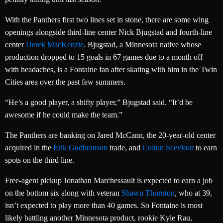
With the Panthers first two lines set in stone, there are some wing
openings alongside third-line center Nick Bjugstad and fourth-line
center
Derek MacKenzie
. Bjugstad, a Minnesota native whose
production dropped to 15 goals in 67 games due to a month off
with headaches, is a Fontaine fan after skating with him in the Twin
Cities area over the past few summers.
“He’s a good player, a shifty player,” Bjugstad said. “It’d be
awesome if he could make the team.”
The Panthers are banking on Jared McCann, the 20-year-old center
acquired in the
Erik Gudbranson
trade, and
Colton Sceviour
to earn
spots on the third line.
Free-agent pickup Jonathan Marchessault is expected to earn a job
on the bottom six along with veteran
Shawn Thornton
, who at 39,
isn’t expected to play more than 40 games. So Fontaine is most
likely battling another Minnesota product, rookie Kyle Rau,