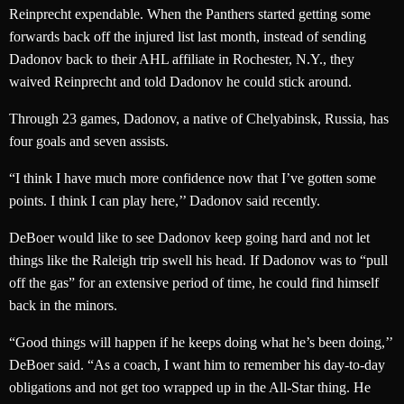
Reinprecht expendable. When the Panthers started getting some
forwards back off the injured list last month, instead of sending
Dadonov back to their AHL affiliate in Rochester, N.Y., they
waived Reinprecht and told Dadonov he could stick around.
Through 23 games, Dadonov, a native of Chelyabinsk, Russia, has
four goals and seven assists.
“I think I have much more confidence now that I’ve gotten some
points. I think I can play here,’’ Dadonov said recently.
DeBoer would like to see Dadonov keep going hard and not let
things like the Raleigh trip swell his head. If Dadonov was to “pull
off the gas” for an extensive period of time, he could find himself
back in the minors.
“Good things will happen if he keeps doing what he’s been doing,’’
DeBoer said. “As a coach, I want him to remember his day-to-day
obligations and not get too wrapped up in the All-Star thing. He