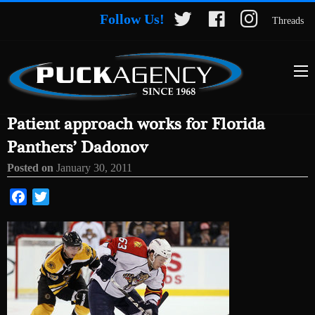
Follow Us!
Threads
Patient approach works for Florida
Panthers’ Dadonov
Posted on
January 30, 2011
Facebook
Twitter