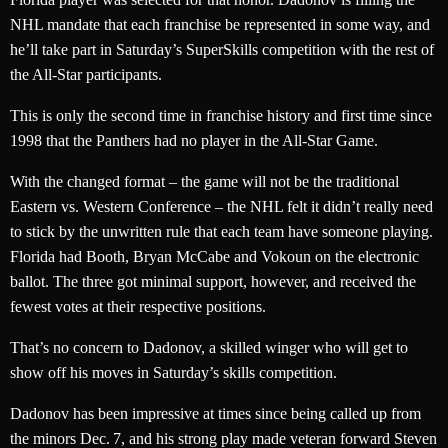
NHL mandate that each franchise be represented in some way, and
he’ll take part in Saturday’s SuperSkills competition with the rest of
the All-Star participants.
This is only the second time in franchise history and first time since
1998 that the Panthers had no player in the All-Star Game.
With the changed format – the game will not be the traditional
Eastern vs. Western Conference – the NHL felt it didn’t really need
to stick by the unwritten rule that each team have someone playing.
Florida had Booth, Bryan McCabe and Vokoun on the electronic
ballot. The three got minimal support, however, and received the
fewest votes at their respective positions.
That’s no concern to Dadonov, a skilled winger who will get to
show off his moves in Saturday’s skills competition.
Dadonov has been impressive at times since being called up from
the minors Dec. 7, and his strong play made veteran forward Steven