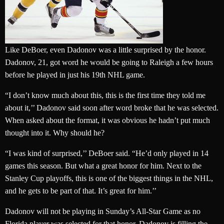
Like DeBoer, even Dadonov was a little surprised by the honor.
Dadonov, 21, got word he would be going to Raleigh a few hours
before he played in just his 19th NHL game.
“I don’t know much about this, this is the first time they told me
about it,’’ Dadonov said soon after word broke that he was selected.
When asked about the format, it was obvious he hadn’t put much
thought into it. Why should he?
“I was kind of surprised,’’ DeBoer said. “He’d only played in 14
games this season. But what a great honor for him. Next to the
Stanley Cup playoffs, this is one of the biggest things in the NHL,
and he gets to be part of that. It’s great for him.’’
Dadonov will not be playing in Sunday’s All-Star Game as no
Florida player was selected for that honor. Dadonov is filling the