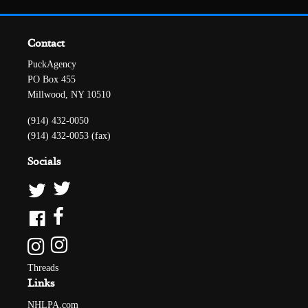
Contact
PuckAgency
PO Box 455
Millwood, NY 10510
(914) 432-0050
(914) 432-0053 (fax)
Socials
Threads
Links
NHLPA.com