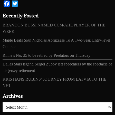
Facebook
Twitter
Recently Posted
BRANDON BUSSI NAMED CCM/AHL PLAYER OF THE
WEEK
Maple Leafs Sign Nicholas Abruzzese To A Two-year, Entry-level
Contract
Rinne’s No. 35 to be retired by Predators on Thursday
Dallas Stars legend Sergei Zubov left speechless by the spectacle of
his jersey retirement
KRISTIANS RUBINS’ JOURNEY FROM LATVIA TO THE
NHL
Archives
Archives