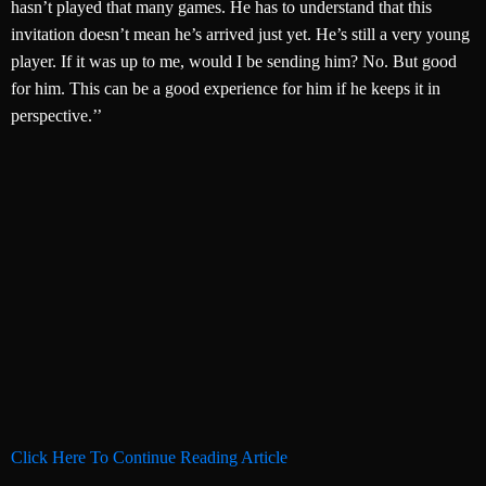
hasn’t played that many games. He has to understand that this
invitation doesn’t mean he’s arrived just yet. He’s still a very young
player. If it was up to me, would I be sending him? No. But good
for him. This can be a good experience for him if he keeps it in
perspective.’’
Click Here To Continue Reading Article