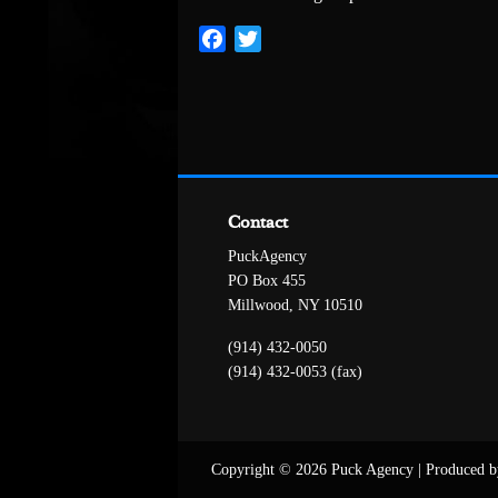
Facebook
Twitter
Contact
PuckAgency
PO Box 455
Millwood, NY 10510
(914) 432-0050
(914) 432-0053 (fax)
Copyright © 2026 Puck Agency
|
Produced b