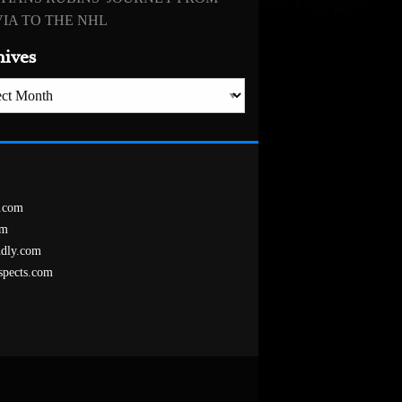
IA TO THE NHL
hives
es
.com
om
ndly.com
spects.com