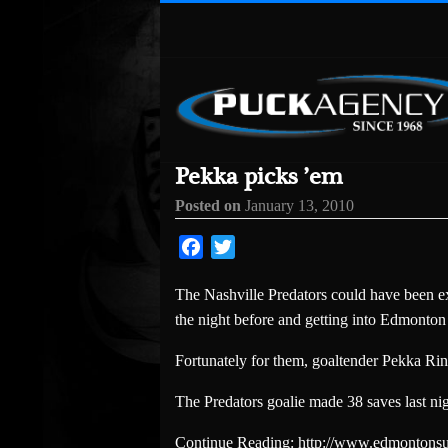
Pekka picks ’em
Posted on
January 13, 2010
Facebook
Twitter
The Nashville Predators could have been ex
the night before and getting into Edmonton 
Fortunately for them, goaltender Pekka Ri
The Predators goalie made 38 saves last ni
Continue Reading: http://www.edmontonsu