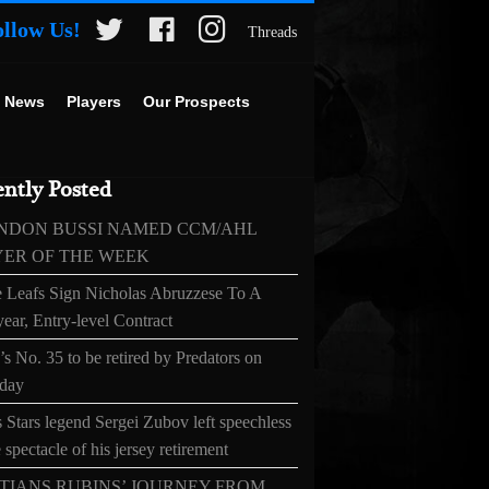
ollow Us!
Threads
 News
Players
Our Prospects
ntly Posted
NDON BUSSI NAMED CCM/AHL
YER OF THE WEEK
 Leafs Sign Nicholas Abruzzese To A
ear, Entry-level Contract
s No. 35 to be retired by Predators on
day
 Stars legend Sergei Zubov left speechless
 spectacle of his jersey retirement
TIANS RUBINS’ JOURNEY FROM