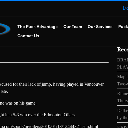
F
The Puck Advantage
Our Team
Our Services
Puck
Contact Us
Rece
BRA
PLA
Maple
Two-y
cused for their lack of jump, having played in Vancouver
late.
Rinne’
Thurs
nne was on his game.
Dallas
ght in a 5-3 win over the Edmonton Oilers.
by the
n.com/sports/myoilers/2010/01/13/12444321-sun.html
KRIS