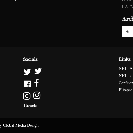
LATV
Arc
Archiv
Socials
Links
NHLPA
NHL.c
Capfrie
Elitepro
Threads
y Global Media Design