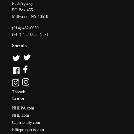
PuckAgency
PO Box 455
Millwood, NY 10510
(914) 432-0050
(914) 432-0053 (fax)
Socials
Threads
Links
NHLPA.com
NHL.com
Capfriendly.com
Eliteprospects.com