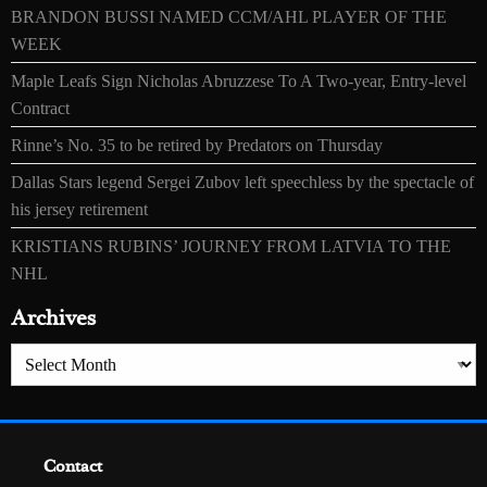
BRANDON BUSSI NAMED CCM/AHL PLAYER OF THE
WEEK
Maple Leafs Sign Nicholas Abruzzese To A Two-year, Entry-level
Contract
Rinne’s No. 35 to be retired by Predators on Thursday
Dallas Stars legend Sergei Zubov left speechless by the spectacle of
his jersey retirement
KRISTIANS RUBINS’ JOURNEY FROM LATVIA TO THE
NHL
Archives
Archives
Contact