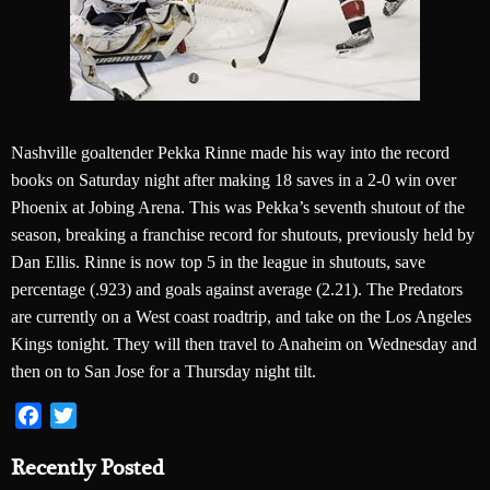
Nashville goaltender Pekka Rinne made his way into the record
books on Saturday night after making 18 saves in a 2-0 win over
Phoenix at Jobing Arena. This was Pekka’s seventh shutout of the
season, breaking a franchise record for shutouts, previously held by
Dan Ellis. Rinne is now top 5 in the league in shutouts, save
percentage (.923) and goals against average (2.21). The Predators
are currently on a West coast roadtrip, and take on the Los Angeles
Kings tonight. They will then travel to Anaheim on Wednesday and
then on to San Jose for a Thursday night tilt.
Facebook
Twitter
Recently Posted