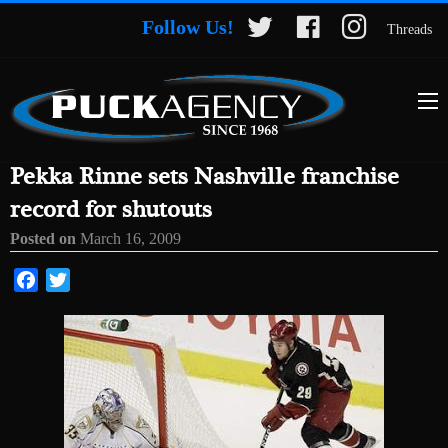
Follow Us!
Threads
Pekka Rinne sets Nashville franchise
record for shutouts
Posted on
March 16, 2009
Facebook
Twitter