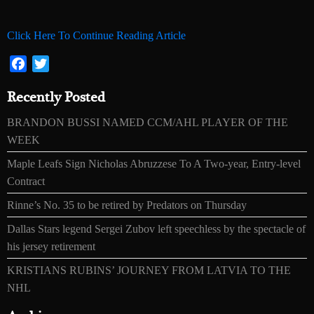
Click Here To Continue Reading Article
Facebook
Twitter
Recently Posted
BRANDON BUSSI NAMED CCM/AHL PLAYER OF THE
WEEK
Maple Leafs Sign Nicholas Abruzzese To A Two-year, Entry-level
Contract
Rinne’s No. 35 to be retired by Predators on Thursday
Dallas Stars legend Sergei Zubov left speechless by the spectacle of
his jersey retirement
KRISTIANS RUBINS’ JOURNEY FROM LATVIA TO THE
NHL