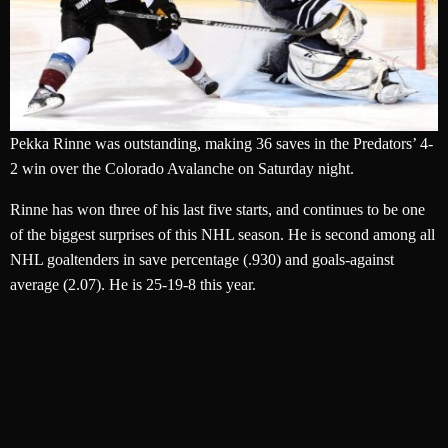
Pekka Rinne was outstanding, making 36 saves in the Predators’ 4-
2 win over the Colorado Avalanche on Saturday night.
Rinne has won three of his last five starts, and continues to be one
of the biggest surprises of this NHL season. He is second among all
NHL goaltenders in save percentage (.930) and goals-against
average (2.07). He is 25-19-8 this year.