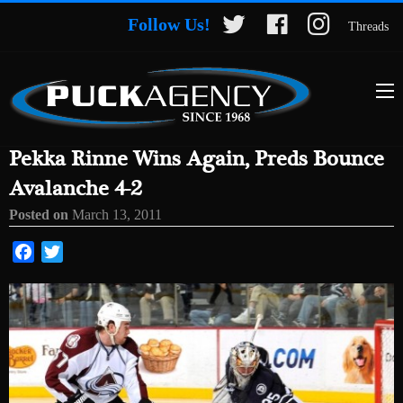
Follow Us!
Threads
Pekka Rinne Wins Again, Preds Bounce
Avalanche 4-2
Posted on
March 13, 2011
Facebook
Twitter