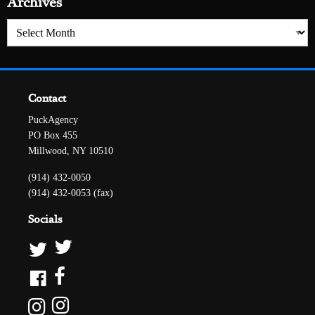
Archives
Archives
Contact
PuckAgency
PO Box 455
Millwood, NY 10510
(914) 432-0050
(914) 432-0053 (fax)
Socials