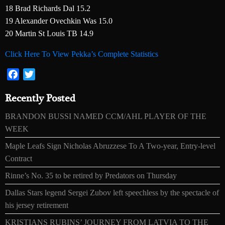
18 Brad Richards Dal 15.2
19 Alexander Ovechkin Was 15.0
20 Martin St Louis TB 14.9
Click Here To View Pekka’s Complete Statistics
Facebook
Twitter
Recently Posted
BRANDON BUSSI NAMED CCM/AHL PLAYER OF THE
WEEK
Maple Leafs Sign Nicholas Abruzzese To A Two-year, Entry-level
Contract
Rinne’s No. 35 to be retired by Predators on Thursday
Dallas Stars legend Sergei Zubov left speechless by the spectacle of
his jersey retirement
KRISTIANS RUBINS’ JOURNEY FROM LATVIA TO THE