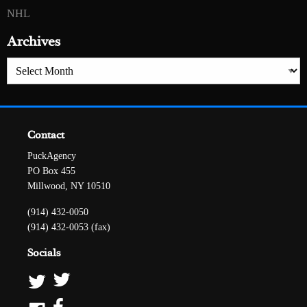
NHL
Archives
Archives
Contact
PuckAgency
PO Box 455
Millwood, NY 10510
(914) 432-0050
(914) 432-0053 (fax)
Socials