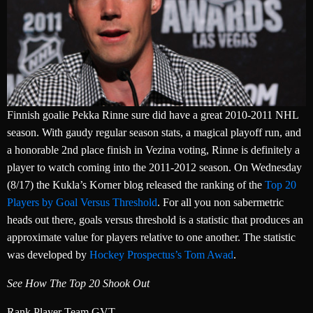
Finnish goalie Pekka Rinne sure did have a great 2010-2011 NHL
season. With gaudy regular season stats, a magical playoff run, and
a honorable 2nd place finish in Vezina voting, Rinne is definitely a
player to watch coming into the 2011-2012 season. On Wednesday
(8/17) the Kukla’s Korner blog released the ranking of the
Top 20
Players by Goal Versus Threshold
. For all you non sabermetric
heads out there, goals versus threshold is a statistic that produces an
approximate value for players relative to one another. The statistic
was developed by
Hockey Prospectus’s Tom Awad
.
See How The Top 20 Shook Out
Rank Player Team GVT