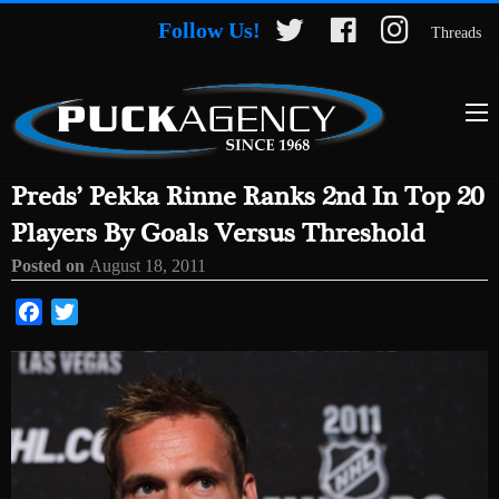
Follow Us!
Threads
Preds’ Pekka Rinne Ranks 2nd In Top 20
Players By Goals Versus Threshold
Posted on
August 18, 2011
Facebook
Twitter