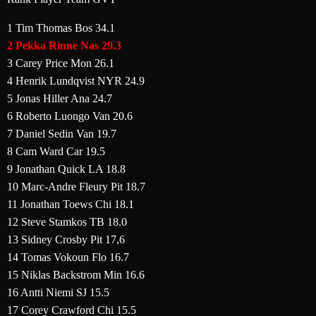
1 Tim Thomas Bos 34.1
2 Pekka Rinne Nas 29.3
3 Carey Price Mon 26.1
4 Henrik Lundqvist NYR 24.9
5 Jonas Hiller Ana 24.7
6 Roberto Luongo Van 20.6
7 Daniel Sedin Van 19.7
8 Cam Ward Car 19.5
9 Jonathan Quick LA 18.8
10 Marc-Andre Fleury Pit 18.7
11 Jonathan Toews Chi 18.1
12 Steve Stamkos TB 18.0
13 Sidney Crosby Pit 17,6
14 Tomas Vokoun Flo 16.7
15 Niklas Backstrom Min 16.6
16 Antti Niemi SJ 15.5
17 Corey Crawford Chi 15.5