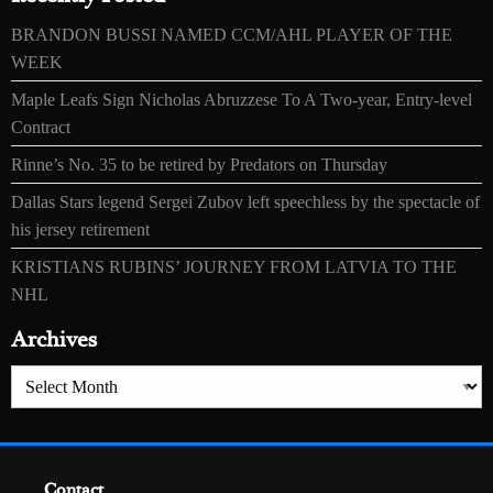
BRANDON BUSSI NAMED CCM/AHL PLAYER OF THE
WEEK
Maple Leafs Sign Nicholas Abruzzese To A Two-year, Entry-level
Contract
Rinne’s No. 35 to be retired by Predators on Thursday
Dallas Stars legend Sergei Zubov left speechless by the spectacle of
his jersey retirement
KRISTIANS RUBINS’ JOURNEY FROM LATVIA TO THE
NHL
Archives
Archives
Contact