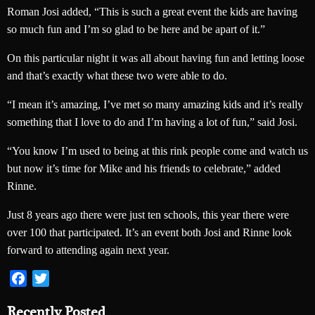
Roman Josi added, “This is such a great event the kids are having
so much fun and I’m so glad to be here and be apart of it.”
On this particular night it was all about having fun and letting loose
and that’s exactly what these two were able to do.
“I mean it’s amazing, I’ve met so many amazing kids and it’s really
something that I love to do and I’m having a lot of fun,” said Josi.
“You know I’m used to being at this rink people come and watch us
but now it’s time for Mike and his friends to celebrate,” added
Rinne.
Just 8 years ago there were just ten schools, this year there were
over 100 that participated. It’s an event both Josi and Rinne look
forward to attending again next year.
Facebook
Twitter
Recently Posted