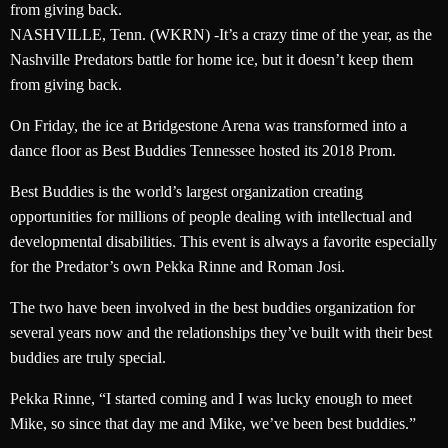
from giving back.
NASHVILLE, Tenn. (WKRN) -It’s a crazy time of the year, as the
Nashville Predators battle for home ice, but it doesn’t keep them
from giving back.
On Friday, the ice at Bridgestone Arena was transformed into a
dance floor as Best Buddies Tennessee hosted its 2018 Prom.
Best Buddies is the world’s largest organization creating
opportunities for millions of people dealing with intellectual and
developmental disabilities. This event is always a favorite especially
for the Predator’s own Pekka Rinne and Roman Josi.
The two have been involved in the best buddies organization for
several years now and the relationships they’ve built with their best
buddies are truly special.
Pekka Rinne, “I started coming and I was lucky enough to meet
Mike, so since that day me and Mike, we’ve been best buddies.”