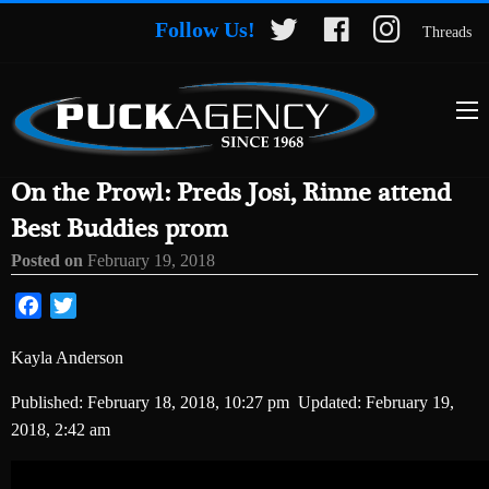
Follow Us!
Threads
On the Prowl: Preds Josi, Rinne attend
Best Buddies prom
Posted on
February 19, 2018
Facebook
Twitter
Kayla Anderson
Published:
February 18, 2018, 10:27 pm
Updated:
February 19,
2018, 2:42 am