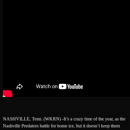
NASHVILLE, Tenn. (WKRN) -It’s a crazy time of the year, as the
Nashville Predators battle for home ice, but it doesn’t keep them