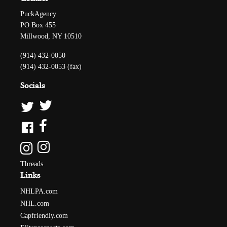
PuckAgency
PO Box 455
Millwood, NY 10510
(914) 432-0050
(914) 432-0053 (fax)
Socials
Threads
Links
NHLPA.com
NHL.com
Capfriendly.com