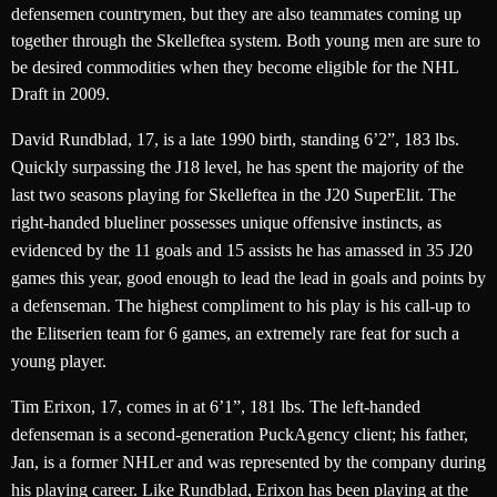
defensemen countrymen, but they are also teammates coming up
together through the Skelleftea system. Both young men are sure to
be desired commodities when they become eligible for the NHL
Draft in 2009.
David Rundblad, 17, is a late 1990 birth, standing 6’2”, 183 lbs.
Quickly surpassing the J18 level, he has spent the majority of the
last two seasons playing for Skelleftea in the J20 SuperElit. The
right-handed blueliner possesses unique offensive instincts, as
evidenced by the 11 goals and 15 assists he has amassed in 35 J20
games this year, good enough to lead the lead in goals and points by
a defenseman. The highest compliment to his play is his call-up to
the Elitserien team for 6 games, an extremely rare feat for such a
young player.
Tim Erixon, 17, comes in at 6’1”, 181 lbs. The left-handed
defenseman is a second-generation PuckAgency client; his father,
Jan, is a former NHLer and was represented by the company during
his playing career. Like Rundblad, Erixon has been playing at the