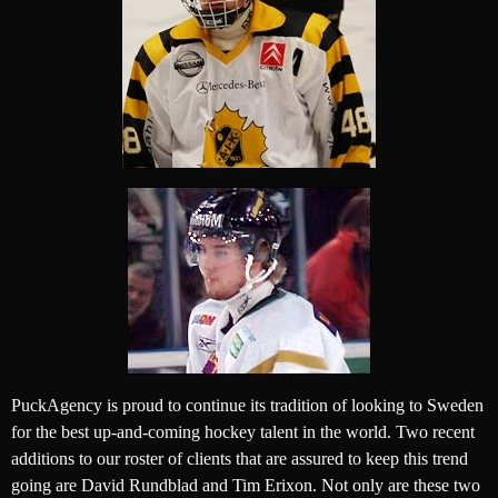
PuckAgency is proud to continue its tradition of looking to Sweden
for the best up-and-coming hockey talent in the world. Two recent
additions to our roster of clients that are assured to keep this trend
going are David Rundblad and Tim Erixon. Not only are these two