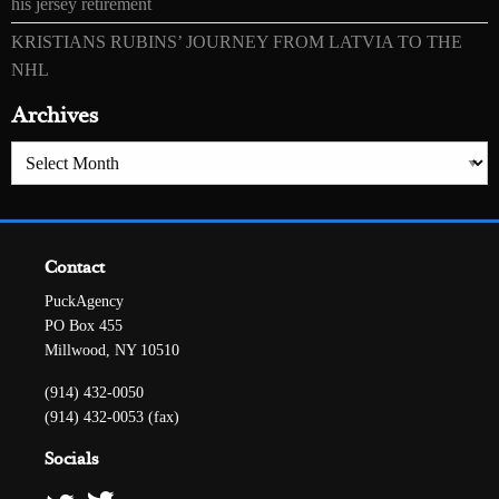
his jersey retirement
KRISTIANS RUBINS’ JOURNEY FROM LATVIA TO THE
NHL
Archives
Archives
Contact
PuckAgency
PO Box 455
Millwood, NY 10510
(914) 432-0050
(914) 432-0053 (fax)
Socials