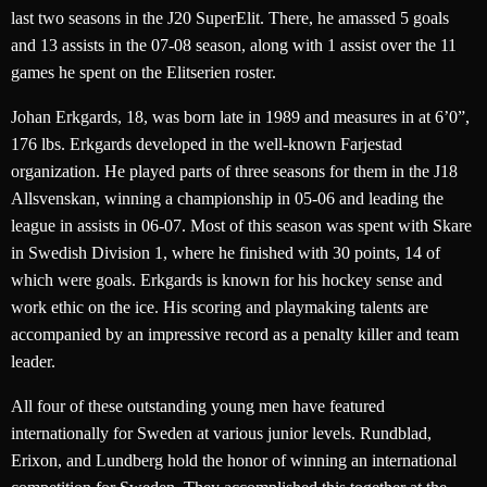
last two seasons in the J20 SuperElit. There, he amassed 5 goals
and 13 assists in the 07-08 season, along with 1 assist over the 11
games he spent on the Elitserien roster.
Johan Erkgards, 18, was born late in 1989 and measures in at 6’0”,
176 lbs. Erkgards developed in the well-known Farjestad
organization. He played parts of three seasons for them in the J18
Allsvenskan, winning a championship in 05-06 and leading the
league in assists in 06-07. Most of this season was spent with Skare
in Swedish Division 1, where he finished with 30 points, 14 of
which were goals. Erkgards is known for his hockey sense and
work ethic on the ice. His scoring and playmaking talents are
accompanied by an impressive record as a penalty killer and team
leader.
All four of these outstanding young men have featured
internationally for Sweden at various junior levels. Rundblad,
Erixon, and Lundberg hold the honor of winning an international