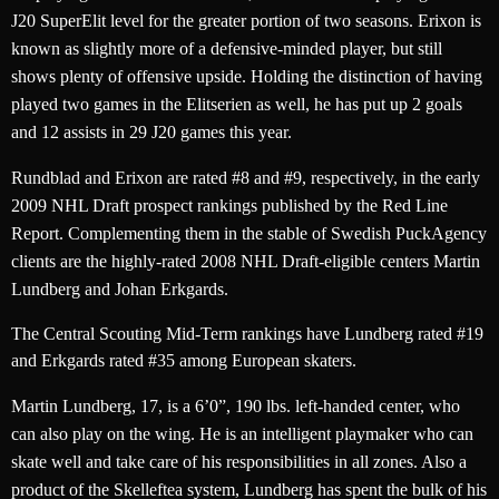
J20 SuperElit level for the greater portion of two seasons. Erixon is
known as slightly more of a defensive-minded player, but still
shows plenty of offensive upside. Holding the distinction of having
played two games in the Elitserien as well, he has put up 2 goals
and 12 assists in 29 J20 games this year.
Rundblad and Erixon are rated #8 and #9, respectively, in the early
2009 NHL Draft prospect rankings published by the Red Line
Report. Complementing them in the stable of Swedish PuckAgency
clients are the highly-rated 2008 NHL Draft-eligible centers Martin
Lundberg and Johan Erkgards.
The Central Scouting Mid-Term rankings have Lundberg rated #19
and Erkgards rated #35 among European skaters.
Martin Lundberg, 17, is a 6’0”, 190 lbs. left-handed center, who
can also play on the wing. He is an intelligent playmaker who can
skate well and take care of his responsibilities in all zones. Also a
product of the Skelleftea system, Lundberg has spent the bulk of his