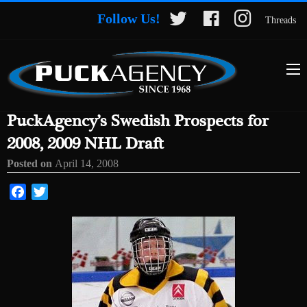
Follow Us!
Threads
PuckAgency’s Swedish Prospects for
2008, 2009 NHL Draft
Posted on
April 14, 2008
Facebook
Twitter