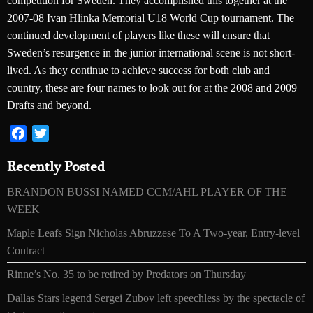
competition for Sweden. They accomplished this together at the
2007-08 Ivan Hlinka Memorial U18 World Cup tournament. The
continued development of players like these will ensure that
Sweden’s resurgence in the junior international scene is not short-
lived. As they continue to achieve success for both club and
country, these are four names to look out for at the 2008 and 2009
Drafts and beyond.
Facebook
Twitter
Recently Posted
BRANDON BUSSI NAMED CCM/AHL PLAYER OF THE
WEEK
Maple Leafs Sign Nicholas Abruzzese To A Two-year, Entry-level
Contract
Rinne’s No. 35 to be retired by Predators on Thursday
Dallas Stars legend Sergei Zubov left speechless by the spectacle of