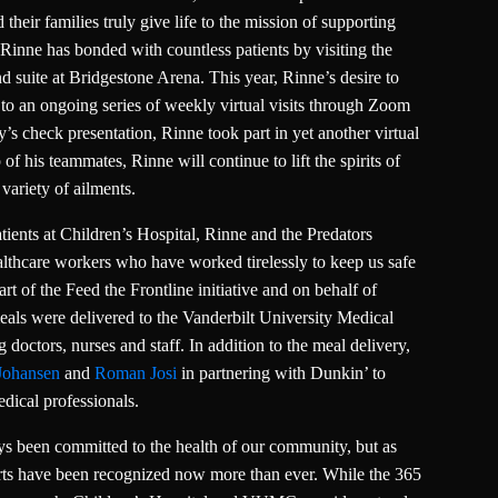
heir families truly give life to the mission of supporting
Rinne has bonded with countless patients by visiting the
d suite at Bridgestone Arena. This year, Rinne’s desire to
d to an ongoing series of weekly virtual visits through Zoom
’s check presentation, Rinne took part in yet another virtual
 of his teammates, Rinne will continue to lift the spirits of
variety of ailments.
atients at Children’s Hospital, Rinne and the Predators
althcare workers who have worked tirelessly to keep us safe
t of the Feed the Frontline initiative and on behalf of
als were delivered to the Vanderbilt University Medical
octors, nurses and staff. In addition to the meal delivery,
Johansen
and
Roman Josi
in partnering with Dunkin’ to
dical professionals.
 been committed to the health of our community, but as
rts have been recognized now more than ever. While the 365