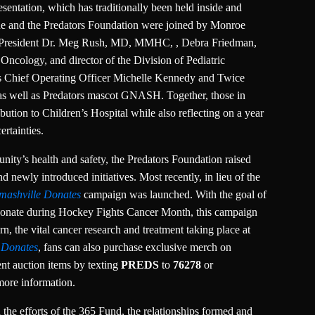
esentation, which has traditionally been held inside and
nne and the Predators Foundation were joined by Monroe
ilt President Dr. Meg Rush, MD, MMHC, , Debra Friedman,
ncology, and director of the Division of Pediatric
 Chief Operating Officer Michelle Kennedy and Twice
 as well as Predators mascot GNASH. Together, those in
bution to Children’s Hospital while also reflecting on a year
rtainties.
nity’s health and safety, the Predators Foundation raised
d newly introduced initiatives. Most recently, in lieu of the
mashville Donates
campaign was launched. With the goal of
 donate during Hockey Fights Cancer Month, this campaign
rn, the vital cancer research and treatment taking place at
 Donates
, fans can also purchase exclusive merch on
lent auction items by texting
PREDS
to
76278
or
more information.
n the efforts of the 365 Fund, the relationships formed and