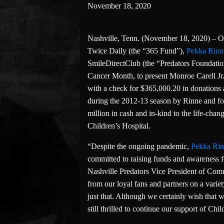
November 18, 2020
Nashville, Tenn. (November 18, 2020) – On
Twice Daily (the “365 Fund”),
Pekka Rinn
SmileDirectClub (the “Predators Foundation
Cancer Month, to present Monroe Carell Jr. 
with a check for $365,000.20 in donations
during the 2012-13 season by Rinne and f
million in cash and in-kind to the life-chan
Children’s Hospital.
“Despite the ongoing pandemic,
Pekka Ri
committed to raising funds and awareness fo
Nashville Predators Vice President of Com
from our loyal fans and partners on a varie
just that. Although we certainly wish that 
still thrilled to continue our support of Chi