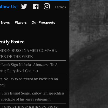
ollow Us!
Threads
 News
Players
Our Prospects
ntly Posted
NDON BUSSI NAMED CCM/AHL
YER OF THE WEEK
 Leafs Sign Nicholas Abruzzese To A
ear, Entry-level Contract
s No. 35 to be retired by Predators on
day
 Stars legend Sergei Zubov left speechless
 spectacle of his jersey retirement
TIANS RUBINS’ JOURNEY FROM