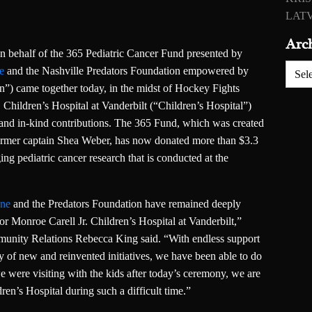
LATV
Arc
 behalf of the 365 Pediatric Cancer Fund presented by
Archiv
e
and the Nashville Predators Foundation empowered by
”) came together today, in the midst of Hockey Fights
Children’s Hospital at Vanderbilt (“Children’s Hospital”)
 and in-kind contributions. The 365 Fund, which was created
ormer captain Shea Weber, has now donated more than $3.3
ging pediatric cancer research that is conducted at the
nne
and the Predators Foundation have remained deeply
r Monroe Carell Jr. Children’s Hospital at Vanderbilt,”
munity Relations Rebecca King said. “With endless support
ty of new and reinvented initiatives, we have been able to do
we were visiting with the kids after today’s ceremony, we are
ldren’s Hospital during such a difficult time.”