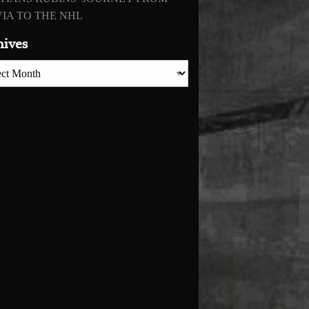
IA TO THE NHL
hives
es