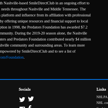
th Nashville-based SmileDirectClub in an ongoing effort to
ral needs throughout Nashville and Middle Tennessee. The
 platform and influence from its affiliation with professional
by offering unique resources and financial support to local
ception in 1998, the Predators Foundation has awarded $7.2
community. During the 2019-20 season alone, the Nashville
ters and Predators Foundation contributed nearly $4 million
ashville community and surrounding areas. To learn more
empowered by SmileDirectClub and to see a list of
.com/Foundation
.
Socials
Links
NHLPA
NHL.c