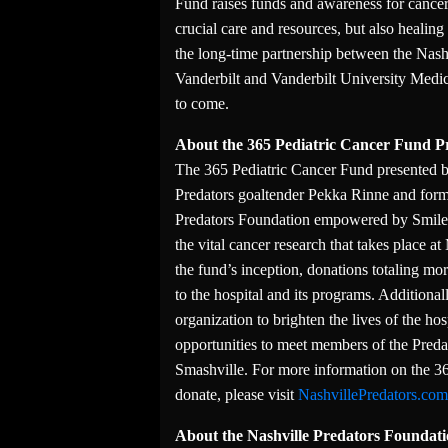
Fund raises funds and awareness for cance
crucial care and resources, but also heali
the long-time partnership between the Nashv
Vanderbilt and Vanderbilt University Medica
to come.
About the 365 Pediatric Cancer Fund P
The 365 Pediatric Cancer Fund presented 
Predators goaltender Pekka Rinne and form
Predators Foundation empowered by SmileD
the vital cancer research that takes place a
the fund’s inception, donations totaling mo
to the hospital and its programs. Additiona
organization to brighten the lives of the hos
opportunities to meet members of the Preda
Smashville. For more information on the 36
donate, please visit
NashvillePredators.co
About the Nashville Predators Founda