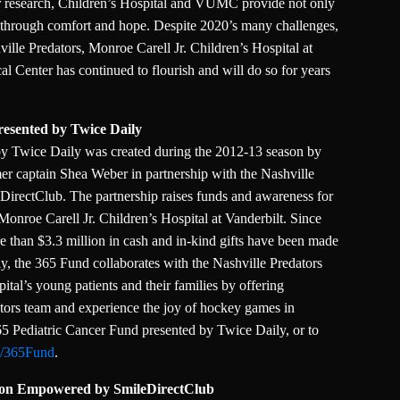
r research, Children’s Hospital and VUMC provide not only
ng through comfort and hope. Despite 2020’s many challenges,
ille Predators, Monroe Carell Jr. Children’s Hospital at
l Center has continued to flourish and will do so for years
resented by Twice Daily
by Twice Daily was created during the 2012-13 season by
er captain Shea Weber in partnership with the Nashville
irectClub. The partnership raises funds and awareness for
t Monroe Carell Jr. Children’s Hospital at Vanderbilt. Since
re than $3.3 million in cash and in-kind gifts have been made
lly, the 365 Fund collaborates with the Nashville Predators
pital’s young patients and their families by offering
tors team and experience the joy of hockey games in
5 Pediatric Cancer Fund presented by Twice Daily, or to
m/365Fund
.
tion Empowered by SmileDirectClub