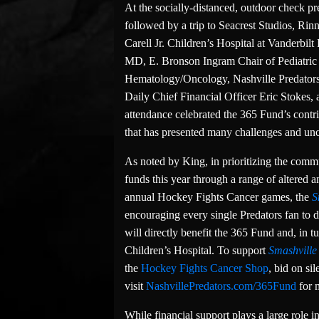
At the socially-distanced, outdoor check pr
followed by a trip to Seacrest Studios, Ri
Carell Jr. Children’s Hospital at Vanderb
MD, E. Bronson Ingram Chair of Pediatric O
Hematology/Oncology, Nashville Predators
Daily Chief Financial Officer Eric Stokes,
attendance celebrated the 365 Fund’s contri
that has presented many challenges and unce
As noted by King, in prioritizing the commu
funds this year through a range of altered an
annual Hockey Fights Cancer games, the
S
encouraging every single Predators fan to
will directly benefit the 365 Fund and, in tu
Children’s Hospital. To support
Smashville
the
Hockey Fights Cancer Shop
, bid on si
visit
NashvillePredators.com/365Fund
for 
While financial support plays a large role i