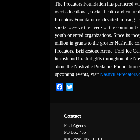
The Predators Foundation has partnered wi
meet educational, social, health and cultu
Predators Foundation is devoted to using its
sports to serve the needs of the community 
youth-oriented organizations. Since its in
million in grants to the greater Nashville 
Predators, Bridgestone Arena, Ford Ice Cen
in cash and in-kind gifts throughout the N
about the Nashville Predators Foundation 
upcoming events, visit
NashvillePredators
Facebook
Twitter
Contact
PuckAgency
PO Box 455
Millwood, NY 10510