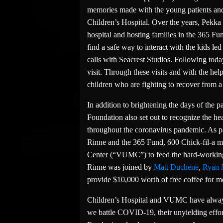
memories made with the young patients and t
Children’s Hospital. Over the years, Pekka 
hospital and hosting families in the 365 Fun
find a safe way to interact with the kids le
calls with Seacrest Studios. Following today
visit. Through these visits and with the help
children who are fighting to recover from a 
In addition to brightening the days of the p
Foundation also set out to recognize the he
throughout the coronavirus pandemic. As par
Rinne and the 365 Fund, 600 Chick-fil-a me
Center (“VUMC”) to feed the hard-working d
Rinne was joined by
Matt Duchene
,
Ryan 
provide $10,000 worth of free coffee for me
Children’s Hospital and VUMC have always
we battle COVID-19, their unyielding effo