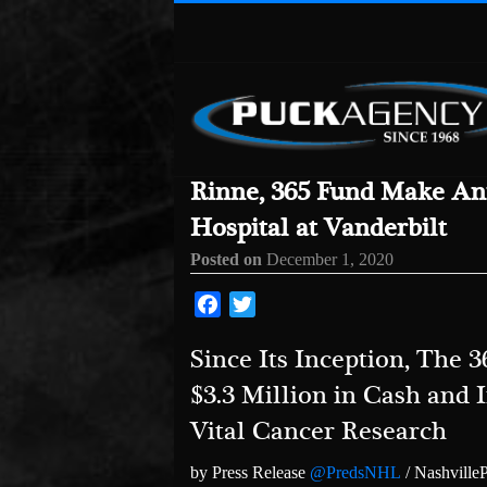
Rinne, 365 Fund Make Ann
Hospital at Vanderbilt
Posted on
December 1, 2020
Facebook
Twitter
Since Its Inception, The
$3.3 Million in Cash and I
Vital Cancer Research
by Press Release
@PredsNHL
/ Nashville