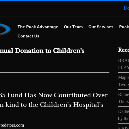
F
The Puck Advantage
Our Team
Our Services
Puck
Contact Us
ual Donation to Children’s
Rece
BRA
PLA
Maple
Two-y
 365 Fund Has Now Contributed Over
Rinne’
Thurs
n-kind to the Children’s Hospital’s
Dallas
by the
Predators.com
KRIS