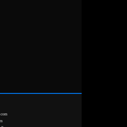
.com
om