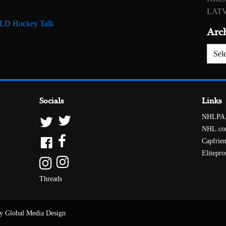
LATV
 RLD Hockey Talk
Arc
Archiv
Socials
Links
NHLPA
NHL.c
Capfrie
Elitepro
Threads
y Global Media Design