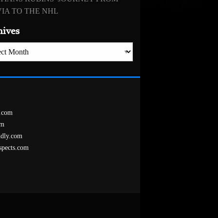
IA TO THE NHL
hives
es
.com
om
ndly.com
spects.com