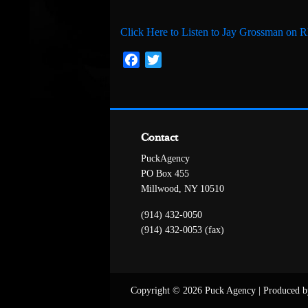
Click Here to Listen to Jay Grossman on
Facebook
Twitter
Contact
PuckAgency
PO Box 455
Millwood, NY 10510
(914) 432-0050
(914) 432-0053 (fax)
Copyright © 2026 Puck Agency
|
Produced b