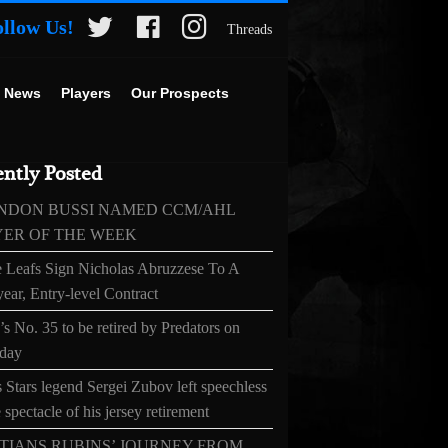
ollow Us!
Threads
 News
Players
Our Prospects
ntly Posted
NDON BUSSI NAMED CCM/AHL
YER OF THE WEEK
 Leafs Sign Nicholas Abruzzese To A
ear, Entry-level Contract
s No. 35 to be retired by Predators on
day
 Stars legend Sergei Zubov left speechless
 spectacle of his jersey retirement
TIANS RUBINS’ JOURNEY FROM