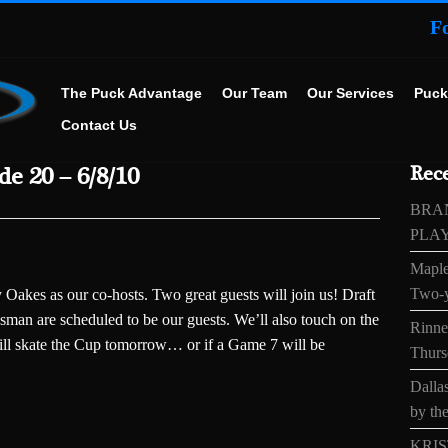
F
The Puck Advantage
Our Team
Our Services
Puck
Contact Us
e 20 – 6/8/10
Rece
BRA
PLA
Maple
Two-y
akes as our co-hosts. Two great guests will join us! Draft
man are scheduled to be our guests. We’ll also touch on the
Rinne’
ll skate the Cup tomorrow… or if a Game 7 will be
Thurs
Dallas
by the
KRIS