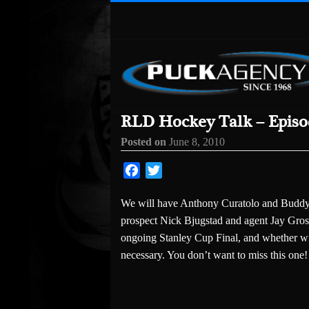
RLD Hockey Talk – Episod
Posted on
June 8, 2010
Facebook
Twitter
We will have Anthony Curatolo and Buddy O
prospect Nick Bjugstad and agent Jay Gross
ongoing Stanley Cup Final, and whether wi
necessary. You don’t want to miss this one!