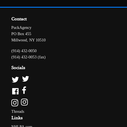
Contact
PuckAgency
PO Box 455
Millwood, NY 10510
(914) 432-0050
(914) 432-0053 (fax)
Socials
Threads
Links
NHLPA.com