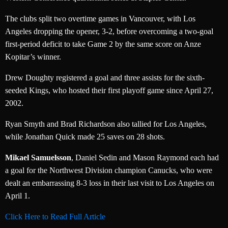
The clubs split two overtime games in Vancouver, with Los
Angeles dropping the opener, 3-2, before overcoming a two-goal
first-period deficit to take Game 2 by the same score on Anze
Kopitar’s winner.
Drew Doughty registered a goal and three assists for the sixth-
seeded Kings, who hosted their first playoff game since April 27,
2002.
Ryan Smyth and Brad Richardson also tallied for Los Angeles,
while Jonathan Quick made 25 saves on 28 shots.
Mikael Samuelsson
, Daniel Sedin and Mason Raymond each had
a goal for the Northwest Division champion Canucks, who were
dealt an embarrassing 8-3 loss in their last visit to Los Angeles on
April 1.
Click Here to Read Full Article