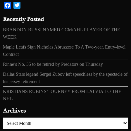
Facebook
Twitter
Recently Posted
BRANDON BUSSI NAMED CCM/AHL PLAYER OF THE
WEEK
Maple Leafs Sign Nicholas Abruzzese To A Two-year, Entry-level
Contract
Rinne’s No. 35 to be retired by Predators on Thursday
Dallas Stars legend Sergei Zubov left speechless by the spectacle of
his jersey retirement
KRISTIANS RUBINS’ JOURNEY FROM LATVIA TO THE
NHL
Archives
Archives