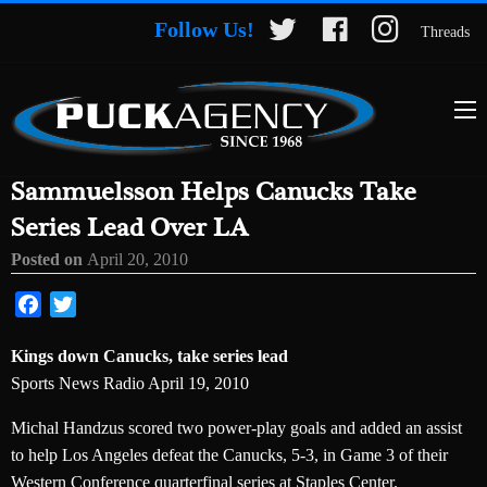
Follow Us!
Threads
Sammuelsson Helps Canucks Take
Series Lead Over LA
Posted on
April 20, 2010
Facebook
Twitter
Kings down Canucks, take series lead
Sports News Radio April 19, 2010
Michal Handzus scored two power-play goals and added an assist
to help Los Angeles defeat the Canucks, 5-3, in Game 3 of their
Western Conference quarterfinal series at Staples Center.