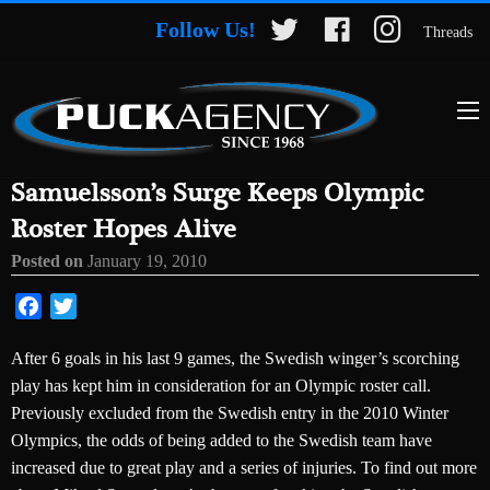
Follow Us!
Threads
Samuelsson’s Surge Keeps Olympic
Roster Hopes Alive
Posted on
January 19, 2010
Facebook
Twitter
After 6 goals in his last 9 games, the Swedish winger’s scorching
play has kept him in consideration for an Olympic roster call.
Previously excluded from the Swedish entry in the 2010 Winter
Olympics, the odds of being added to the Swedish team have
increased due to great play and a series of injuries. To find out more