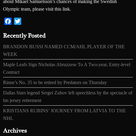
about Mikael Samuelsson’s chances of making the Swedish
Olympic team, please visit this link.
Facebook
Twitter
Recently Posted
BRANDON BUSSI NAMED CCM/AHL PLAYER OF THE
WEEK
Maple Leafs Sign Nicholas Abruzzese To A Two-year, Entry-level
Contract
Rinne’s No. 35 to be retired by Predators on Thursday
Dallas Stars legend Sergei Zubov left speechless by the spectacle of
his jersey retirement
KRISTIANS RUBINS’ JOURNEY FROM LATVIA TO THE
NHL
Archives