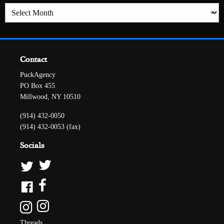
Archives
Contact
PuckAgency
PO Box 455
Millwood, NY 10510
(914) 432-0050
(914) 432-0053 (fax)
Socials
Threads