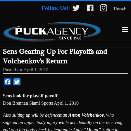
Follow Us!
Threads
Sens Gearing Up For Playoffs and
Volchenkov’s Return
Posted on
April 1, 2010
Facebook
Twitter
Sens look for playoff payoff
Don Brennan Slam! Sports April 1, 2010
Also suiting up will be defenceman
Anton Volchenkov
, who
suffered an upper-body injury while accidentally on the receiving
end of a big body check by teammate Andy “Mount” Sutton in