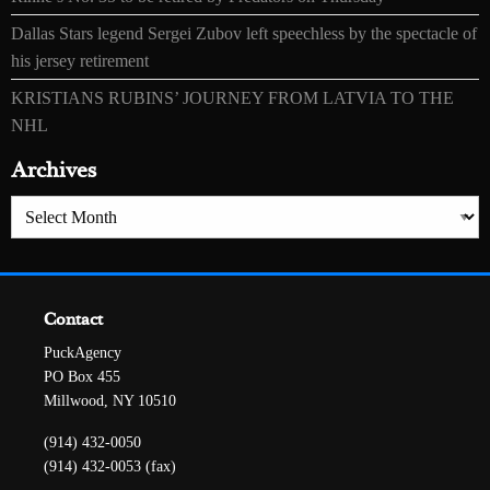
Dallas Stars legend Sergei Zubov left speechless by the spectacle of
his jersey retirement
KRISTIANS RUBINS’ JOURNEY FROM LATVIA TO THE
NHL
Archives
Archives
Contact
PuckAgency
PO Box 455
Millwood, NY 10510
(914) 432-0050
(914) 432-0053 (fax)