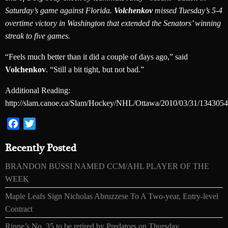
Saturday’s game against Florida.
Volchenkov
missed Tuesday’s 5-4
overtime victory in Washington that extended the Senators’ winning
streak to five games.
“Feels much better than it did a couple of days ago,” said
Volchenkov
. “Still a bit tight, but not bad.”
Additional Reading:
http://slam.canoe.ca/Slam/Hockey/NHL/Ottawa/2010/03/31/1343054
Facebook
Twitter
Recently Posted
BRANDON BUSSI NAMED CCM/AHL PLAYER OF THE
WEEK
Maple Leafs Sign Nicholas Abruzzese To A Two-year, Entry-level
Contract
Rinne’s No. 35 to be retired by Predators on Thursday