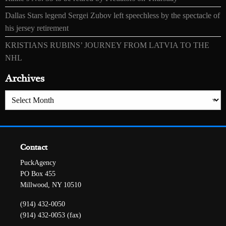
Dallas Stars legend Sergei Zubov left speechless by the spectacle of
his jersey retirement
KRISTIANS RUBINS’ JOURNEY FROM LATVIA TO THE
NHL
Archives
Archives
Contact
PuckAgency
PO Box 455
Millwood, NY 10510
(914) 432-0050
(914) 432-0053 (fax)