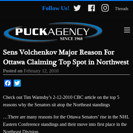
Follow Us!
Threads
Sens Volchenkov Major Reason For
Ottawa Claiming Top Spot in Northwest
Posted on
February 12, 2010
Facebook
Twitter
Check out Tim Warnsby’s 2-12-2010 CBC article on the top 5
reasons why the Senators sit atop the Northeast standings
…There are many reasons for the Ottawa Senators’ rise in the NHL
Eastern Conference standings and their move into first place in the
Northeast Division.