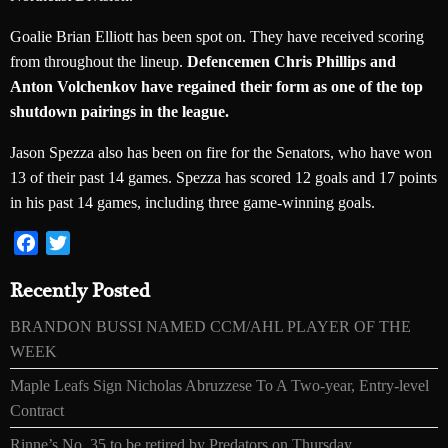
Goalie Brian Elliott has been spot on. They have received scoring
from throughout the lineup.
Defencemen Chris Phillips and
Anton Volchenkov have regained their form as one of the top
shutdown pairings in the league.
Jason Spezza also has been on fire for the Senators, who have won
13 of their past 14 games. Spezza has scored 12 goals and 17 points
in his past 14 games, including three game-winning goals.
Facebook
Twitter
Recently Posted
BRANDON BUSSI NAMED CCM/AHL PLAYER OF THE
WEEK
Maple Leafs Sign Nicholas Abruzzese To A Two-year, Entry-level
Contract
Rinne’s No. 35 to be retired by Predators on Thursday