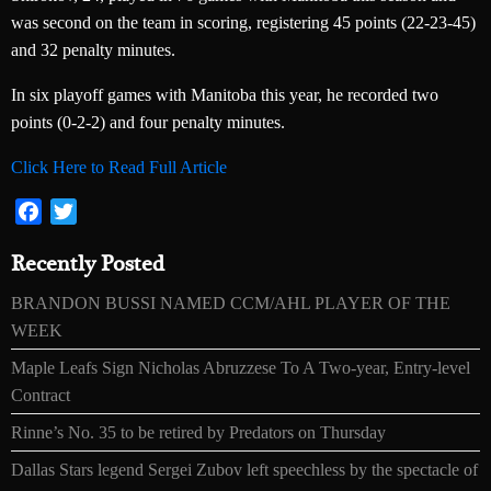
was second on the team in scoring, registering 45 points (22-23-45)
and 32 penalty minutes.
In six playoff games with Manitoba this year, he recorded two
points (0-2-2) and four penalty minutes.
Click Here to Read Full Article
Facebook
Twitter
Recently Posted
BRANDON BUSSI NAMED CCM/AHL PLAYER OF THE
WEEK
Maple Leafs Sign Nicholas Abruzzese To A Two-year, Entry-level
Contract
Rinne’s No. 35 to be retired by Predators on Thursday
Dallas Stars legend Sergei Zubov left speechless by the spectacle of