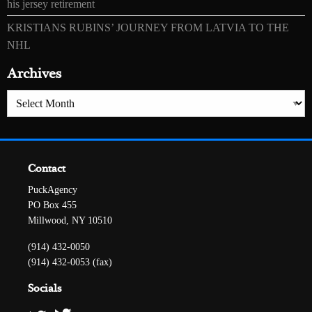
his jersey retirement
KRISTIANS RUBINS’ JOURNEY FROM LATVIA TO THE
NHL
Archives
Archives
Contact
PuckAgency
PO Box 455
Millwood, NY 10510
(914) 432-0050
(914) 432-0053 (fax)
Socials