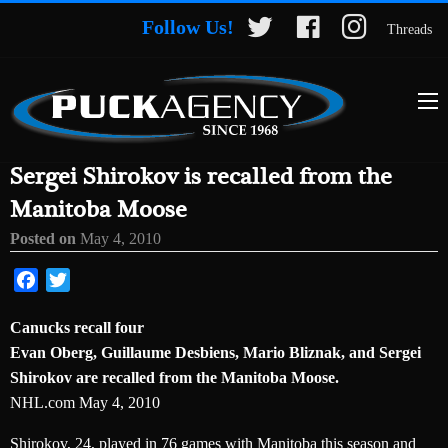
Follow Us!
Threads
Sergei Shirokov is recalled from the
Manitoba Moose
Posted on
May 4, 2010
Facebook
Twitter
Canucks recall four
Evan Oberg, Guillaume Desbiens, Mario Bliznak, and Sergei
Shirokov are recalled from the Manitoba Moose.
NHL.com May 4, 2010
Shirokov, 24, played in 76 games with Manitoba this season and