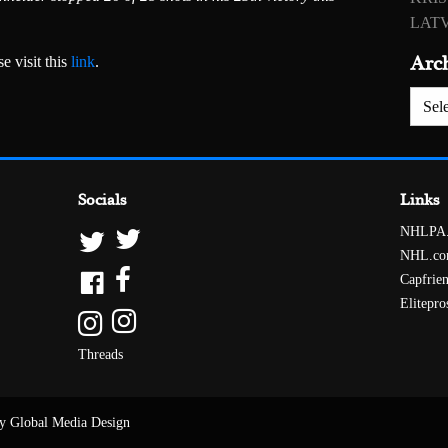
LATV
Arc
e visit this
link
.
Archiv
Socials
Links
NHLPA
NHL.c
Capfrie
Elitepro
Threads
y Global Media Design