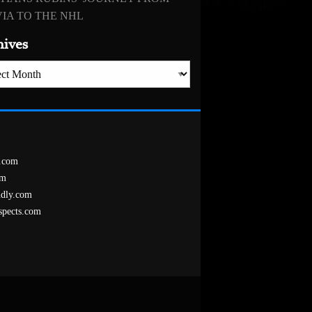
IA TO THE NHL
hives
es
.com
om
ndly.com
spects.com