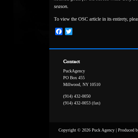
season.
To view the OSC article in its entirety, pleas
Facebook
Twitter
Contact
PuckAgency
PO Box 455
Millwood, NY 10510
(914) 432-0050
(914) 432-0053 (fax)
Copyright © 2026 Puck Agency
|
Produced b