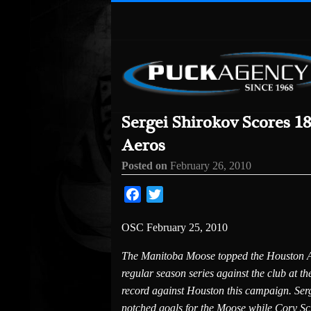
Sergei Shirokov Scores 1
Aeros
Posted on
February 26, 2010
Facebook
Twitter
OSC February 25, 2010
The Manitoba Moose topped the Houston Ae
regular season series against the club at t
record against Houston this campaign. Ser
notched goals for the Moose while Cory Schn