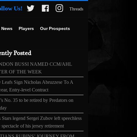
ollow Us!
Threads
 News
Players
Our Prospects
ntly Posted
NDON BUSSI NAMED CCM/AHL
YER OF THE WEEK
 Leafs Sign Nicholas Abruzzese To A
ear, Entry-level Contract
s No. 35 to be retired by Predators on
day
 Stars legend Sergei Zubov left speechless
 spectacle of his jersey retirement
TIANS RUBINS’ JOURNEY FROM