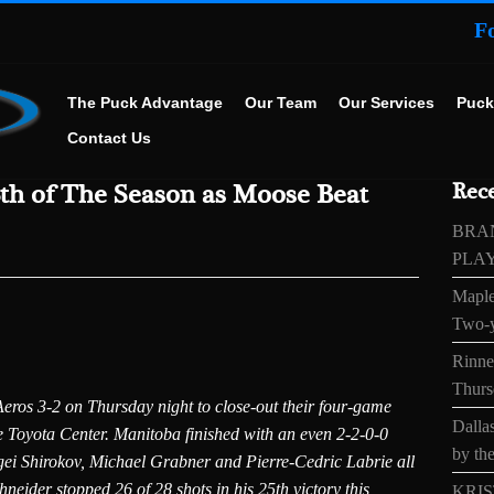
F
The Puck Advantage
Our Team
Our Services
Puck
Contact Us
8th of The Season as Moose Beat
Rece
BRA
PLA
Maple
Two-y
Rinne’
Thurs
ros 3-2 on Thursday night to close-out their four-game
Dallas
he Toyota Center. Manitoba finished with an even 2-2-0-0
by the
gei Shirokov, Michael Grabner and Pierre-Cedric Labrie all
eider stopped 26 of 28 shots in his 25th victory this
KRIS