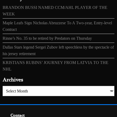
BRANDON BUSSI NAMED CCM/AHL PLAYER OF THE
WEEK
Maple Leafs Sign Nicholas Abruzzese To A Two-year, Entry-level
Contract
Rinne’s No. 35 to be retired by Predators on Thursday
Dallas Stars legend Sergei Zubov left speechless by the spectacle of
his jersey retirement
KRISTIANS RUBINS’ JOURNEY FROM LATVIA TO THE
NHL
Archives
Archives
Contact