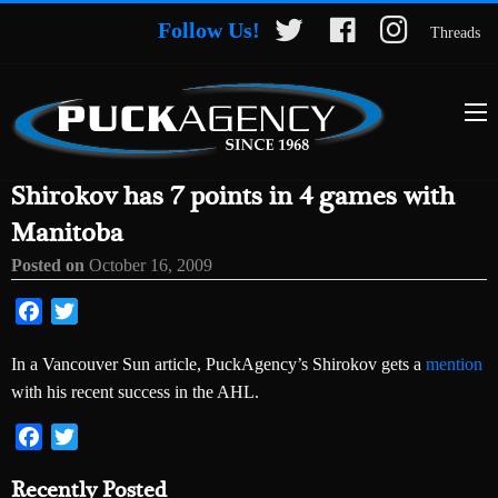
Follow Us!
Threads
Shirokov has 7 points in 4 games with
Manitoba
Posted on
October 16, 2009
Facebook
Twitter
In a Vancouver Sun article, PuckAgency’s Shirokov gets a
mention
with his recent success in the AHL.
Facebook
Twitter
Recently Posted