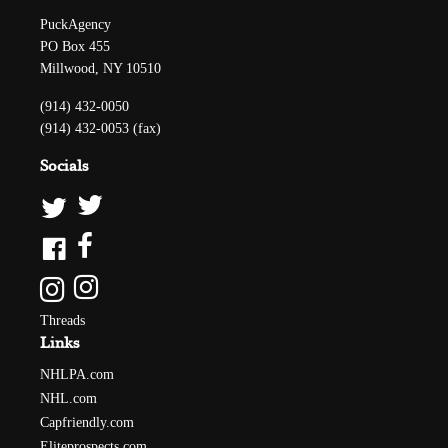
PuckAgency
PO Box 455
Millwood, NY 10510
(914) 432-0050
(914) 432-0053 (fax)
Socials
Threads
Links
NHLPA.com
NHL.com
Capfriendly.com
Eliteprospects.com