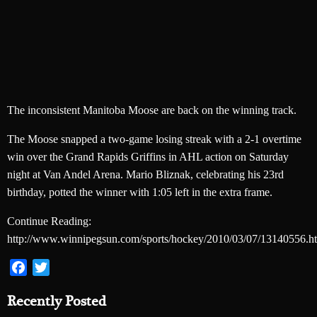
The inconsistent Manitoba Moose are back on the winning track.
The Moose snapped a two-game losing streak with a 2-1 overtime
win over the Grand Rapids Griffins in AHL action on Saturday
night at Van Andel Arena. Mario Bliznak, celebrating his 23rd
birthday, potted the winner with 1:05 left in the extra frame.
Continue Reading:
http://www.winnipegsun.com/sports/hockey/2010/03/07/13140556.h
Facebook
Twitter
Recently Posted