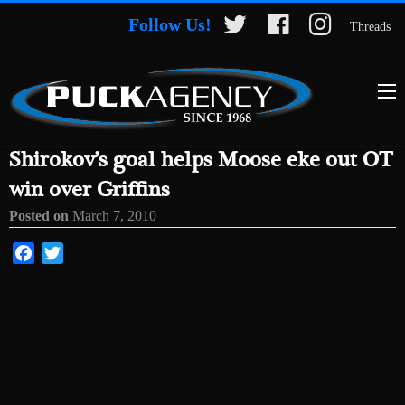
Follow Us!
Threads
Shirokov’s goal helps Moose eke out OT
win over Griffins
Posted on
March 7, 2010
Facebook
Twitter