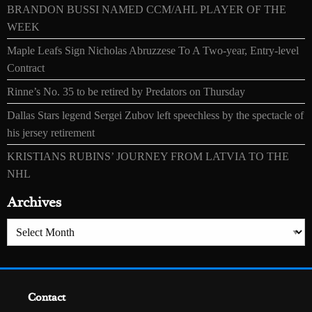
BRANDON BUSSI NAMED CCM/AHL PLAYER OF THE
WEEK
Maple Leafs Sign Nicholas Abruzzese To A Two-year, Entry-level
Contract
Rinne’s No. 35 to be retired by Predators on Thursday
Dallas Stars legend Sergei Zubov left speechless by the spectacle of
his jersey retirement
KRISTIANS RUBINS’ JOURNEY FROM LATVIA TO THE
NHL
Archives
Archives
Contact