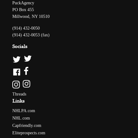
PuckAgency
PO Box 455
Millwood, NY 10510
(914) 432-0050
(914) 432-0053 (fax)
Socials
Threads
Links
NHLPA.com
NHL.com
Capfriendly.com
Eliteprospects.com