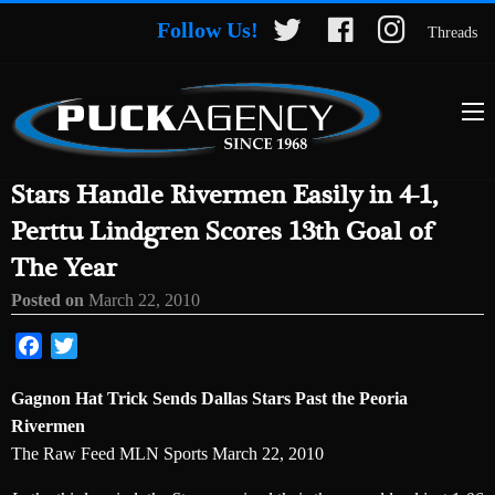
Follow Us!
Threads
Stars Handle Rivermen Easily in 4-1,
Perttu Lindgren Scores 13th Goal of
The Year
Posted on
March 22, 2010
Facebook
Twitter
Gagnon Hat Trick Sends Dallas Stars Past the Peoria
Rivermen
The Raw Feed MLN Sports March 22, 2010