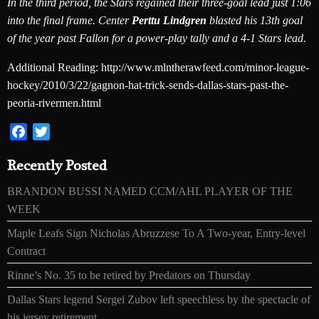
In the third period, the Stars regained their three-goal lead just 1:06
into the final frame. Center
Perttu Lindgren
blasted his 13th goal
of the year past Fallon for a power-play tally and a 4-1 Stars lead.
Additional Reading: http://www.mlntherawfeed.com/minor-league-
hockey/2010/3/22/gagnon-hat-trick-sends-dallas-stars-past-the-
peoria-rivermen.html
Facebook
Twitter
Recently Posted
BRANDON BUSSI NAMED CCM/AHL PLAYER OF THE
WEEK
Maple Leafs Sign Nicholas Abruzzese To A Two-year, Entry-level
Contract
Rinne’s No. 35 to be retired by Predators on Thursday
Dallas Stars legend Sergei Zubov left speechless by the spectacle of
his jersey retirement