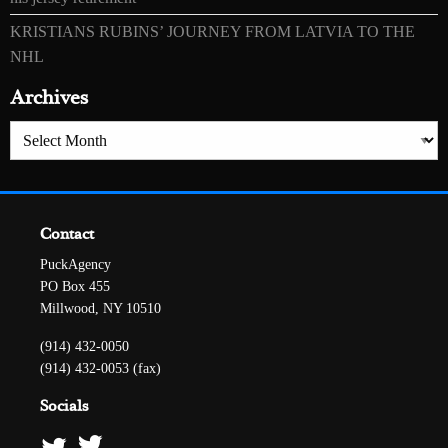
KRISTIANS RUBINS’ JOURNEY FROM LATVIA TO THE
NHL
Archives
Archives
Contact
PuckAgency
PO Box 455
Millwood, NY 10510
(914) 432-0050
(914) 432-0053 (fax)
Socials