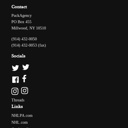
Contact
PuckAgency
PO Box 455
Millwood, NY 10510
(914) 432-0050
(914) 432-0053 (fax)
Socials
Threads
Links
NHLPA.com
NHL.com