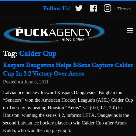
Follow Us!
Threads
Tag:
Calder Cup
Kaspars Daugavins Helps B-Sens Capture Calder
Cup In 3-2 Victory Over Aeros
Posted on
June 8, 2011
Latvian ice hockey forward Kaspars Daugavsins’ Binghamton
“Senators” won the American Hockey League’s (AHL) Calder Cup
on Tuesday by beating Houston “Aeros” 3-2 (0-0, 1-2, 2-0) in
Houston, winning the series 4-2, informs LETA. Daugavins is the
second Latvian ice hockey player to win Calder Cup after Arturs
Kulda, who won the cup playing for