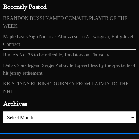
Recently Posted
BRANDON BUSSI NAMED CCM/AHL PLAYER OF THE
WEEK
Maple Leafs Sign Nicholas Abruzzese To A Two-year, Entry-level
Contract
Rinne’s No. 35 to be retired by Predators on Thursday
Dallas Stars legend Sergei Zubov left speechless by the spectacle of
his jersey retirement
KRISTIANS RUBINS’ JOURNEY FROM LATVIA TO THE
NHL
Archives
Archives