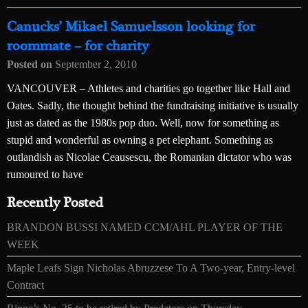
Canucks’ Mikael Samuelsson looking for
roommate – for charity
Posted on
September 2, 2010
VANCOUVER – Athletes and charities go together like Hall and
Oates. Sadly, the thought behind the fundraising initiative is usually
just as dated as the 1980s pop duo. Well, now for something as
stupid and wonderful as owning a pet elephant. Something as
outlandish as Nicolae Ceausescu, the Romanian dictator who was
rumoured to have
Recently Posted
BRANDON BUSSI NAMED CCM/AHL PLAYER OF THE
WEEK
Maple Leafs Sign Nicholas Abruzzese To A Two-year, Entry-level
Contract