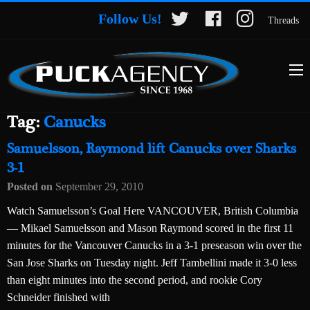
Follow Us!
Threads
Tag:
Canucks
Samuelsson, Raymond lift Canucks over Sharks
3-1
Posted on
September 29, 2010
Watch Samuelsson’s Goal Here VANCOUVER, British Columbia
— Mikael Samuelsson and Mason Raymond scored in the first 11
minutes for the Vancouver Canucks in a 3-1 preseason win over the
San Jose Sharks on Tuesday night. Jeff Tambellini made it 3-0 less
than eight minutes into the second period, and rookie Cory
Schneider finished with