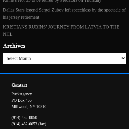
Rinne’s No. 35 to be retired by Predators on Thursday
Dallas Stars legend Sergei Zubov left speechless by the spectacle of
his jersey retirement
KRISTIANS RUBINS’ JOURNEY FROM LATVIA TO THE
NHL
Archives
Archives
Contact
PuckAgency
PO Box 455
Millwood, NY 10510
(914) 432-0050
(914) 432-0053 (fax)