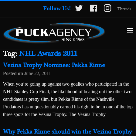
Follow Us!
Threads
Tag:
NHL Awards 2011
Vezina Trophy Nominee: Pekka Rinne
Posted on
June 22, 2011
When you’re going up against two goalies who participated in the
NHL Stanley Cup Final, the likelihood of beating out the other two
candidates is pretty slim, but Pekka Rinne of the Nashville
Predators has unquestionably earned his right to be in one of the top
three spots for the Vezina Trophy. The Vezina Trophy
Why Pekka Rinne should win the Vezina Trophy