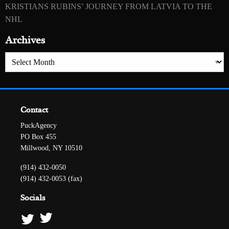
KRISTIANS RUBINS’ JOURNEY FROM LATVIA TO THE
NHL
Archives
Archives
Contact
PuckAgency
PO Box 455
Millwood, NY 10510
(914) 432-0050
(914) 432-0053 (fax)
Socials