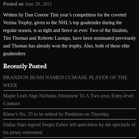
Posted on
June 20, 2011
Written by Dan Greene This year’s competition for the coveted
Vezina Trophy, given to the NHL’s top goaltender during the
regular season, is as tight and fierce as ever. Two of the finalists,
Tim Thomas and Roberto Luongo, have been nominated previously
and Thomas has already won the trophy. Also, both of these elite
goaltenders
Recently Posted
BRANDON BUSSI NAMED CCM/AHL PLAYER OF THE
WEEK
Maple Leafs Sign Nicholas Abruzzese To A Two-year, Entry-level
Contract
Rinne’s No. 35 to be retired by Predators on Thursday
Dallas Stars legend Sergei Zubov left speechless by the spectacle of
his jersey retirement