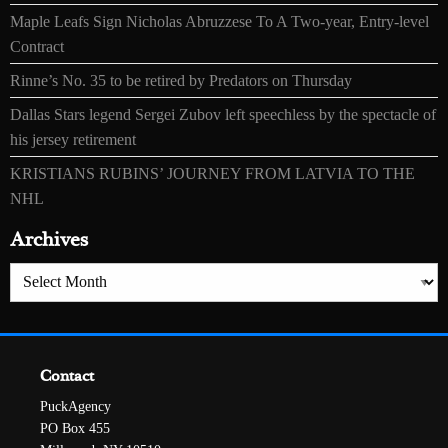
Maple Leafs Sign Nicholas Abruzzese To A Two-year, Entry-level
Contract
Rinne’s No. 35 to be retired by Predators on Thursday
Dallas Stars legend Sergei Zubov left speechless by the spectacle of
his jersey retirement
KRISTIANS RUBINS’ JOURNEY FROM LATVIA TO THE
NHL
Archives
Archives
Contact
PuckAgency
PO Box 455