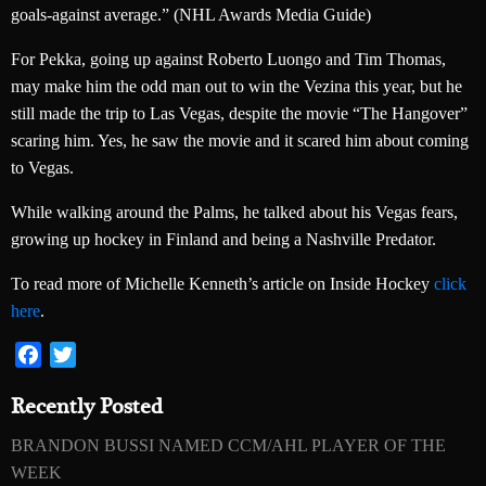
goals-against average.” (NHL Awards Media Guide)
For Pekka, going up against Roberto Luongo and Tim Thomas,
may make him the odd man out to win the Vezina this year, but he
still made the trip to Las Vegas, despite the movie “The Hangover”
scaring him. Yes, he saw the movie and it scared him about coming
to Vegas.
While walking around the Palms, he talked about his Vegas fears,
growing up hockey in Finland and being a Nashville Predator.
To read more of Michelle Kenneth’s article on Inside Hockey
click
here
.
Facebook
Twitter
Recently Posted
BRANDON BUSSI NAMED CCM/AHL PLAYER OF THE
WEEK