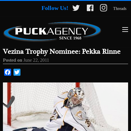
Follow Us!
Threads
Vezina Trophy Nominee: Pekka Rinne
Posted on
June 22, 2011
Facebook
Twitter