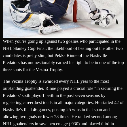
When you’re going up against two goalies who participated in the
NHL Stanley Cup Final, the likelihood of beating out the other two
candidates is pretty slim, but Pekka Rinne of the Nashville
Predators has unquestionably earned his right to be in one of the top
three spots for the Vezina Trophy.
The Vezina Trophy is awarded every NHL year to the most
outstanding goaltender. Rinne played a crucial role “in securing the
Predators’ sixth playoff berth in the past seven seasons by
registering career-best totals in all major categories. He started 42 of
Nashville’s final 46 games, posting 25 wins in that span and
allowing two goals or fewer 28 times. He ranked second among
NHL goaltenders in save percentage (.930) and placed third in