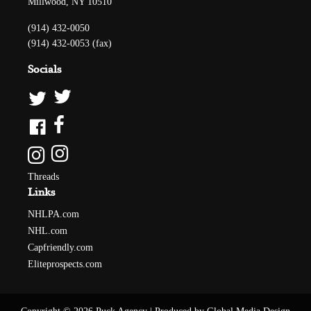
Millwood, NY 10510
(914) 432-0050
(914) 432-0053 (fax)
Socials
Threads
Links
NHLPA.com
NHL.com
Capfriendly.com
Eliteprospects.com