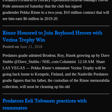
Poile announced Saturday that the club has signed
goaltender Pekka Rinne to a two-year, $10 million contract that will
see him earn $6 million in 2019-20
Rinne Honored to Join Boyhood Heroes with
Vezina Trophy Win
Posted on
June 21, 2018
Predators goalie admired Brodeur, Roy, Hasek growing up by Dave
Stubbs @Dave_Stubbs / NHL.com Columnist 12:18 AM Share
LAS VEGAS — Pekka Rinne‘s miniature Vezina Trophy will be
going back home to Kempele, Finland, and the Nashville Predators
goalie figures that his father, the custodian of the Rinne memorabilia
collection, will soon be cleaning up his old
Predators Eeli Tolvanen practices with
teammates