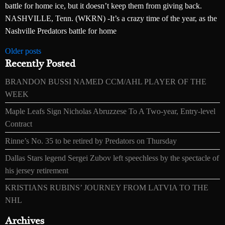
battle for home ice, but it doesn’t keep them from giving back.
NASHVILLE, Tenn. (WKRN) -It’s a crazy time of the year, as the
Nashville Predators battle for home
Posts
Older posts
Recently Posted
navigation
BRANDON BUSSI NAMED CCM/AHL PLAYER OF THE
WEEK
Maple Leafs Sign Nicholas Abruzzese To A Two-year, Entry-level
Contract
Rinne’s No. 35 to be retired by Predators on Thursday
Dallas Stars legend Sergei Zubov left speechless by the spectacle of
his jersey retirement
KRISTIANS RUBINS’ JOURNEY FROM LATVIA TO THE
NHL
Archives