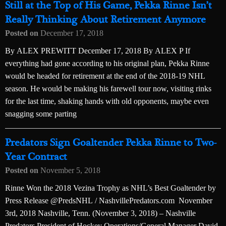
Still at the Top of His Game, Pekka Rinne Isn’t
Really Thinking About Retirement Anymore
Posted on
December 17, 2018
By ALEX PREWITT December 17, 2018 By ALEX P If
everything had gone according to his original plan, Pekka Rinne
would be headed for retirement at the end of the 2018-19 NHL
season. He would be making his farewell tour now, visiting rinks
for the last time, shaking hands with old opponents, maybe even
snagging some parting
Predators Sign Goaltender Pekka Rinne to Two-
Year Contract
Posted on
November 5, 2018
Rinne Won the 2018 Vezina Trophy as NHL’s Best Goaltender by
Press Release @PredsNHL / NashvillePredators.com November
3rd, 2018 Nashville, Tenn. (November 3, 2018) – Nashville
Predators President of Hockey Operations/General Manager David