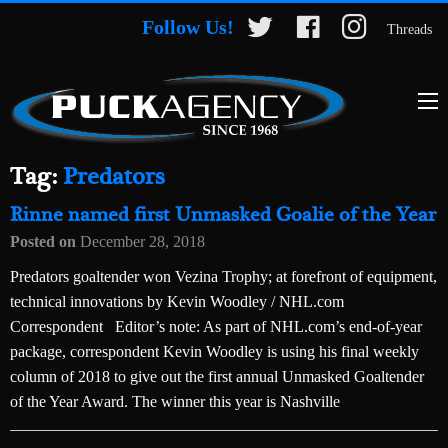
Follow Us!
Threads
Tag:
Predators
Rinne named first Unmasked Goalie of the Year
Posted on
December 28, 2018
Predators goaltender won Vezina Trophy; at forefront of equipment,
technical innovations by Kevin Woodley / NHL.com
Correspondent Editor’s note: As part of NHL.com’s end-of-year
package, correspondent Kevin Woodley is using his final weekly
column of 2018 to give out the first annual Unmasked Goaltender
of the Year Award. The winner this year is Nashville