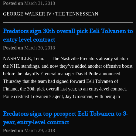
Posted on
March 31, 2018
GEORGE WALKER IV / THE TENNESSEAN
Predators sign 30th overall pick Eeli Tolvanen to
entry-level contract
Posted on
March 30, 2018
NASHVILLE, Tenn. — The Nashville Predators already sit atop
the NHL standings, and now they’ve added another offensive boost
before the playoffs. General manager David Poile announced
Thursday that the team had signed forward Eeli Tolvanen of
Finland, the 30th pick overall last year, to an entry-level contract.
Poile credited Tolvanen’s agent, Jay Grossman, with being in
Predators sign top prospect Eeli Tolvanen to 3-
year, entry-level contract
Posted on
March 29, 2018