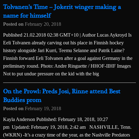
Tolvanen’s Time – Jokerit winger making a
name for himself
Posted on
February 20, 2018
Published 21.02.2018 02:38 GMT+10 | Author Lucas Aykroyd Is
Eeli Tolvanen already carving out his place in Finnish hockey
history alongside Jari Kurri, Teemu Selanne and Patrik Laine?
Finnish forward Eeli Tolvanen after a goal against Germany in the
preliminary round. Photo: Andre Ringuette / HHOF-IIHF Images
Not to put undue pressure on the kid with the big
On the Prowl: Preds Josi, Rinne attend Best
Buddies prom
Posted on
February 19, 2018
Kayla Anderson Published: February 18, 2018, 10:27
pm Updated: February 19, 2018, 2:42 am NASHVILLE, Tenn.
(WKRN) -It’s a crazy time of the year, as the Nashville Predators