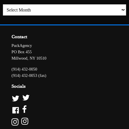
Archives
Contact
PuckAgency
PO Box 455
Millwood, NY 10510
(914) 432-0050
(914) 432-0053 (fax)
Socials