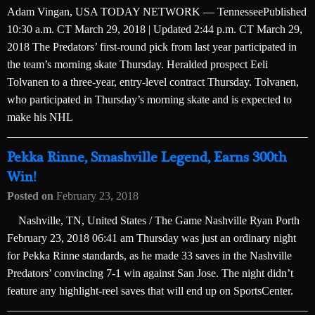
Adam Vingan, USA TODAY NETWORK — TennesseePublished
10:30 a.m. CT March 29, 2018 | Updated 2:44 p.m. CT March 29,
2018 The Predators’ first-round pick from last year participated in
the team’s morning skate Thursday. Heralded prospect Eeli
Tolvanen to a three-year, entry-level contract Thursday. Tolvanen,
who participated in Thursday’s morning skate and is expected to
make his NHL
Pekka Rinne, Smashville Legend, Earns 300th
Win!
Posted on
February 23, 2018
Nashville, TN, United States / The Game Nashville Ryan Porth
February 23, 2018 06:41 am Thursday was just an ordinary night
for Pekka Rinne standards, as he made 33 saves in the Nashville
Predators’ convincing 7-1 win against San Jose. The night didn’t
feature any highlight-reel saves that will end up on SportsCenter.