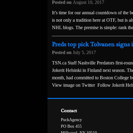
Posted on
August 10, 2017
It’s time for our annual countdown of the b
is not only a tradition here at OTF, but is
NHL blogs. The premise is simple: rank the
Preds top pick Tolvanen signs 
Posted on
July 5, 2017
TSN.ca Staff Nashville Predators first-roun
Jokerit Helsinki in Finland next season. The
month, had committed to Boston College but
View image on Twitter Follow Jokerit Hel
Contact
PuckAgency
PO Box 455
Millwood, NY 10510