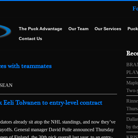
F
The Puck Advantage
Our Team
Our Services
Puck
Contact Us
Rece
BRA
ices with teammates
PLA
Maple
SSEAN
Two-y
Rinne’
k Eeli Tolvanen to entry-level contract
Thurs
Dallas
ors already sit atop the NHL standings, and now they’ve
by the
playoffs. General manager David Poile announced Thursday
en of Finland, the 30th pick overall last year, to an entry-
KRIS