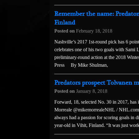
Remember the name: Predators 
Finland
Posted on
February 18, 2018
Nashville’s 2017 1st-round pick has 6 poin
celebrates one of his two goals with Sami 
preliminary-round action at the 2018 Winte
Press By Mike Shulman,
Predators prospect Tolvanen mo
Posted on
January 8, 2018
Forward, 18, selected No. 30 in 2017, ha
Morreale @mikemorrealeNHL / NHL.com S
always had a passion for scoring goals in d
year-old in Vihit, Finland. “It was just work