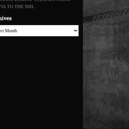
IA TO THE NHL
hives
es