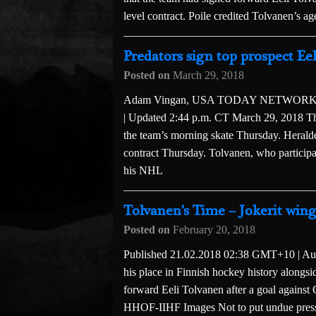
level contract. Poile credited Tolvanen’s a
Predators sign top prospect Eel
Posted on
March 29, 2018
Adam Vingan, USA TODAY NETWORK — T
| Updated 2:44 p.m. CT March 29, 2018 The 
the team’s morning skate Thursday. Heralded
contract Thursday. Tolvanen, who particip
his NHL
Tolvanen’s Time – Jokerit win
Posted on
February 20, 2018
Published 21.02.2018 02:38 GMT+10 | Auth
his place in Finnish hockey history alongs
forward Eeli Tolvanen after a goal against
HHOF-IIHF Images Not to put undue pressu