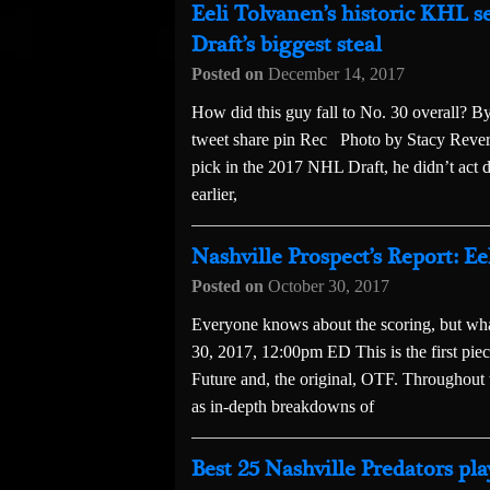
Eeli Tolvanen’s historic KHL 
Draft’s biggest steal
Posted on
December 14, 2017
How did this guy fall to No. 30 overall?
tweet share pin Rec Photo by Stacy Revere
pick in the 2017 NHL Draft, he didn’t act d
earlier,
Nashville Prospect’s Report: E
Posted on
October 30, 2017
Everyone knows about the scoring, but 
30, 2017, 12:00pm ED This is the first pi
Future and, the original, OTF. Throughout th
as in-depth breakdowns of
Best 25 Nashville Predators pla