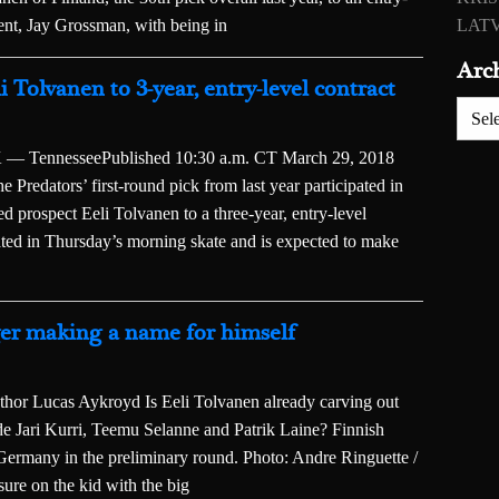
gent, Jay Grossman, with being in
LATV
Arc
i Tolvanen to 3-year, entry-level contract
Archiv
ennesseePublished 10:30 a.m. CT March 29, 2018
Predators’ first-round pick from last year participated in
 prospect Eeli Tolvanen to a three-year, entry-level
ated in Thursday’s morning skate and is expected to make
ger making a name for himself
or Lucas Aykroyd Is Eeli Tolvanen already carving out
ide Jari Kurri, Teemu Selanne and Patrik Laine? Finnish
 Germany in the preliminary round. Photo: Andre Ringuette /
re on the kid with the big