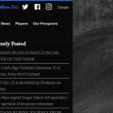
ollow Us!
Threads
 News
Players
Our Prospects
ntly Posted
NDON BUSSI NAMED CCM/AHL
YER OF THE WEEK
 Leafs Sign Nicholas Abruzzese To A
ear, Entry-level Contract
s No. 35 to be retired by Predators on
day
 Stars legend Sergei Zubov left speechless
 spectacle of his jersey retirement
TIANS RUBINS’ JOURNEY FROM