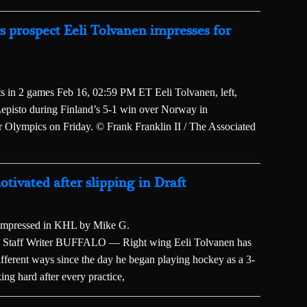
prospect Eeli Tolvanen impresses for
ts in 2 games Feb 16, 02:59 PM ET Eeli Tolvanen, left,
Lepisto during Finland’s 5-1 win over Norway in
r Olympics on Friday. © Frank Franklin II / The Associated
tivated after slipping in Draft
s impressed in KHL by Mike G.
taff Writer BUFFALO — Right wing Eeli Tolvanen has
ifferent ways since the day he began playing hockey as a 3-
ing hard after every practice,