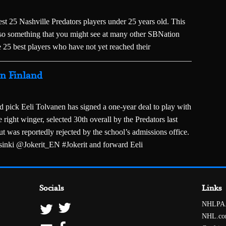
est 25 Nashville Predators players under 25 years old. This
 also something that you might see at many other SBNation
 25 best players who have not yet reached their
in Finland
d pick Eeli Tolvanen has signed a one-year deal to play with
 right winger, selected 30th overall by the Predators last
 was reportedly rejected by the school’s admissions office.
sinki @Jokerit_EN #Jokerit and forward Eeli
Socials
Links
NHLPA
NHL.c