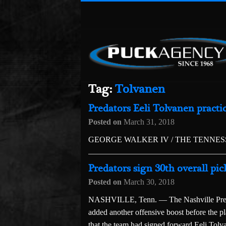
Tag:
Tolvanen
Predators Eeli Tolvanen pract
Posted on
March 31, 2018
GEORGE WALKER IV / THE TENNE
Predators sign 30th overall pic
Posted on
March 30, 2018
NASHVILLE, Tenn. — The Nashville Predat
added another offensive boost before the 
that the team had signed forward Eeli Tolvan