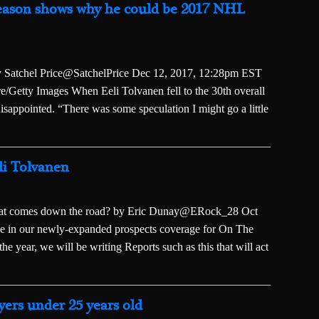
season shows why he could be 2017 NHL
 By Satchel Price@SatchelPrice Dec 12, 2017, 12:28pm EST
/Getty Images When Eeli Tolvanen fell to the 30th overall
isappointed. “There was some speculation I might go a little
eli Tolvanen
what comes down the road? by Eric Dunay@ERock_28 Oct
ece in our newly-expanded prospects coverage for On The
e year, we will be writing Reports such as this that will act
yers under 25 years old