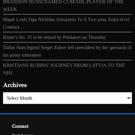
BRANDON BUSSI NAMED CCM/AHL PLAYER OF THE
WEEK
Maple Leafs Sign Nicholas Abruzzese To A Two-year, Entry-level
Contract
Rinne’s No. 35 to be retired by Predators on Thursday
Dallas Stars legend Sergei Zubov left speechless by the spectacle of
his jersey retirement
KRISTIANS RUBINS’ JOURNEY FROM LATVIA TO THE
NHL
Archives
Archives
Contact