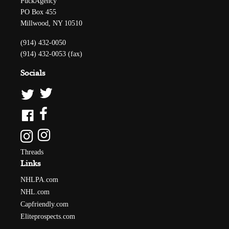
PuckAgency
PO Box 455
Millwood, NY 10510
(914) 432-0050
(914) 432-0053 (fax)
Socials
Threads
Links
NHLPA.com
NHL.com
Capfriendly.com
Eliteprospects.com