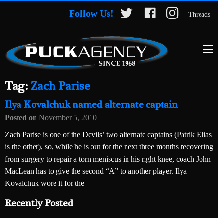
Follow Us!
Threads
Tag:
Zach Parise
Ilya Kovalchuk named alternate captain
Posted on
November 5, 2010
Zach Parise is one of the Devils’ two alternate captains (Patrik Elias
is the other), so, while he is out for the next three months recovering
from surgery to repair a torn meniscus in his right knee, coach John
MacLean has to give the second “A” to another player. Ilya
Kovalchuk wore it for the
Recently Posted