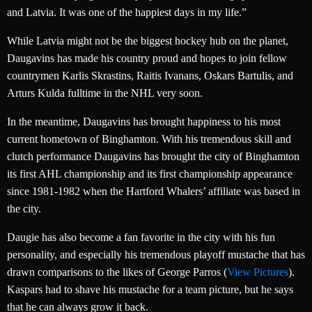
and Latvia. It was one of the happiest days in my life.”
While Latvia might not be the biggest hockey hub on the planet,
Daugavins has made his country proud and hopes to join fellow
countrymen Karlis Skrastins, Raitis Ivanans, Oskars Bartulis, and
Arturs Kulda fulltime in the NHL very soon.
In the meantime, Daugavins has brought happiness to his most
current hometown of Binghamton. With his tremendous skill and
clutch performance Daugavins has brought the city of Binghamton
its first AHL championship and its first championship appearance
since 1981-1982 when the Hartford Whalers’ affiliate was based in
the city.
Daugie has also become a fan favorite in the city with his fun
personality, and especially his tremendous playoff mustache that has
drawn comparisons to the likes of George Parros (
View Pictures
).
Kaspars had to shave his mustache for a team picture, but he says
that he can always grow it back.