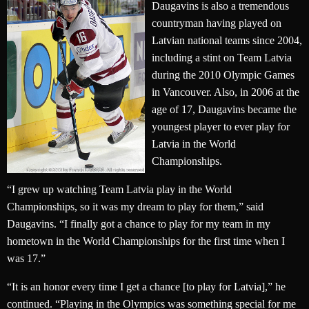
Daugavins is also a tremendous
countryman having played on
Latvian national teams since 2004,
including a stint on Team Latvia
during the 2010 Olympic Games
in Vancouver. Also, in 2006 at the
age of 17, Daugavins became the
youngest player to ever play for
Latvia in the World
Championships.
“I grew up watching Team Latvia play in the World
Championships, so it was my dream to play for them,” said
Daugavins. “I finally got a chance to play for my team in my
hometown in the World Championships for the first time when I
was 17.”
“It is an honor every time I get a chance [to play for Latvia],” he
continued. “Playing in the Olympics was something special for me