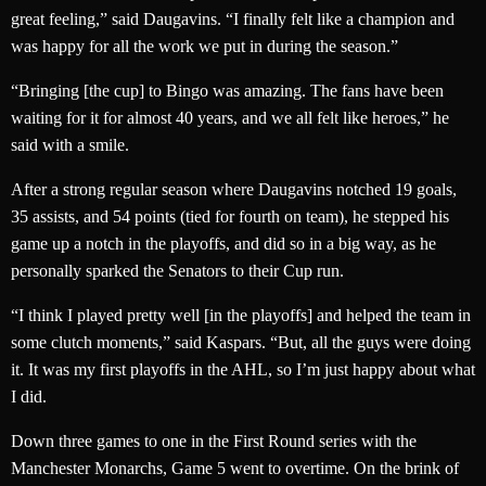
great feeling,” said Daugavins. “I finally felt like a champion and
was happy for all the work we put in during the season.”
“Bringing [the cup] to Bingo was amazing. The fans have been
waiting for it for almost 40 years, and we all felt like heroes,” he
said with a smile.
After a strong regular season where Daugavins notched 19 goals,
35 assists, and 54 points (tied for fourth on team), he stepped his
game up a notch in the playoffs, and did so in a big way, as he
personally sparked the Senators to their Cup run.
“I think I played pretty well [in the playoffs] and helped the team in
some clutch moments,” said Kaspars. “But, all the guys were doing
it. It was my first playoffs in the AHL, so I’m just happy about what
I did.
Down three games to one in the First Round series with the
Manchester Monarchs, Game 5 went to overtime. On the brink of