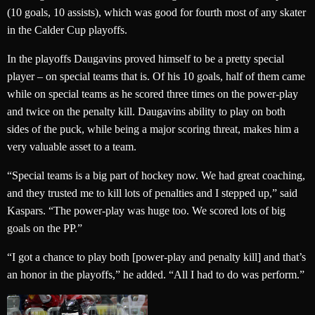
(10 goals, 10 assists), which was good for fourth most of any skater
in the Calder Cup playoffs.
In the playoffs Daugavins proved himself to be a pretty special
player – on special teams that is. Of his 10 goals, half of them came
while on special teams as he scored three times on the power-play
and twice on the penalty kill. Daugavins ability to play on both
sides of the puck, while being a major scoring threat, makes him a
very valuable asset to a team.
“Special teams is a big part of hockey now. We had great coaching,
and they trusted me to kill lots of penalties and I stepped up,” said
Kaspars. “The power-play was huge too. We scored lots of big
goals on the PP.”
“I got a chance to play both [power-play and penalty kill] and that’s
an honor in the playoffs,” he added. “All I had to do was perform.”