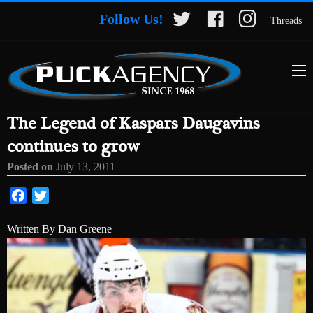
Follow Us!
Threads
The Legend of Kaspars Daugavins
continues to grow
Posted on
July 13, 2011
Facebook
Twitter
Written By Dan Greene