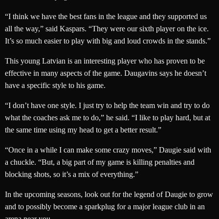
“I think we have the best fans in the league and they supported us
all the way,” said Kaspars. “They were our sixth player on the ice.
It’s so much easier to play with big and loud crowds in the stands.”
This young Latvian is an interesting player who has proven to be
effective in many aspects of the game. Daugavins says he doesn’t
have a specific style to his game.
“I don’t have one style. I just try to help the team win and try to do
what the coaches ask me to do,” he said. “I like to play hard, but at
the same time using my head to get a better result.”
“Once in a while I can make some crazy moves,” Daugie said with
a chuckle. “But, a big part of my game is killing penalties and
blocking shots, so it’s a mix of everything.”
In the upcoming seasons, look out for the legend of Daugie to grow
and to possibly become a sparkplug for a major league club in an
arena near you.