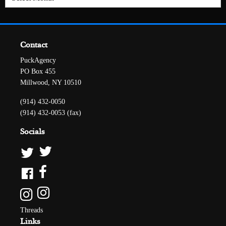
Contact
PuckAgency
PO Box 455
Millwood, NY 10510
(914) 432-0050
(914) 432-0053 (fax)
Socials
Threads
Links