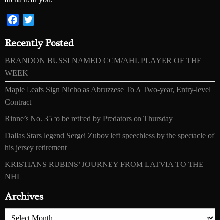
Facebook
Twitter
Recently Posted
BRANDON BUSSI NAMED CCM/AHL PLAYER OF THE
WEEK
Maple Leafs Sign Nicholas Abruzzese To A Two-year, Entry-level
Contract
Rinne’s No. 35 to be retired by Predators on Thursday
Dallas Stars legend Sergei Zubov left speechless by the spectacle of
his jersey retirement
KRISTIANS RUBINS’ JOURNEY FROM LATVIA TO THE
NHL
Archives
Archives