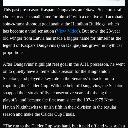
This past pre-season Kaspars Daugavins, an Ottawa Senators draft
choice, made a small name for himself with a creative and acrobatic
spin-o-rama shootout goal against the Hamilton Bulldogs, which
has become a viral sensation (
View Video
). But now, the 23-year
old winger from Latvia has made a bigger name for himself as the
legend of Kaspars Daugavins (aka Daugie) has grown in mythical
proportions.
After Daugavins’ highlight reel goal in the AHL preseason, he went
on to quietly have a tremendous season for the Binghamton
Senators, and played a key role in the Senators’ miracle run to
capturing the Calder Cup. With the help of Daugavins, the Senators
snapped their streak of five consecutive years of missing the
playoffs, and became the first team since the 1974-1975 New
Haven Nighthawks to finish fifth in their division in the regular
season and make the Calder Cup Finals.
“The run to the Calder Cup was hard, but it paid off and was such a