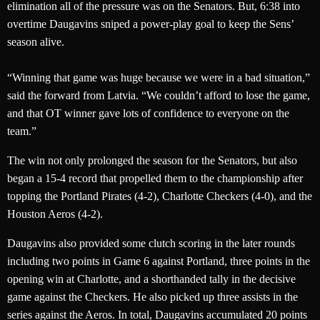
elimination all of the pressure was on the Senators. But, 6:38 into
overtime Daugavins sniped a power-play goal to keep the Sens’
season alive.
“Winning that game was huge because we were in a bad situation,”
said the forward from Latvia. “We couldn’t afford to lose the game,
and that OT winner gave lots of confidence to everyone on the
team.”
The win not only prolonged the season for the Senators, but also
began a 15-4 record that propelled them to the championship after
topping the Portland Pirates (4-2), Charlotte Checkers (4-0), and the
Houston Aeros (4-2).
Daugavins also provided some clutch scoring in the later rounds
including two points in Game 6 against Portland, three points in the
opening win at Charlotte, and a shorthanded tally in the decisive
game against the Checkers. He also picked up three assists in the
series against the Aeros. In total, Daugavins accumulated 20 points