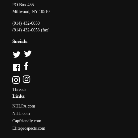
PO Box 455
Millwood, NY 10510
(914) 432-0050
(914) 432-0053 (fax)
Socials
Threads
Links
NHLPA.com
NHL.com
Capfriendly.com
Eliteprospects.com