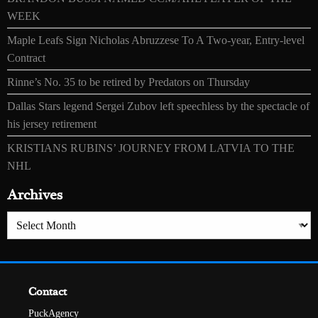
WEEK
Maple Leafs Sign Nicholas Abruzzese To A Two-year, Entry-level
Contract
Rinne’s No. 35 to be retired by Predators on Thursday
Dallas Stars legend Sergei Zubov left speechless by the spectacle of
his jersey retirement
KRISTIANS RUBINS’ JOURNEY FROM LATVIA TO THE
NHL
Archives
Archives
Contact
PuckAgency