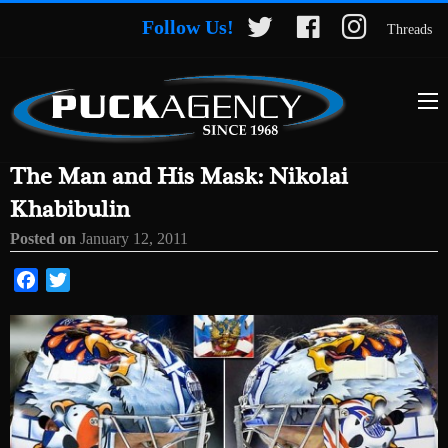
Follow Us!
Threads
The Man and His Mask: Nikolai
Khabibulin
Posted on
January 12, 2011
Facebook
Twitter