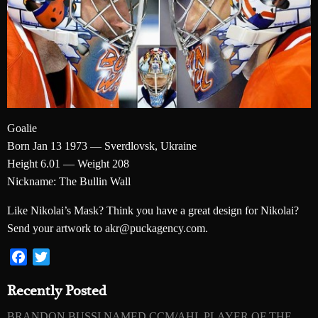
Goalie
Born Jan 13 1973 — Sverdlovsk, Ukraine
Height 6.01 — Weight 208
Nickname: The Bullin Wall
Like Nikolai’s Mask? Think you have a great design for Nikolai?
Send your artwork to akr@puckagency.com.
Facebook
Twitter
Recently Posted
BRANDON BUSSI NAMED CCM/AHL PLAYER OF THE