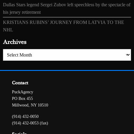
Dallas Stars legend Sergei Zubov left speechless by the spectacle of
his jersey retirement
KRISTIANS RUBINS’ JOURNEY FROM LATVIA TO THE
NHL
Archives
Archives
Contact
PuckAgency
PO Box 455
Millwood, NY 10510
(914) 432-0050
(914) 432-0053 (fax)