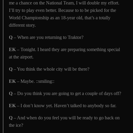
me a chance on the National Team, I will double my effort.
I’ll try to play even better. Because to to be picked for the
World Championship as an 18-year old, that’s a totally
different story.
Q
– When are you returning to Traktor?
EK
– Tonight. I heard they are preparing something special
at the airport.
Q
– You think the whole city will be there?
EK
– Maybe. ::smiling::
Q
– Do you think you are going to get a couple of days off?
EK
– I don’t know yet. Haven’t talked to anybody so far.
Q
– And when do you feel you will be ready to go back on
the ice?