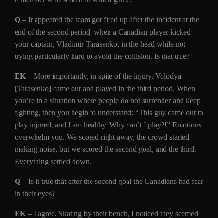
Q
– It appeared the team got fired up after the incident at the
end of the second period, when a Canadian player kicked
your captain, Vladimir Tarasenko, in the head while not
trying particularly hard to avoid the collision. Is that true?
EK
– More importantly, in spite of the injury, Volodya
[Tarasenko] came out and played in the third period. When
you’re in a situation where people do not surrender and keep
fighting, then you begin to understand: “This guy came out to
play injured, and I am healthy. Why can’t I play?!” Emotions
overwhelm you. We scored right away, the crowd started
making noise, but we scored the second goal, and the third.
Everything settled down.
Q
– Is it true that after the second goal the Canadians had fear
in their eyes?
EK
– I agree. Skating by their bench, I noticed they seemed