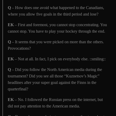
Q
– How does one avoid what happened to the Canadians,
where you allow five goals in the third period and lose?
EK
– First and foremost, you cannot stop concentrating. You
cannot stop. You have to play your hockey through the end.
Q
– It seems that you were picked on more than the others.
Provocations?
EK
– Not at all. In fact, I pick on everybody else. ::smiling::
Q
– Did you follow the North American media during the
tournament? Did you see all those “Kuznetsov’s Magic”
headlines after your super goal against the Finns in the
quarterfinal?
EK
– No. I followed the Russian press on the internet, but
did not pay attention to the American media.