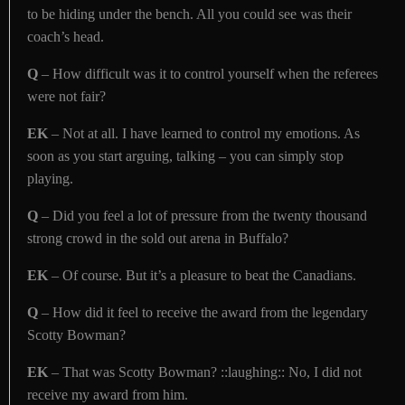
to be hiding under the bench. All you could see was their
coach’s head.
Q
– How difficult was it to control yourself when the referees
were not fair?
EK
– Not at all. I have learned to control my emotions. As
soon as you start arguing, talking – you can simply stop
playing.
Q
– Did you feel a lot of pressure from the twenty thousand
strong crowd in the sold out arena in Buffalo?
EK
– Of course. But it’s a pleasure to beat the Canadians.
Q
– How did it feel to receive the award from the legendary
Scotty Bowman?
EK
– That was Scotty Bowman? ::laughing:: No, I did not
receive my award from him.