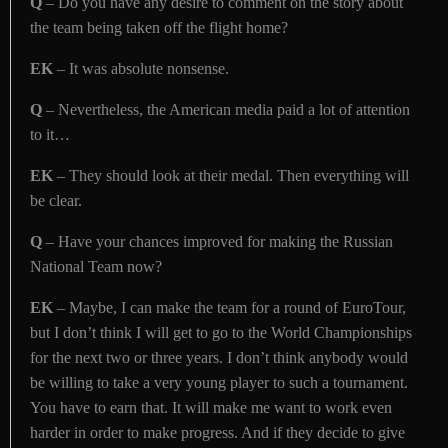
Q
– Do you have any desire to comment on the story about
the team being taken off the flight home?
EK
– It was absolute nonsense.
Q
– Nevertheless, the American media paid a lot of attention
to it…
EK
– They should look at their medal. Then everything will
be clear.
Q
– Have your chances improved for making the Russian
National Team now?
EK
– Maybe, I can make the team for a round of EuroTour,
but I don’t think I will get to go to the World Championships
for the next two or three years. I don’t think anybody would
be willing to take a very young player to such a tournament.
You have to earn that. It will make me want to work even
harder in order to make progress. And if they decide to give