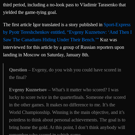
third period, including a no-look pass to Vladimir Tarasenko that
yielded the game-tying goal.
The first article Igor translated is a story published in
Sport-Express
by Pyotr Tereshchenkov entitled, “Evgeny Kuznetsov: ‘And Then I
Saw The Canadians Hiding Under Their Bench.’”
Kuz was
interviewed for this article by a group of Russian reporters upon
landing in Moscow on Saturday, January 8th.
Question
– Evgeny, do you wish you could have scored in
the final?
Evgeny Kuznetsov
– What’s it matter who scored? I was
lucky to score twice in the quarterfinals. Someone else scored
in the other games. It makes no difference to me. It’s the
World Championship. Winning is the main objective, and it’s
pointless to think about personal achievements. The goal is to
bring home the gold. At this point, I don’t think anybody will
remember who scored in which game.