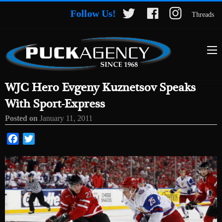
Follow Us!
Threads
WJC Hero Evgeny Kuznetsov Speaks
With Sport-Express
Posted on
January 11, 2011
Facebook
Twitter