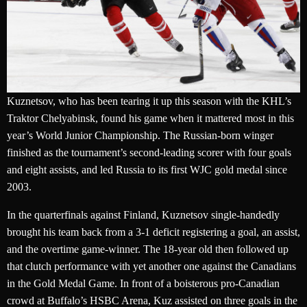
Kuznetsov, who has been tearing it up this season with the KHL’s
Traktor Chelyabinsk, found his game when it mattered most in this
year’s World Junior Championship. The Russian-born winger
finished as the tournament’s second-leading scorer with four goals
and eight assists, and led Russia to its first WJC gold medal since
2003.
In the quarterfinals against Finland, Kuznetsov single-handedly
brought his team back from a 3-1 deficit registering a goal, an assist,
and the overtime game-winner. The 18-year old then followed up
that clutch performance with yet another one against the Canadians
in the Gold Medal Game. In front of a boisterous pro-Canadian
crowd at Buffalo’s HSBC Arena, Kuz assisted on three goals in the