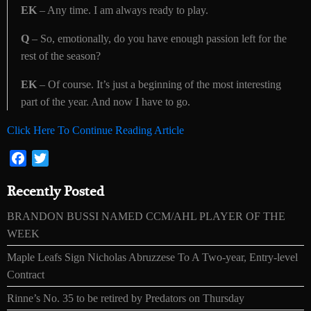
EK
– Any time. I am always ready to play.
Q
– So, emotionally, do you have enough passion left for the
rest of the season?
EK
– Of course. It’s just a beginning of the most interesting
part of the year. And now I have to go.
Click Here To Continue Reading Article
Facebook
Twitter
Recently Posted
BRANDON BUSSI NAMED CCM/AHL PLAYER OF THE
WEEK
Maple Leafs Sign Nicholas Abruzzese To A Two-year, Entry-level
Contract
Rinne’s No. 35 to be retired by Predators on Thursday