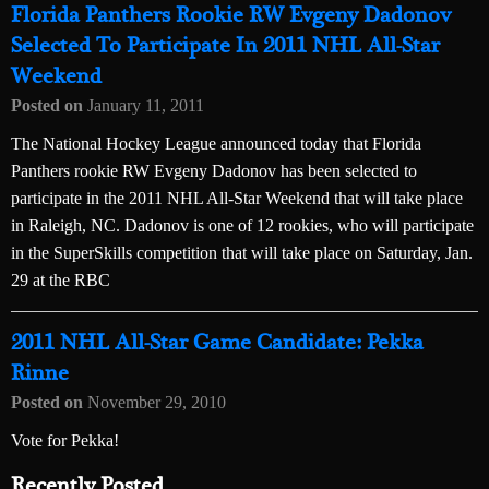
Florida Panthers Rookie RW Evgeny Dadonov
Selected To Participate In 2011 NHL All-Star
Weekend
Posted on
January 11, 2011
The National Hockey League announced today that Florida
Panthers rookie RW Evgeny Dadonov has been selected to
participate in the 2011 NHL All-Star Weekend that will take place
in Raleigh, NC. Dadonov is one of 12 rookies, who will participate
in the SuperSkills competition that will take place on Saturday, Jan.
29 at the RBC
2011 NHL All-Star Game Candidate: Pekka
Rinne
Posted on
November 29, 2010
Vote for Pekka!
Recently Posted