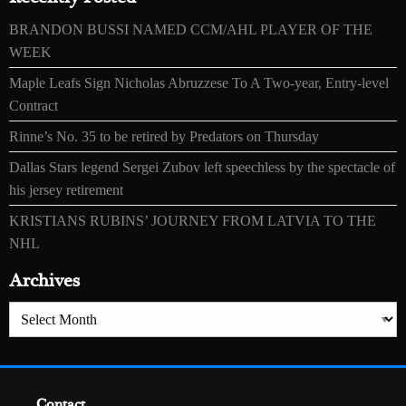
BRANDON BUSSI NAMED CCM/AHL PLAYER OF THE
WEEK
Maple Leafs Sign Nicholas Abruzzese To A Two-year, Entry-level
Contract
Rinne’s No. 35 to be retired by Predators on Thursday
Dallas Stars legend Sergei Zubov left speechless by the spectacle of
his jersey retirement
KRISTIANS RUBINS’ JOURNEY FROM LATVIA TO THE
NHL
Archives
Archives
Contact