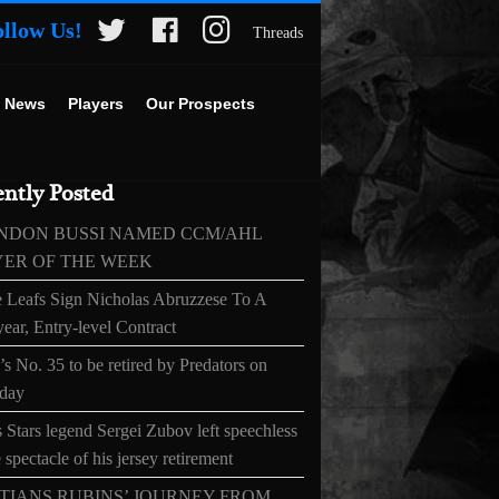
ollow Us!
Threads
 News
Players
Our Prospects
ntly Posted
NDON BUSSI NAMED CCM/AHL
YER OF THE WEEK
 Leafs Sign Nicholas Abruzzese To A
ear, Entry-level Contract
s No. 35 to be retired by Predators on
day
 Stars legend Sergei Zubov left speechless
 spectacle of his jersey retirement
TIANS RUBINS’ JOURNEY FROM