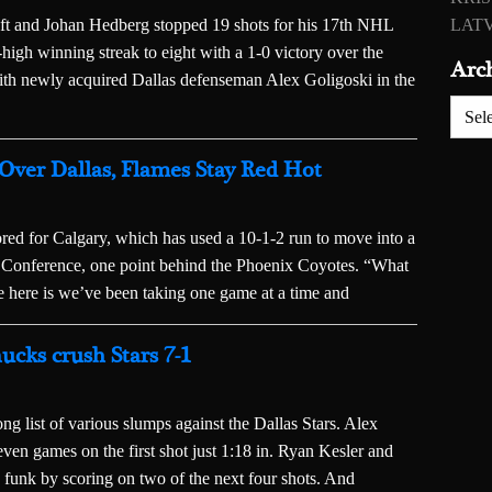
left and Johan Hedberg stopped 19 shots for his 17th NHL
LATV
-high winning streak to eight with a 1-0 victory over the
Arc
ith newly acquired Dallas defenseman Alex Goligoski in the
Archiv
 Over Dallas, Flames Stay Red Hot
red for Calgary, which has used a 10-1-2 run to move into a
rn Conference, one point behind the Phoenix Coyotes. “What
ile here is we’ve been taking one game at a time and
ucks crush Stars 7-1
 list of various slumps against the Dallas Stars. Alex
seven games on the first shot just 1:18 in. Ryan Kesler and
 funk by scoring on two of the next four shots. And