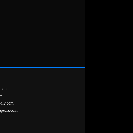
.com
om
ndly.com
spects.com