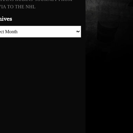
IA TO THE NHL
hives
es