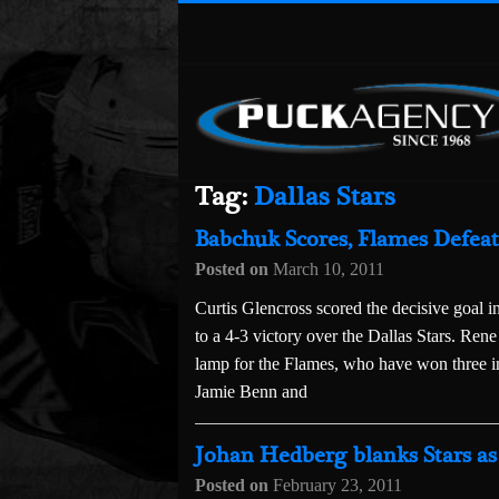
Tag:
Dallas Stars
Babchuk Scores, Flames Defeat 
Posted on
March 10, 2011
Curtis Glencross scored the decisive goal in
to a 4-3 victory over the Dallas Stars. R
lamp for the Flames, who have won three i
Jamie Benn and
Johan Hedberg blanks Stars as 
Posted on
February 23, 2011