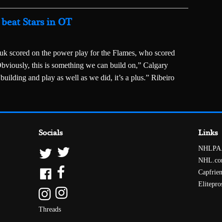
beat Stars in OT
k scored on the power play for the Flames, who scored
Obviously, this is something we can build on,” Calgary
building and play as well as we did, it’s a plus.” Ribeiro
Socials
Links
NHLPA
NHL.c
Capfrie
Elitepro
Threads