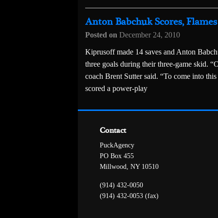
Anton Babchuk Scores, Flames 
Posted on
December 24, 2010
Kiprusoff made 14 saves and Anton Babchu
three goals during their three-game skid. “
coach Brent Sutter said. “To come into this 
scored a power-play
Contact
PuckAgency
PO Box 455
Millwood, NY 10510
(914) 432-0050
(914) 432-0053 (fax)