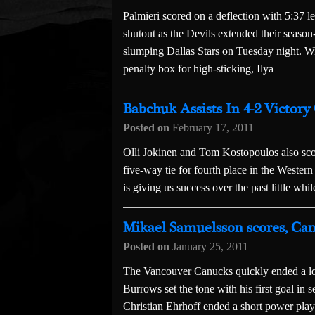
Palmieri scored on a deflection with 5:37 
shutout as the Devils extended their season
slumping Dallas Stars on Tuesday night. W
penalty box for high-sticking, Ilya
Babchuk Assists In 4-2 Victory
Posted on
February 17, 2011
Olli Jokinen and Tom Kostopoulos also sco
five-way tie for fourth place in the Weste
is giving us success over the past little wh
Mikael Samuelsson scores, Can
Posted on
January 25, 2011
The Vancouver Canucks quickly ended a long
Burrows set the tone with his first goal in 
Christian Ehrhoff ended a short power play