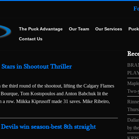
F
The Puck Advantage
Our Team
Our Services
Puck
Contact Us
Rece
BRA
Stars in Shootout Thriller
PLA
Maple
 the third round of the shootout, lifting the Calgary Flames
Two-y
ene Bourque, Tom Kostopoulos and Anton Babchuk lit the
n a row. Miikka Kiprusoff made 31 saves. Mike Ribeiro,
Rinne’
Thurs
Dallas
Devils win season-best 8th straight
by the
KRIS